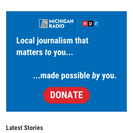
Latest Stories