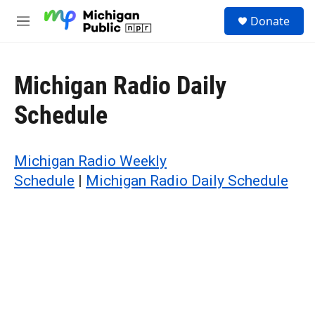
Skip to main content
S
Donate
e
M
a
e
r
n
c
u
h
Michigan Radio Daily
u
Schedule
e
r
y
Michigan Radio Weekly
Schedule
|
Michigan Radio Daily Schedule