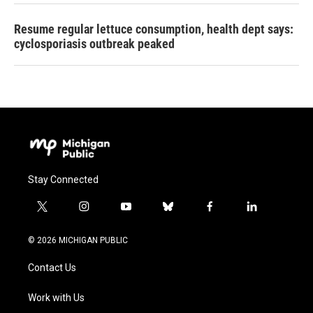
Resume regular lettuce consumption, health dept says:
cyclosporiasis outbreak peaked
Stay Connected
t
i
y
b
f
l
w
n
o
l
a
i
i
s
u
u
c
n
© 2026 MICHIGAN PUBLIC
t
t
t
e
e
k
t
a
u
s
b
e
Contact Us
e
g
b
k
o
d
r
r
e
y
o
i
a
k
n
Work with Us
m