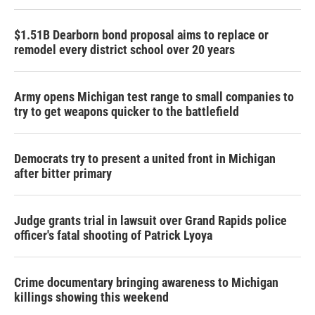
$1.51B Dearborn bond proposal aims to replace or
remodel every district school over 20 years
Army opens Michigan test range to small companies to
try to get weapons quicker to the battlefield
Democrats try to present a united front in Michigan
after bitter primary
Judge grants trial in lawsuit over Grand Rapids police
officer's fatal shooting of Patrick Lyoya
Crime documentary bringing awareness to Michigan
killings showing this weekend