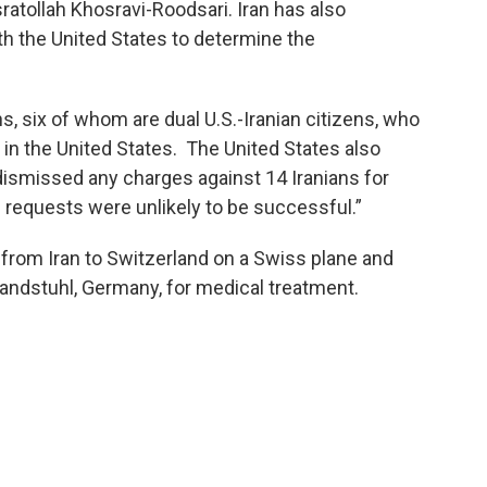
atollah Khosravi-Roodsari. Iran has also
h the United States to determine the
, six of whom are dual U.S.-Iranian citizens, who
 in the United States. The United States also
dismissed any charges against 14 Iranians for
 requests were unlikely to be successful.”
n from Iran to Switzerland on a Swiss plane and
 Landstuhl, Germany, for medical treatment.