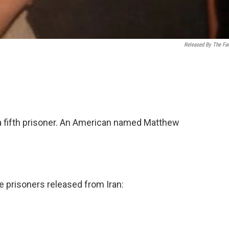
Released By The Fa
a fifth prisoner. An American named Matthew
e prisoners released from Iran: