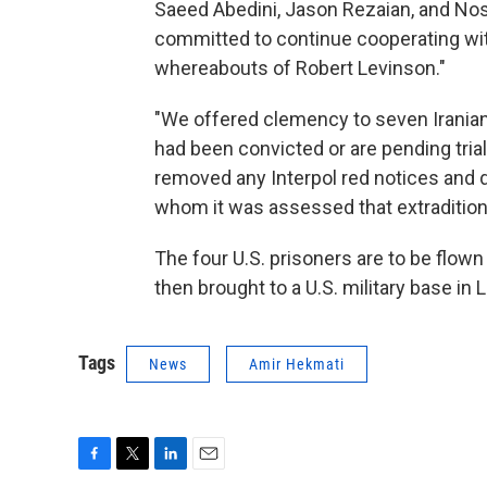
Saeed Abedini, Jason Rezaian, and Nosr
committed to continue cooperating wit
whereabouts of Robert Levinson."
"We offered clemency to seven Iranians
had been convicted or are pending trial
removed any Interpol red notices and 
whom it was assessed that extradition
The four U.S. prisoners are to be flow
then brought to a U.S. military base in
Tags
News
Amir Hekmati
F
T
L
E