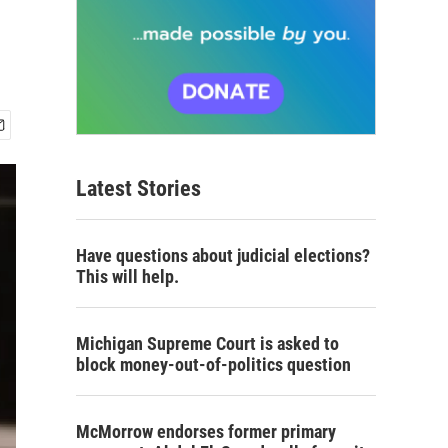
Latest Stories
Have questions about judicial elections?
This will help.
Michigan Supreme Court is asked to
block money-out-of-politics question
McMorrow endorses former primary