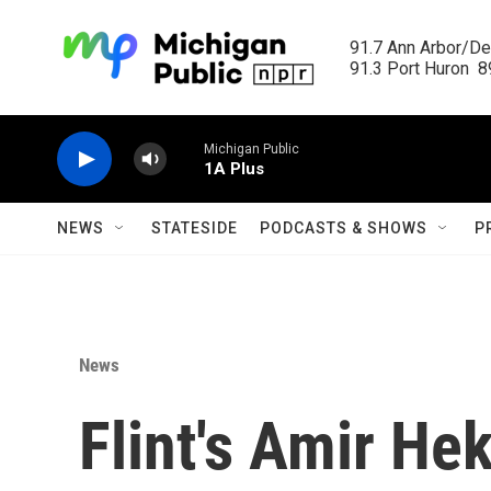
Skip to main content
91.7 Ann Arbor/Det
91.3 Port Huron  89
Michigan Public
1A Plus
NEWS
STATESIDE
PODCASTS & SHOWS
P
News
Flint's Amir He