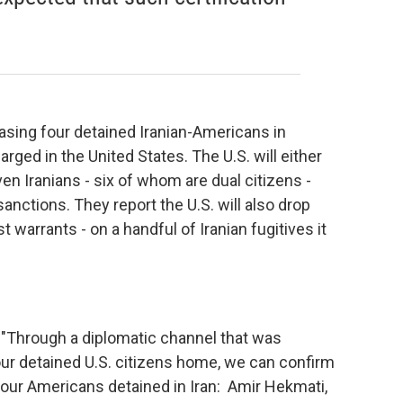
eleasing four detained Iranian-Americans in
rged in the United States. The U.S. will either
en Iranians - six of whom are dual citizens -
sanctions. They report the U.S. will also drop
st warrants - on a handful of Iranian fugitives it
 "Through a diplomatic channel that was
our detained U.S. citizens home, we can confirm
our Americans detained in Iran: Amir Hekmati,