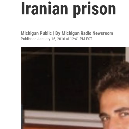
Iranian prison
Michigan Public | By
Michigan Radio Newsroom
Published January 16, 2016 at 12:41 PM EST