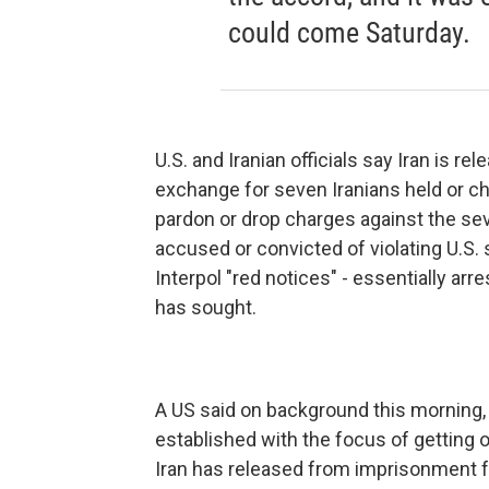
could come Saturday.
U.S. and Iranian officials say Iran is r
exchange for seven Iranians held or cha
pardon or drop charges against the sev
accused or convicted of violating U.S. 
Interpol "red notices" - essentially arre
has sought.
A US said on background this morning,
established with the focus of getting 
Iran has released from imprisonment f