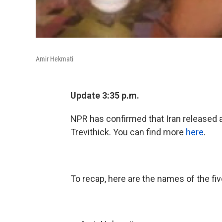
Amir Hekmati
Update 3:35 p.m.
NPR has confirmed that Iran released 
Trevithick. You can find more
here
.
To recap, here are the names of the fiv