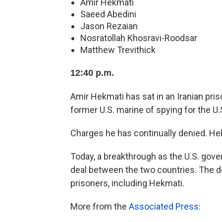
Amir Hekmati
Saeed Abedini
Jason Rezaian
Nosratollah Khosravi-Roodsar
Matthew Trevithick
12:40 p.m.
Amir Hekmati has sat in an Iranian pris
former U.S. marine of spying for the U
Charges he has continually denied. Hek
Today, a breakthrough as the U.S. gove
deal between the two countries. The dea
prisoners, including Hekmati.
More from the
Associated Press
: