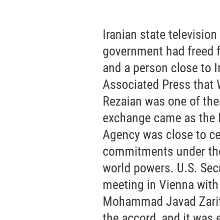
Iranian state televisio
government had freed fo
and a person close to I
Associated Press that
Rezaian was one of th
exchange came as the I
Agency was close to cer
commitments under the
world powers. U.S. Sec
meeting in Vienna with 
Mohammad Javad Zarif a
the accord, and it was 