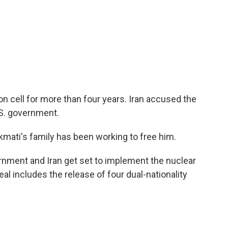
on cell for more than four years. Iran accused the
.S. government.
mati's family has been working to free him.
rnment and Iran get set to implement the nuclear
l includes the release of four dual-nationality