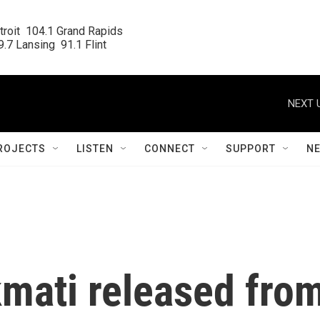
roit  104.1 Grand Rapids

.7 Lansing  91.1 Flint
NEXT 
ROJECTS
LISTEN
CONNECT
SUPPORT
N
kmati released fro