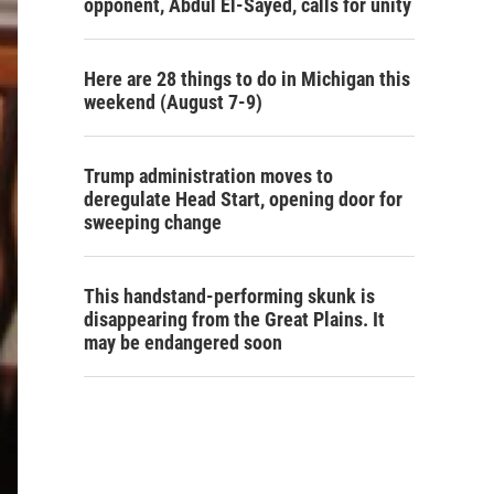
opponent, Abdul El-Sayed, calls for unity
Here are 28 things to do in Michigan this
weekend (August 7-9)
Trump administration moves to
deregulate Head Start, opening door for
sweeping change
This handstand-performing skunk is
disappearing from the Great Plains. It
may be endangered soon