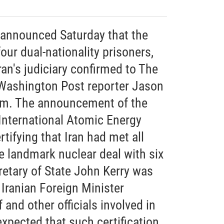
n announced Saturday that the
ur dual-nationality prisoners,
ran's judiciary confirmed to The
 Washington Post reporter Jason
em. The announcement of the
nternational Atomic Energy
tifying that Iran had met all
 landmark nuclear deal with six
retary of State John Kerry was
Iranian Foreign Minister
nd other officials involved in
expected that such certification