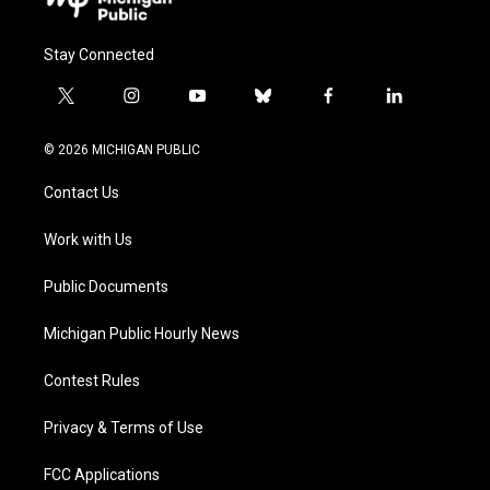
Stay Connected
t
i
y
b
f
l
w
n
o
l
a
i
i
s
u
u
c
n
© 2026 MICHIGAN PUBLIC
t
t
t
e
e
k
t
a
u
s
b
e
Contact Us
e
g
b
k
o
d
r
r
e
y
o
i
a
k
n
Work with Us
m
Public Documents
Michigan Public Hourly News
Contest Rules
Privacy & Terms of Use
FCC Applications