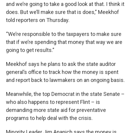
and we’re going to take a good look at that. I think it
does. But we’ll make sure that is does,” Meekhof
told reporters on Thursday.
“We’re responsible to the taxpayers to make sure
that if we’re spending that money that way we are
going to get results.”
Meekhof says he plans to ask the state auditor
general’s office to track how the money is spent
and report back to lawmakers on an ongoing basis.
Meanwhile, the top Democrat in the state Senate –
who also happens to represent Flint – is
demanding more state aid for preventative
programs to help deal with the crisis.
Minority Leader Jim Ananich says the money is