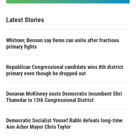
Latest Stories
Whitmer, Benson say Dems can unite after fractious
primary fights
Republican Congressional candidate wins 8th district
primary even though he dropped out
Donavan McKinney ousts Democratic incumbent Shri
Thanedar in 13th Congressional District
Democratic Socialist Yousef Rabhi defeats long-time
Ann Arbor Mayor Chris Taylor