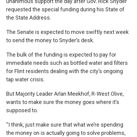
unanimous support the day after Gov. Rick Snyder
requested the special funding during his State of
the State Address.
The Senate is expected to move swiftly next week
to send the money to Snyder’s desk.
The bulk of the funding is expected to pay for
immediate needs such as bottled water and filters
for Flint residents dealing with the city’s ongoing
tap water crisis.
But Majority Leader Arlan Meekhof, R-West Olive,
wants to make sure the money goes where it’s
supposed to.
“I think, just make sure that what we’re spending
the money on is actually going to solve problems,