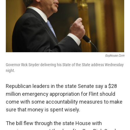
k
n
Gophouse.com
Governor Rick Snyder delivering his State of the State address Wednesday
night.
Republican leaders in the state Senate say a $28
million emergency appropriation for Flint should
come with some accountability measures to make
sure that money is spent wisely.
The bill flew through the state House with