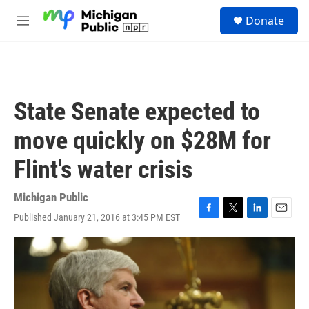
Skip to main content
S
Donate
e
M
a
e
r
n
c
u
h
u
State Senate expected to
e
r
move quickly on $28M for
y
Flint's water crisis
Michigan Public
Published January 21, 2016 at 3:45 PM EST
F
T
L
E
a
w
i
m
c
i
n
a
e
t
k
i
b
t
e
l
o
e
d
o
r
I