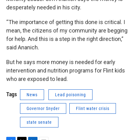
desperately needed in his city.
“The importance of getting this done is critical. I
mean, the citizens of my community are begging
for help. And this is a step in the right direction,”
said Ananich.
But he says more money is needed for early
intervention and nutrition programs for Flint kids
who are exposed to lead.
Tags
News
Lead poisoning
Governor Snyder
Flint water crisis
state senate