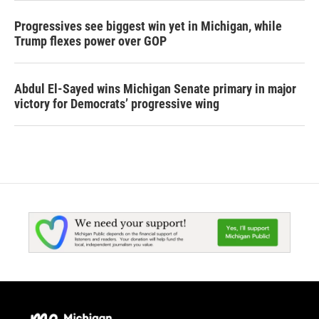
Progressives see biggest win yet in Michigan, while
Trump flexes power over GOP
Abdul El-Sayed wins Michigan Senate primary in major
victory for Democrats’ progressive wing