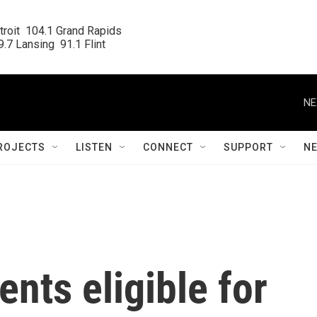
roit  104.1 Grand Rapids

.7 Lansing  91.1 Flint
NE
ROJECTS
LISTEN
CONNECT
SUPPORT
N
nts eligible for