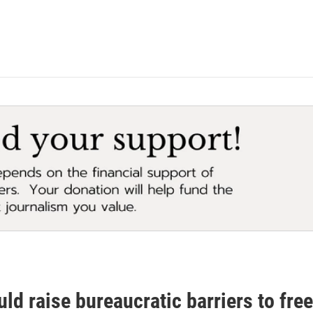
uld raise bureaucratic barriers to fr