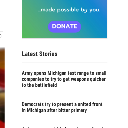
Latest Stories
Army opens Michigan test range to small
companies to try to get weapons quicker
to the battlefield
Democrats try to present a united front
in Michigan after bitter primary