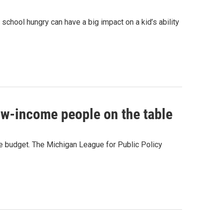
o school hungry can have a big impact on a kid’s ability
ow-income people on the table
 budget. The Michigan League for Public Policy