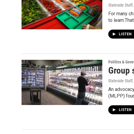
Stateside Staff
For many chi
to learn.Tha
LISTEN
Politics & Gov
Group 
Stateside Staff
An advocacy
(MLPP) foun
LISTEN