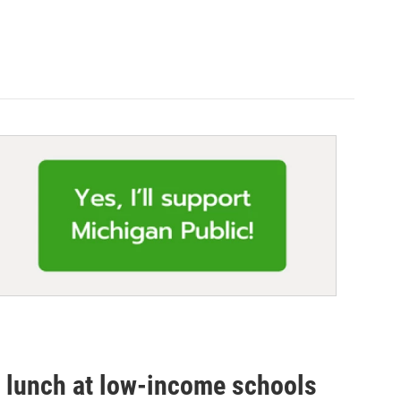
ee lunch at low-income schools