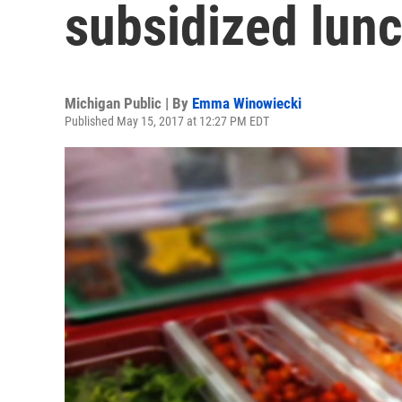
subsidized lunc
Michigan Public | By
Emma Winowiecki
Published May 15, 2017 at 12:27 PM EDT