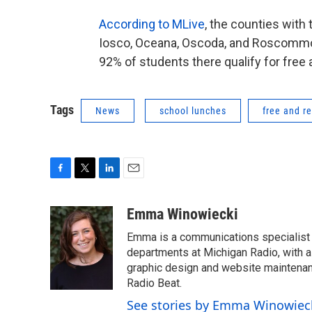
According to MLive
, the counties with
Iosco, Oceana, Oscoda, and Roscomm
92% of students there qualify for free
Tags
News
school lunches
free and r
F
T
L
E
a
w
i
m
c
i
n
a
Emma Winowiecki
e
t
k
i
Emma is a communications specialist w
b
t
e
l
o
e
d
departments at Michigan Radio, with a 
o
r
I
graphic design and website maintenanc
k
n
Radio Beat.
See stories by Emma Winowiec