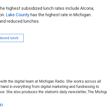
 the highest subsidized lunch rates include Alcona,
on.
Lake County
has the highest rate in Michigan:
 and reduced lunches.
educed lunch
ith the digital team at Michigan Radio. She works across all
hand in everything from digital marketing and fundraising to
e. She also produces the station's daily newsletter, The Michig
ki