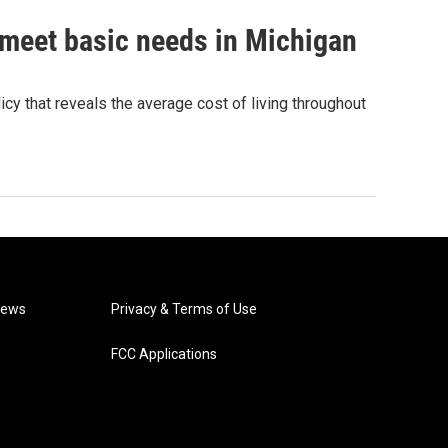
 meet basic needs in Michigan
cy that reveals the average cost of living throughout
News
Privacy & Terms of Use
FCC Applications