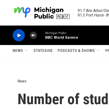
Skip to main content
91.7 Ann Arbor/Det
91.3 Port Huron  89
Michigan Public
BBC World Service
NEWS
STATESIDE
PODCASTS & SHOWS
P
News
Number of stude