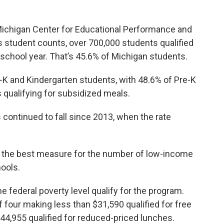
ichigan Center for Educational Performance and
s student counts, over 700,000 students qualified
school year. That’s 45.6% of Michigan students.
 and Kindergarten students, with 48.6% of Pre-K
 qualifying for subsidized meals.
continued to fall since 2013, when the rate
d the best measure for the number of low-income
hools.
 federal poverty level qualify for the program.
f four making less than $31,590 qualified for free
44,955 qualified for reduced-priced lunches.