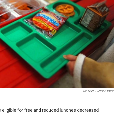
Tim Lauer
/
Creative Com
eligible for free and reduced lunches decreased