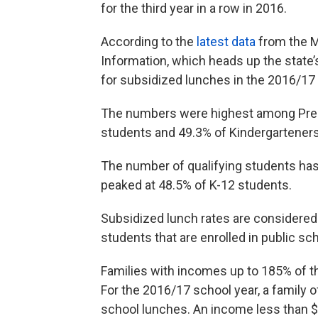
for the third year in a row in 2016.
According to the
latest data
from the M
Information, which heads up the state’
for subsidized lunches in the 2016/17 
The numbers were highest among Pre-K
students and 49.3% of Kindergarteners
The number of qualifying students has 
peaked at 48.5% of K-12 students.
Subsidized lunch rates are considere
students that are enrolled in public sc
Families with incomes up to 185% of the
For the 2016/17 school year, a family o
school lunches. An income less than $