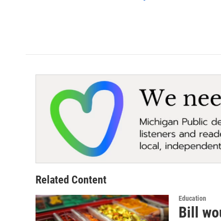
Related Content
Education
Bill wo