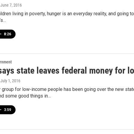
, June 7, 2016
ldren living in poverty, hunger is an everyday reality, and going t
t’s…
•
8:26
ernment
says state leaves federal money for l
, July 1, 2016
 group for low-income people has been going over the new state
d some good things in…
•
3:59