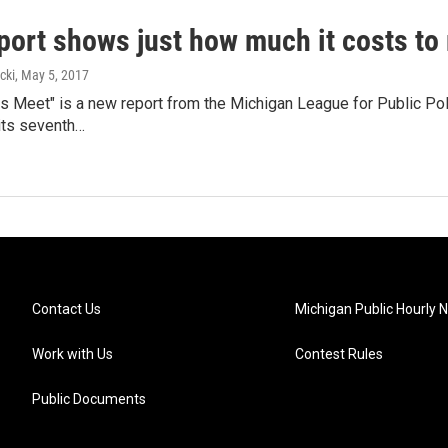
port shows just how much it costs to
cki
, May 5, 2017
 Meet" is a new report from the Michigan League for Public Poli
its seventh…
Contact Us
Michigan Public Hourly 
Work with Us
Contest Rules
Public Documents