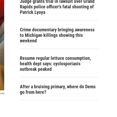
Judge grants trial in lawsuit over Grand
Rapids police officer's fatal shooting of
Patrick Lyoya
Crime documentary bringing awareness
to Michigan killings showing this
weekend
Resume regular lettuce consumption,
health dept says: cyclosporiasis
outbreak peaked
After a bruising primary, where do Dems
go from here?
mons