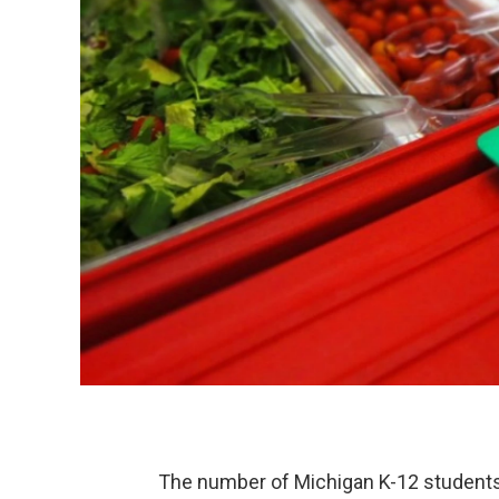
The number of Michigan K-12 students 