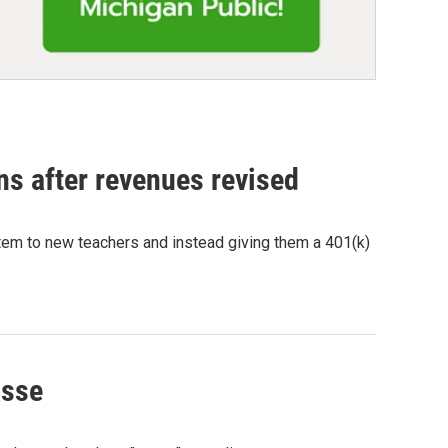
ns after revenues revised
tem to new teachers and instead giving them a 401(k)
asse