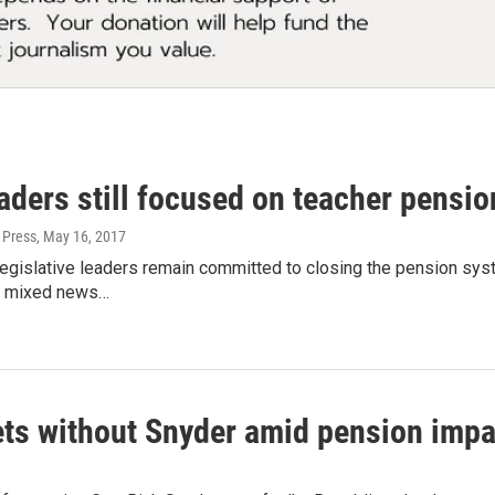
ders still focused on teacher pensio
 Press
, May 16, 2017
legislative leaders remain committed to closing the pension sys
ng mixed news…
ets without Snyder amid pension imp