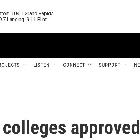
roit  104.1 Grand Rapids

.7 Lansing  91.1 Flint
ROJECTS
LISTEN
CONNECT
SUPPORT
N
r colleges approve