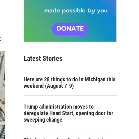
Latest Stories
Here are 28 things to do in Michigan this
weekend (August 7-9)
Trump administration moves to
deregulate Head Start, opening door for
sweeping change