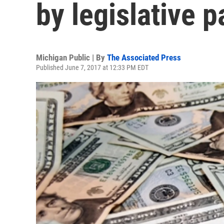
by legislative p
Michigan Public | By
The Associated Press
Published June 7, 2017 at 12:33 PM EDT