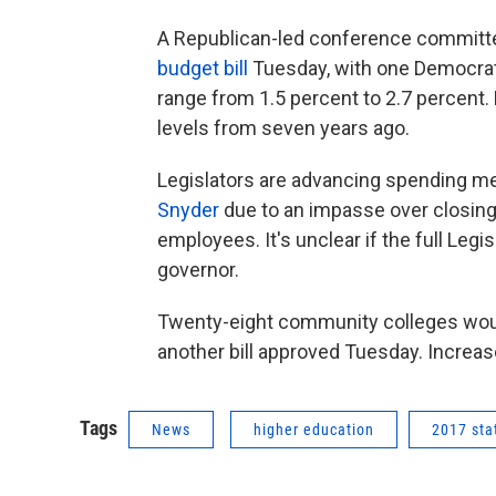
A Republican-led conference committe
budget bill
Tuesday, with one Democrat 
range from 1.5 percent to 2.7 percent. 
levels from seven years ago.
Legislators are advancing spending m
Snyder
due to an impasse over closing
employees. It's unclear if the full Legi
governor.
Twenty-eight community colleges woul
another bill approved Tuesday. Increas
Tags
News
higher education
2017 sta