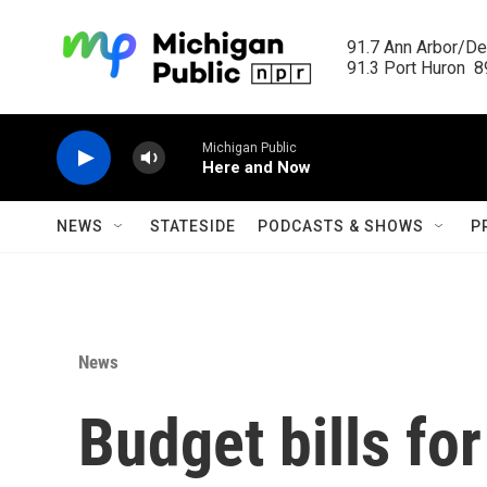
Skip to main content
91.7 Ann Arbor/Det
91.3 Port Huron  89
Michigan Public
Here and Now
NEWS
STATESIDE
PODCASTS & SHOWS
P
News
Budget bills fo