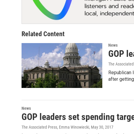
Related Content
News
GOP lea
The Associated
Republican 
after getti
News
GOP leaders set spending targ
The Associated Press, Emma Winowiecki
, May 30, 2017