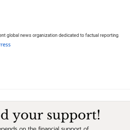
t global news organization dedicated to factual reporting.
Press