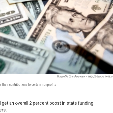
Morguefile User Penywise
/
Http://michrad.io/1LX
 their contributions to certain nonprofits
 get an overall 2 percent boost in state funding
ers.