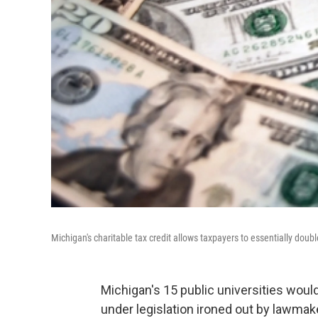
Michigan's charitable tax credit allows taxpayers to essentially double
Michigan's 15 public universities would
under legislation ironed out by lawmak