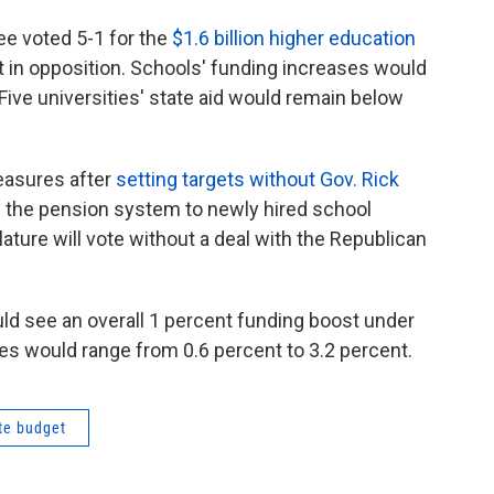
e voted 5-1 for the
$1.6 billion higher education
in opposition. Schools' funding increases would
Five universities' state aid would remain below
easures after
setting targets without Gov. Rick
 the pension system to newly hired school
slature will vote without a deal with the Republican
d see an overall 1 percent funding boost under
es would range from 0.6 percent to 3.2 percent.
te budget