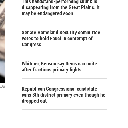
This handstand-performing skunk is
disappearing from the Great Plains. It
may be endangered soon
Senate Homeland Security committee
votes to hold Fauci in contempt of
Congress
Whitmer, Benson say Dems can unite
after fractious primary fights
rdJM
Republican Congressional candidate
wins 8th district primary even though he
dropped out