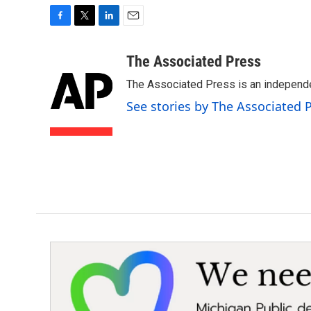
F
T
L
E
a
w
i
m
c
i
n
a
The Associated Press
e
t
k
i
The Associated Press is an independen
b
t
e
l
o
e
d
See stories by The Associated 
o
r
I
k
n