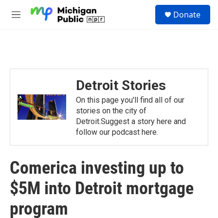
Skip to main content
S
Donate
e
M
a
e
r
n
c
u
h
u
e
Detroit Stories
r
y
On this page you'll find all of our
stories on the city of
Detroit.Suggest a story here and
follow our podcast here.
Comerica investing up to
$5M into Detroit mortgage
program