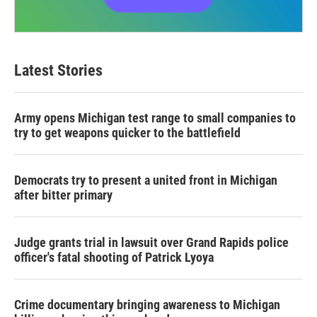
Latest Stories
Army opens Michigan test range to small companies to
try to get weapons quicker to the battlefield
Democrats try to present a united front in Michigan
after bitter primary
Judge grants trial in lawsuit over Grand Rapids police
officer's fatal shooting of Patrick Lyoya
Crime documentary bringing awareness to Michigan