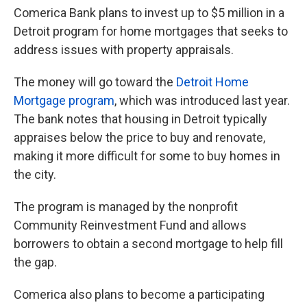
Comerica Bank plans to invest up to $5 million in a
Detroit program for home mortgages that seeks to
address issues with property appraisals.
The money will go toward the
Detroit Home
Mortgage program
, which was introduced last year.
The bank notes that housing in Detroit typically
appraises below the price to buy and renovate,
making it more difficult for some to buy homes in
the city.
The program is managed by the nonprofit
Community Reinvestment Fund and allows
borrowers to obtain a second mortgage to help fill
the gap.
Comerica also plans to become a participating