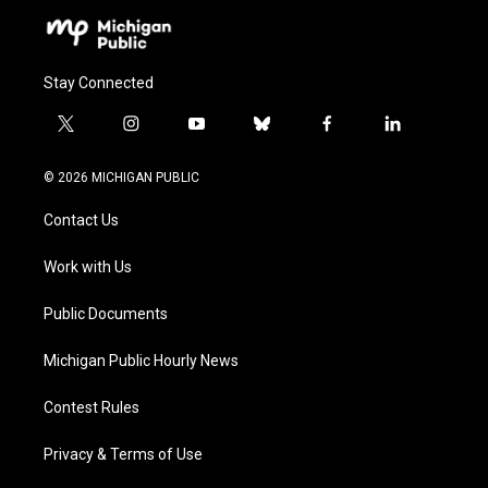
Stay Connected
t
i
y
b
f
l
w
n
o
l
a
i
i
s
u
u
c
n
© 2026 MICHIGAN PUBLIC
t
t
t
e
e
k
t
a
u
s
b
e
Contact Us
e
g
b
k
o
d
r
r
e
y
o
i
a
k
n
Work with Us
m
Public Documents
Michigan Public Hourly News
Contest Rules
Privacy & Terms of Use