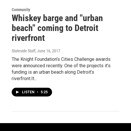
Community
Whiskey barge and "urban
beach" coming to Detroit
riverfront
Stateside Staff
, June 16, 2017
The Knight Foundation’s Cities Challenge awards
were announced recently. One of the projects it’s
funding is an urban beach along Detroit’s
riverfront.It…
LISTEN
•
5:25