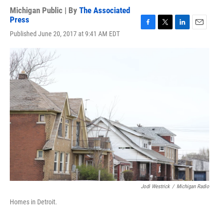
Michigan Public | By
The Associated
Press
F
T
L
E
Published June 20, 2017 at 9:41 AM EDT
a
w
i
m
c
i
n
a
e
t
k
i
b
t
e
l
o
e
d
o
r
I
k
n
Jodi Westrick
/
Michigan Radio
Homes in Detroit.