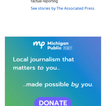
factual reporting.
See stories by The Associated Press