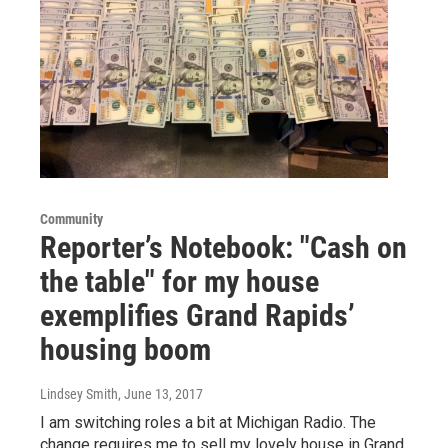
Community
Reporter’s Notebook: "Cash on
the table" for my house
exemplifies Grand Rapids’
housing boom
Lindsey Smith
, June 13, 2017
I am switching roles a bit at Michigan Radio. The
change requires me to sell my lovely house in Grand