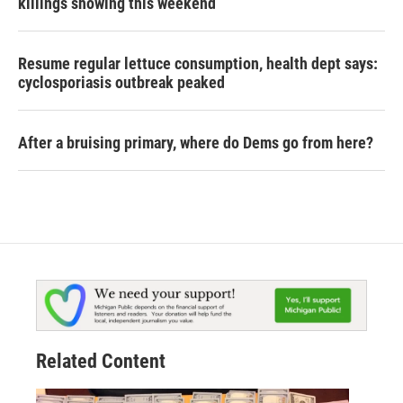
killings showing this weekend
Resume regular lettuce consumption, health dept says:
cyclosporiasis outbreak peaked
After a bruising primary, where do Dems go from here?
Related Content