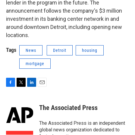
lender in the program in the future. The
announcement follows the company's $3 million
investment in its banking center network in and
around downtown Detroit, including opening new
locations.
Tags
News
Detroit
housing
mortgage
F
T
L
E
a
w
i
m
c
i
n
a
e
t
k
i
The Associated Press
b
t
e
l
o
e
d
o
r
I
The Associated Press is an independent
k
n
global news organization dedicated to