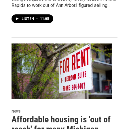
Rapids to work out of Ann Arbor.I figured selling…
LISTEN
•
11:05
News
Affordable housing is 'out of