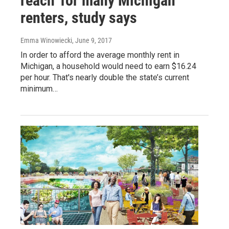
reach' for many Michigan
renters, study says
Emma Winowiecki
, June 9, 2017
In order to afford the average monthly rent in
Michigan, a household would need to earn $16.24
per hour. That's nearly double the state’s current
minimum…