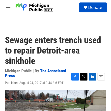
Skip to main content
S
Donate
e
M
a
e
r
n
c
u
h
u
Sewage enters trench used
e
r
to repair Detroit-area
y
sinkhole
Michigan Public | By
The Associated
Press
F
T
L
E
Published August 24, 2017 at 9:44 AM EDT
a
w
i
m
c
i
n
a
e
t
k
i
b
t
e
l
o
e
d
o
r
I