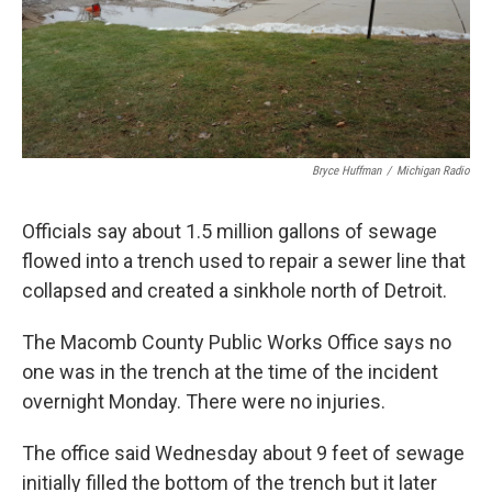
k
n
Bryce Huffman
/
Michigan Radio
Officials say about 1.5 million gallons of sewage
flowed into a trench used to repair a sewer line that
collapsed and created a sinkhole north of Detroit.
The Macomb County Public Works Office says no
one was in the trench at the time of the incident
overnight Monday. There were no injuries.
The office said Wednesday about 9 feet of sewage
initially filled the bottom of the trench but it later