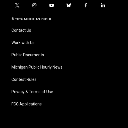
t
i
y
b
f
l
w
n
o
l
a
i
i
s
u
u
c
n
© 2026 MICHIGAN PUBLIC
t
t
t
e
e
k
t
a
u
s
b
e
Contact Us
e
g
b
k
o
d
r
r
e
y
o
i
a
k
n
Work with Us
m
Public Documents
Michigan Public Hourly News
Contest Rules
Privacy & Terms of Use
FCC Applications