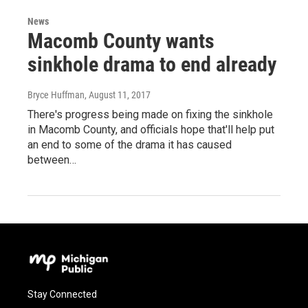
News
Macomb County wants
sinkhole drama to end already
Bryce Huffman
, August 11, 2017
There's progress being made on fixing the sinkhole
in Macomb County, and officials hope that'll help put
an end to some of the drama it has caused
between…
Stay Connected