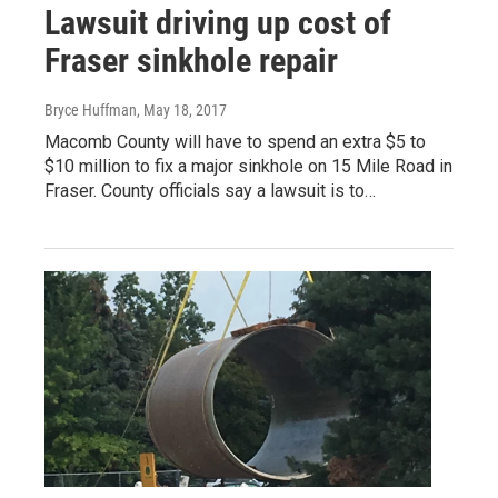
Lawsuit driving up cost of
Fraser sinkhole repair
Bryce Huffman
, May 18, 2017
Macomb County will have to spend an extra $5 to
$10 million to fix a major sinkhole on 15 Mile Road in
Fraser. County officials say a lawsuit is to…