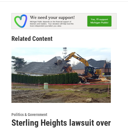
Related Content
Politics & Government
Sterling Heights lawsuit over