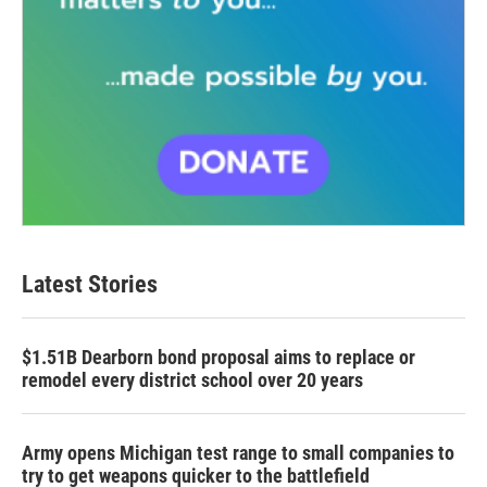
Latest Stories
$1.51B Dearborn bond proposal aims to replace or
remodel every district school over 20 years
Army opens Michigan test range to small companies to
try to get weapons quicker to the battlefield