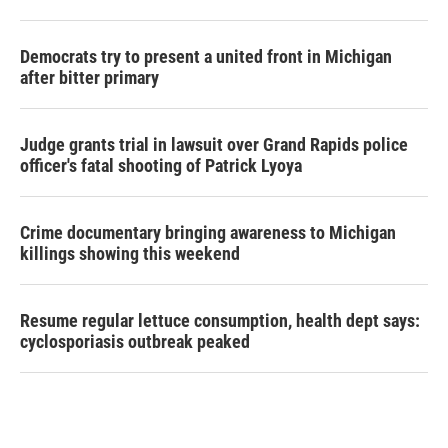
Democrats try to present a united front in Michigan
after bitter primary
Judge grants trial in lawsuit over Grand Rapids police
officer's fatal shooting of Patrick Lyoya
Crime documentary bringing awareness to Michigan
killings showing this weekend
Resume regular lettuce consumption, health dept says:
cyclosporiasis outbreak peaked