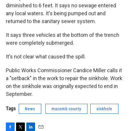
diminished to 6 feet. It says no sewage entered
any local waters. It's being pumped out and
returned to the sanitary sewer system.
It says three vehicles at the bottom of the trench
were completely submerged.
It's not clear what caused the spill.
Public Works Commissioner Candice Miller calls it
a "setback" in the work to repair the sinkhole. Work
on the sinkhole was originally expected to end in
September.
Tags
News
macomb county
sinkhole