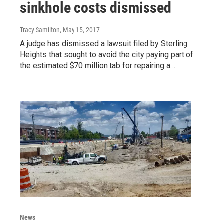
sinkhole costs dismissed
Tracy Samilton
, May 15, 2017
A judge has dismissed a lawsuit filed by Sterling
Heights that sought to avoid the city paying part of
the estimated $70 million tab for repairing a…
News