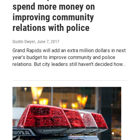
spend more money on
improving community
relations with police
Dustin Dwyer
, June 7, 2017
Grand Rapids will add an extra million dollars in next
year’s budget to improve community and police
relations. But city leaders still haven't decided how…