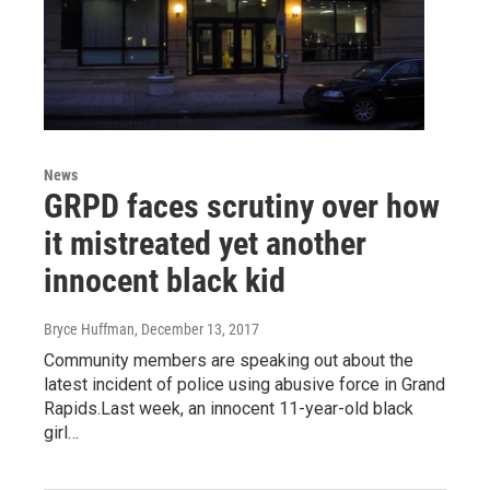
News
GRPD faces scrutiny over how
it mistreated yet another
innocent black kid
Bryce Huffman
, December 13, 2017
Community members are speaking out about the
latest incident of police using abusive force in Grand
Rapids.Last week, an innocent 11-year-old black
girl…