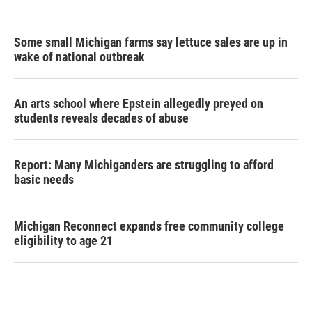
Some small Michigan farms say lettuce sales are up in
wake of national outbreak
An arts school where Epstein allegedly preyed on
students reveals decades of abuse
Report: Many Michiganders are struggling to afford
basic needs
Michigan Reconnect expands free community college
eligibility to age 21