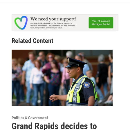
Related Content
Politics & Government
Grand Rapids decides to