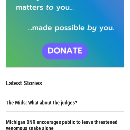
Latest Stories
The Mids: What about the judges?
Michigan DNR encourages public to leave threatened
venomous snake alone