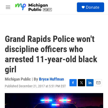
Skip to main content
S
Donate
e
M
a
e
r
n
c
u
h
u
Grand Rapids Police won't
e
r
discipline officers who
y
arrested 11-year-old black
girl
Michigan Public | By
Bryce Huffman
Published December 21, 2017 at 5:51 PM EST
F
T
L
E
a
w
i
m
c
i
n
a
e
t
k
i
b
t
e
l