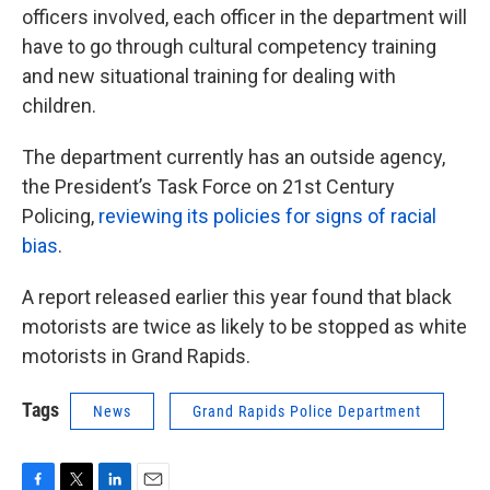
officers involved, each officer in the department will
have to go through cultural competency training
and new situational training for dealing with
children.
The department currently has an outside agency,
the President’s Task Force on 21st Century
Policing,
reviewing its policies for signs of racial
bias
.
A report released earlier this year found that black
motorists are twice as likely to be stopped as white
motorists in Grand Rapids.
Tags
News
Grand Rapids Police Department