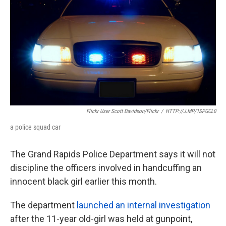
o
e
d
o
r
I
k
n
Flickr User Scott Davidson/Flickr
/
HTTP://J.MP/1SPGCL0
a police squad car
The Grand Rapids Police Department says it will not
discipline the officers involved in handcuffing an
innocent black girl earlier this month.
The department
launched an internal investigation
after the 11-year old-girl was held at gunpoint,