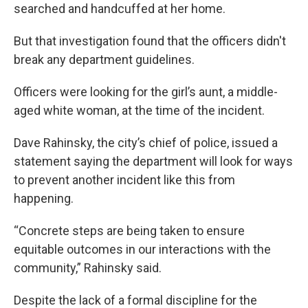
searched and handcuffed at her home.
But that investigation found that the officers didn't
break any department guidelines.
Officers were looking for the girl’s aunt, a middle-
aged white woman, at the time of the incident.
Dave Rahinsky, the city’s chief of police, issued a
statement saying the department will look for ways
to prevent another incident like this from
happening.
“Concrete steps are being taken to ensure
equitable outcomes in our interactions with the
community,” Rahinsky said.
Despite the lack of a formal discipline for the