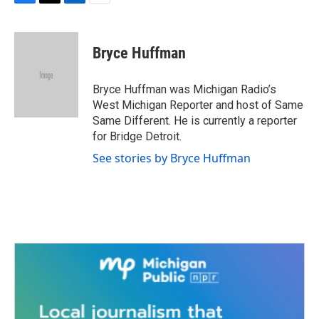
F
T
L
E
a
w
i
m
c
i
n
a
e
t
k
i
Bryce Huffman
b
t
e
l
o
e
d
o
r
I
Bryce Huffman was Michigan Radio’s
k
n
West Michigan Reporter and host of Same
Same Different. He is currently a reporter
for Bridge Detroit.
See stories by Bryce Huffman