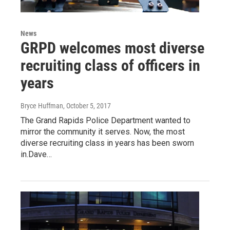
News
GRPD welcomes most diverse
recruiting class of officers in
years
Bryce Huffman
, October 5, 2017
The Grand Rapids Police Department wanted to
mirror the community it serves. Now, the most
diverse recruiting class in years has been sworn
in.Dave…