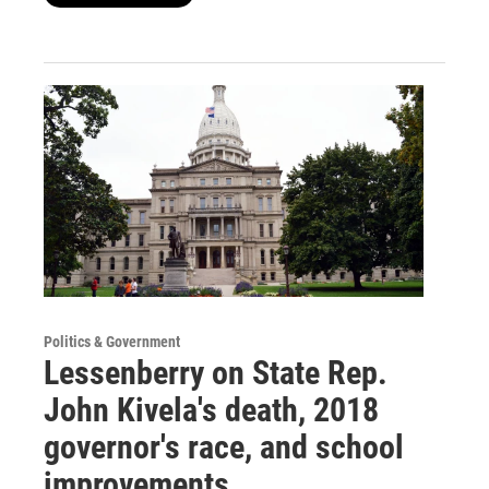
Politics & Government
Lessenberry on State Rep.
John Kivela's death, 2018
governor's race, and school
improvements