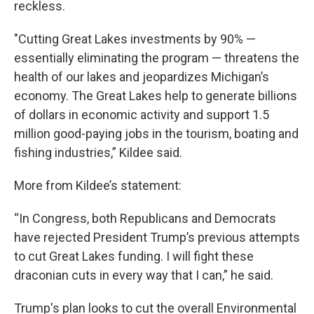
reckless.
"Cutting Great Lakes investments by 90% —
essentially eliminating the program — threatens the
health of our lakes and jeopardizes Michigan’s
economy. The Great Lakes help to generate billions
of dollars in economic activity and support 1.5
million good-paying jobs in the tourism, boating and
fishing industries,” Kildee said.
More from Kildee’s statement:
“In Congress, both Republicans and Democrats
have rejected President Trump’s previous attempts
to cut Great Lakes funding. I will fight these
draconian cuts in every way that I can,” he said.
Trump's plan looks to cut the overall Environmental