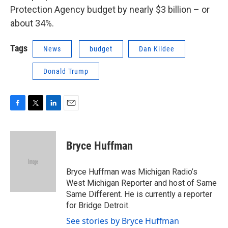
Protection Agency budget by nearly $3 billion – or
about 34%.
Tags
News
budget
Dan Kildee
Donald Trump
F
T
L
E
a
w
i
m
c
i
n
a
e
t
k
i
Bryce Huffman
b
t
e
l
o
e
d
o
r
I
Bryce Huffman was Michigan Radio’s
k
n
West Michigan Reporter and host of Same
Same Different. He is currently a reporter
for Bridge Detroit.
See stories by Bryce Huffman