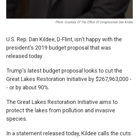
Photo Courtesy Of The Office Of Congressman Dan Kildee
U.S. Rep. Dan Kildee, D-Flint, isn't happy with the
president's 2019 budget proposal that was
released today.
Trump's latest budget proposal looks to cut the
Great Lakes Restoration Initiative by $267,963,000 -
- or by about 90%.
The Great Lakes Restoration Initiative aims to
protect the lakes from pollution and invasive
species.
In a statement released today, Kildee calls the cuts