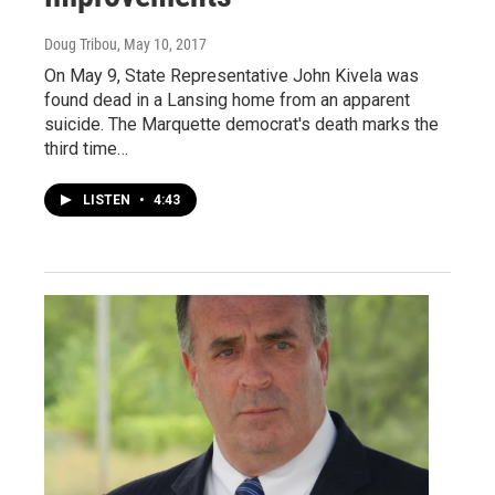
Doug Tribou
, May 10, 2017
On May 9, State Representative John Kivela was
found dead in a Lansing home from an apparent
suicide. The Marquette democrat's death marks the
third time…
LISTEN
•
4:43