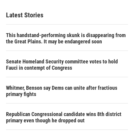
Latest Stories
This handstand-performing skunk is disappearing from
the Great Plains. It may be endangered soon
Senate Homeland Security committee votes to hold
Fauci in contempt of Congress
Whitmer, Benson say Dems can unite after fractious
primary fights
Republican Congressional candidate wins 8th district
primary even though he dropped out