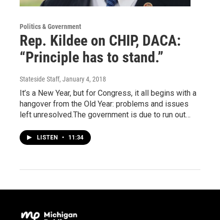
Politics & Government
Rep. Kildee on CHIP, DACA:
“Principle has to stand.”
Stateside Staff
, January 4, 2018
It’s a New Year, but for Congress, it all begins with a
hangover from the Old Year: problems and issues
left unresolved.The government is due to run out…
LISTEN
•
11:34