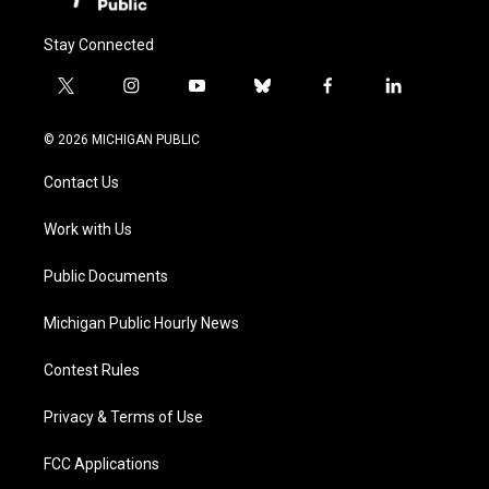
Stay Connected
t
i
y
b
f
l
w
n
o
l
a
i
i
s
u
u
c
n
© 2026 MICHIGAN PUBLIC
t
t
t
e
e
k
t
a
u
s
b
e
Contact Us
e
g
b
k
o
d
r
r
e
y
o
i
a
k
n
Work with Us
m
Public Documents
Michigan Public Hourly News
Contest Rules
Privacy & Terms of Use
FCC Applications