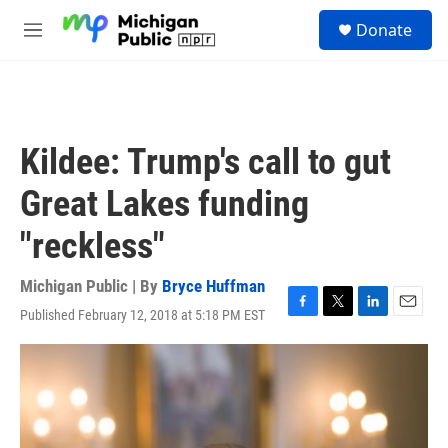
Skip to main content
S
Donate
e
M
a
e
r
n
c
u
h
u
Kildee: Trump's call to gut
e
r
Great Lakes funding
y
"reckless"
Michigan Public | By
Bryce Huffman
Published February 12, 2018 at 5:18 PM EST
F
T
L
E
a
w
i
m
c
i
n
a
e
t
k
i
b
t
e
l
o
e
d
o
r
I