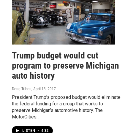
Trump budget would cut
program to preserve Michigan
auto history
Doug Tribou
, April 13, 2017
President Trump’s proposed budget would eliminate
the federal funding for a group that works to
preserve Michigan’s automotive history. The
MotorCities…
LISTEN
•
4:32