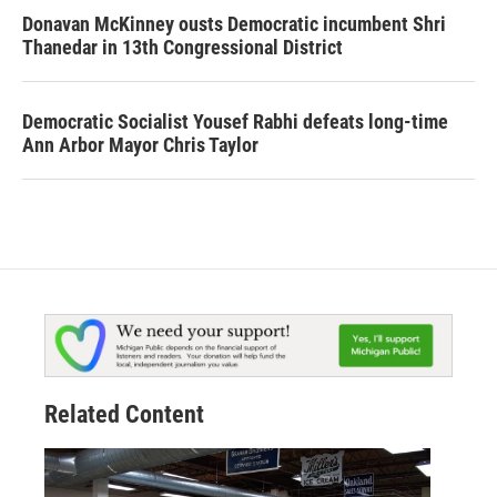
Donavan McKinney ousts Democratic incumbent Shri
Thanedar in 13th Congressional District
Democratic Socialist Yousef Rabhi defeats long-time
Ann Arbor Mayor Chris Taylor
Related Content