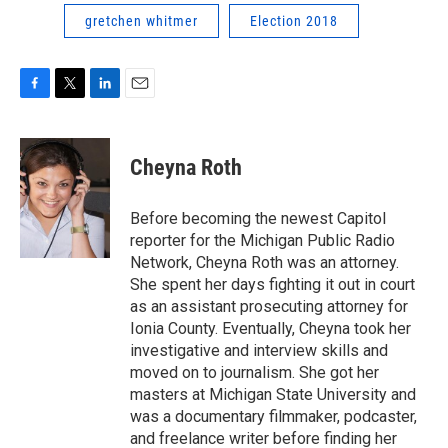
gretchen whitmer
Election 2018
F
T
L
E
a
w
i
m
c
i
n
a
e
t
k
i
Cheyna Roth
b
t
e
l
o
e
d
o
r
I
Before becoming the newest Capitol
k
n
reporter for the Michigan Public Radio
Network, Cheyna Roth was an attorney.
She spent her days fighting it out in court
as an assistant prosecuting attorney for
Ionia County. Eventually, Cheyna took her
investigative and interview skills and
moved on to journalism. She got her
masters at Michigan State University and
was a documentary filmmaker, podcaster,
and freelance writer before finding her