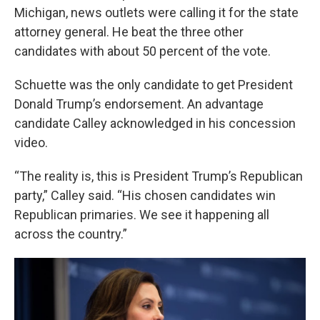
Michigan, news outlets were calling it for the state
attorney general. He beat the three other
candidates with about 50 percent of the vote.
Schuette was the only candidate to get President
Donald Trump’s endorsement. An advantage
candidate Calley acknowledged in his concession
video.
“The reality is, this is President Trump’s Republican
party,” Calley said. “His chosen candidates win
Republican primaries. We see it happening all
across the country.”