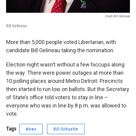
Credit Bill Gelineau
Bill Gelineau
More than 5,000 people voted Libertarian, with
candidate Bill Gelineau taking the nomination.
Election night wasn’t without a few hiccups along
the way. There were power outages at more than
10 polling places around Metro Detroit. Precincts
then started to run low on ballots. But the Secretary
of State’s office told voters to stay in line –
everyone who was in line by 8 p.m. was allowed to
vote.
Tags
News
Bill Schuette