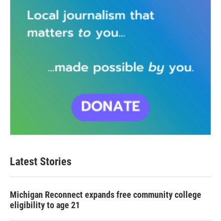
Latest Stories
Michigan Reconnect expands free community college
eligibility to age 21