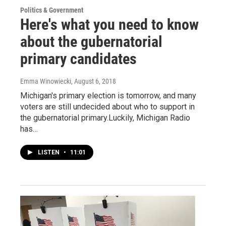
Politics & Government
Here's what you need to know
about the gubernatorial
primary candidates
Emma Winowiecki
, August 6, 2018
Michigan's primary election is tomorrow, and many
voters are still undecided about who to support in
the gubernatorial primary.Luckily, Michigan Radio
has…
LISTEN
•
11:01