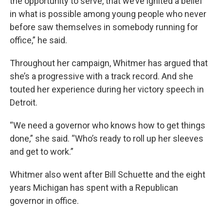
the opportunity to serve, that we’ve ignited a belief
in what is possible among young people who never
before saw themselves in somebody running for
office,” he said.
Throughout her campaign, Whitmer has argued that
she’s a progressive with a track record. And she
touted her experience during her victory speech in
Detroit.
“We need a governor who knows how to get things
done,” she said. “Who’s ready to roll up her sleeves
and get to work.”
Whitmer also went after Bill Schuette and the eight
years Michigan has spent with a Republican
governor in office.