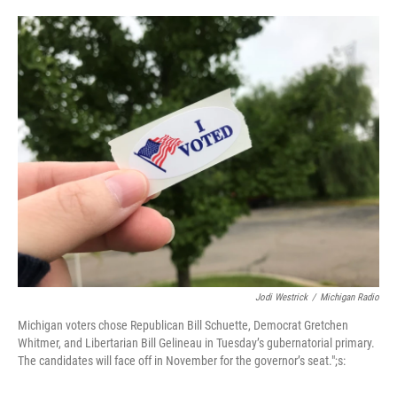
o
e
d
o
r
I
k
n
Jodi Westrick
/
Michigan Radio
Michigan voters chose Republican Bill Schuette, Democrat Gretchen
Whitmer, and Libertarian Bill Gelineau in Tuesday’s gubernatorial primary.
The candidates will face off in November for the governor’s seat.";s: