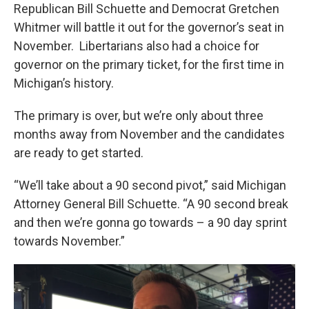
Republican Bill Schuette and Democrat Gretchen
Whitmer will battle it out for the governor’s seat in
November. Libertarians also had a choice for
governor on the primary ticket, for the first time in
Michigan’s history.
The primary is over, but we’re only about three
months away from November and the candidates
are ready to get started.
“We’ll take about a 90 second pivot,” said Michigan
Attorney General Bill Schuette. “A 90 second break
and then we’re gonna go towards – a 90 day sprint
towards November.”