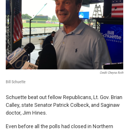
Credit Cheyna Roth
Bill Schuette
Schuette beat out fellow Republicans, Lt. Gov. Brian
Calley, state Senator Patrick Colbeck, and Saginaw
doctor, Jim Hines.
Even before all the polls had closed in Northern