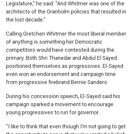
Legislature,” he said. “And Whitmer was one of the
architects of the Granholm policies that resulted in
the lost decade.”
Calling Gretchen Whitmer the most liberal member
of anything is something her Democratic
competitors would have contested during the
primary. Both Shri Thanedar and Abdul El Sayed
positioned themselves as progressives. El-Sayed
even won an endorsement and campaign time
from progressive firebrand Bernie Sanders.
During his concession speech, El-Sayed said his
campaign sparked a movement to encourage
young progressives to run for governor.
“I like to think that even though I’m not going to get