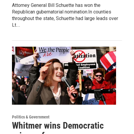
Attorney General Bill Schuette has won the
Republican gubernatorial nomination.In counties
throughout the state, Schuette had large leads over
Lt.…
Politics & Government
Whitmer wins Democratic