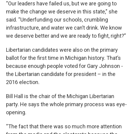
“Our leaders have failed us, but we are going to
make the change we deserve in this state,” she
said. “Underfunding our schools, crumbling
infrastructure, and water we can’t drink. We know
we deserve better and we are ready to fight, right?”
Libertarian candidates were also on the primary
ballot for the first time in Michigan history. That’s
because enough people voted for Gary Johnson -
the Libertarian candidate for president – in the
2016 election.
Bill Hall is the chair of the Michigan Libertarian
party. He says the whole primary process was eye-
opening.
“The fact that there was so much more attention