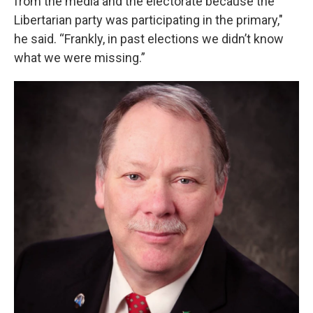
from the media and the electorate because the
Libertarian party was participating in the primary,"
he said. “Frankly, in past elections we didn’t know
what we were missing.”