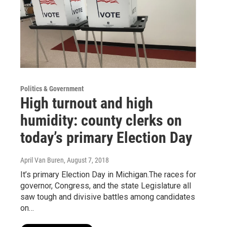
Politics & Government
High turnout and high
humidity: county clerks on
today’s primary Election Day
April Van Buren
, August 7, 2018
It’s primary Election Day in Michigan.The races for
governor, Congress, and the state Legislature all
saw tough and divisive battles among candidates
on…