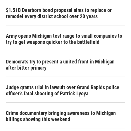
$1.51B Dearborn bond proposal aims to replace or
remodel every district school over 20 years
Army opens Michigan test range to small companies to
try to get weapons quicker to the battlefield
Democrats try to present a united front in Michigan
after bitter primary
Judge grants trial in lawsuit over Grand Rapids police
officer's fatal shooting of Patrick Lyoya
Crime documentary bringing awareness to Michigan
killings showing this weekend