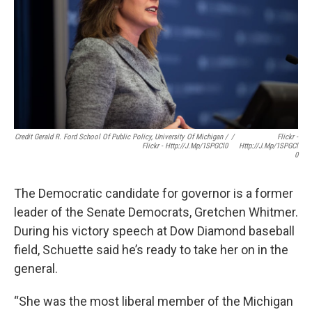
Credit Gerald R. Ford School Of Public Policy, University Of Michigan /
/
Flickr -
Flickr - Http://j.mp/1SPGCl0
Http://j.mp/1SPGCl
0
The Democratic candidate for governor is a former
leader of the Senate Democrats, Gretchen Whitmer.
During his victory speech at Dow Diamond baseball
field, Schuette said he’s ready to take her on in the
general.
“She was the most liberal member of the Michigan