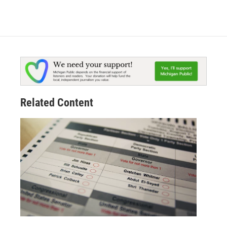
Related Content