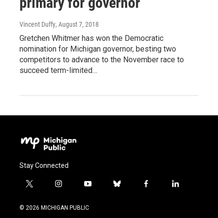
primary for governor
Vincent Duffy
, August 7, 2018
Gretchen Whitmer has won the Democratic
nomination for Michigan governor, besting two
competitors to advance to the November race to
succeed term-limited…
Stay Connected
t
i
y
b
f
l
w
n
o
l
a
i
i
s
u
u
c
n
© 2026 MICHIGAN PUBLIC
t
t
t
e
e
k