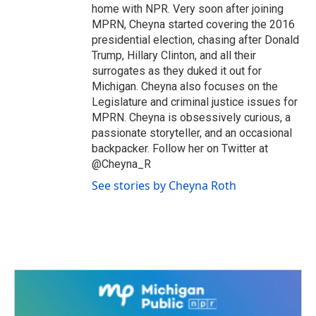
home with NPR. Very soon after joining
MPRN, Cheyna started covering the 2016
presidential election, chasing after Donald
Trump, Hillary Clinton, and all their
surrogates as they duked it out for
Michigan. Cheyna also focuses on the
Legislature and criminal justice issues for
MPRN. Cheyna is obsessively curious, a
passionate storyteller, and an occasional
backpacker. Follow her on Twitter at
@Cheyna_R
See stories by Cheyna Roth