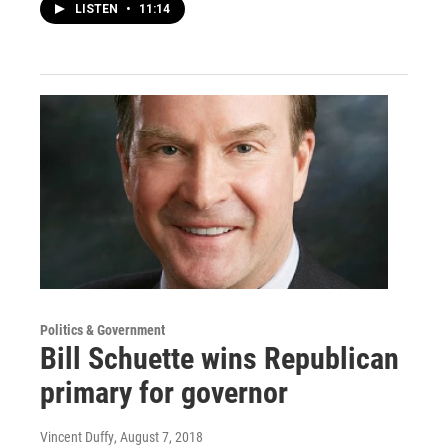
LISTEN
•
11:14
Politics & Government
Bill Schuette wins Republican
primary for governor
Vincent Duffy
, August 7, 2018