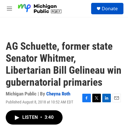
Skip to main content
S
Donate
e
M
a
e
r
n
c
u
h
u
AG Schuette, former state
e
r
Senator Whitmer,
y
Libertarian Bill Gelineau win
gubernatorial primaries
Michigan Public | By
Cheyna Roth
Published August 8, 2018 at 10:52 AM EDT
F
T
L
E
a
w
i
m
c
i
n
a
LISTEN
•
3:40
e
t
k
i
b
t
e
l