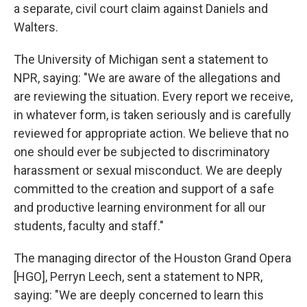
a separate, civil court claim against Daniels and
Walters.
The University of Michigan sent a statement to
NPR, saying: "We are aware of the allegations and
are reviewing the situation. Every report we receive,
in whatever form, is taken seriously and is carefully
reviewed for appropriate action. We believe that no
one should ever be subjected to discriminatory
harassment or sexual misconduct. We are deeply
committed to the creation and support of a safe
and productive learning environment for all our
students, faculty and staff."
The managing director of the Houston Grand Opera
[HGO], Perryn Leech, sent a statement to NPR,
saying: "We are deeply concerned to learn this