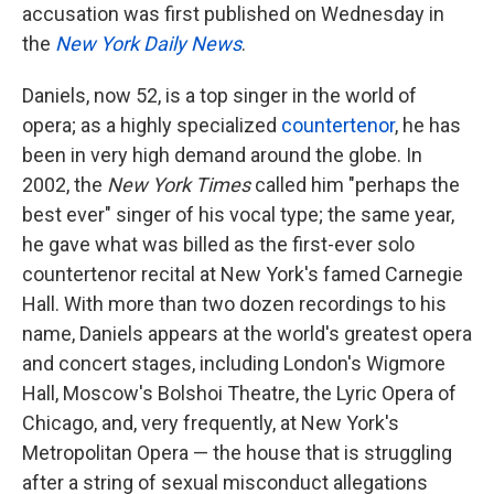
accusation was first published on Wednesday in
the
New York Daily News
.
Daniels, now 52, is a top singer in the world of
opera; as a highly specialized
countertenor
, he has
been in very high demand around the globe. In
2002, the
New York Times
called him "perhaps the
best ever" singer of his vocal type; the same year,
he gave what was billed as the first-ever solo
countertenor recital at New York's famed Carnegie
Hall. With more than two dozen recordings to his
name, Daniels appears at the world's greatest opera
and concert stages, including London's Wigmore
Hall, Moscow's Bolshoi Theatre, the Lyric Opera of
Chicago, and, very frequently, at New York's
Metropolitan Opera — the house that is struggling
after a string of sexual misconduct allegations