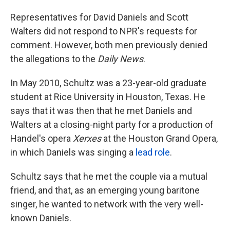
Representatives for David Daniels and Scott
Walters did not respond to NPR's requests for
comment. However, both men previously denied
the allegations to the
Daily News
.
In May 2010, Schultz was a 23-year-old graduate
student at Rice University in Houston, Texas. He
says that it was then that he met Daniels and
Walters at a closing-night party for a production of
Handel's opera
Xerxes
at the Houston Grand Opera,
in which Daniels was singing a
lead role
.
Schultz says that he met the couple via a mutual
friend, and that, as an emerging young baritone
singer, he wanted to network with the very well-
known Daniels.