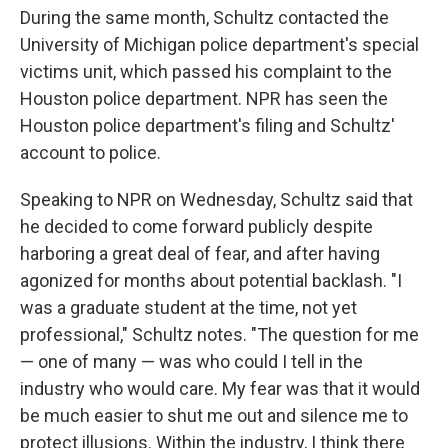
During the same month, Schultz contacted the
University of Michigan police department's special
victims unit, which passed his complaint to the
Houston police department. NPR has seen the
Houston police department's filing and Schultz'
account to police.
Speaking to NPR on Wednesday, Schultz said that
he decided to come forward publicly despite
harboring a great deal of fear, and after having
agonized for months about potential backlash. "I
was a graduate student at the time, not yet
professional," Schultz notes. "The question for me
— one of many — was who could I tell in the
industry who would care. My fear was that it would
be much easier to shut me out and silence me to
protect illusions. Within the industry, I think there