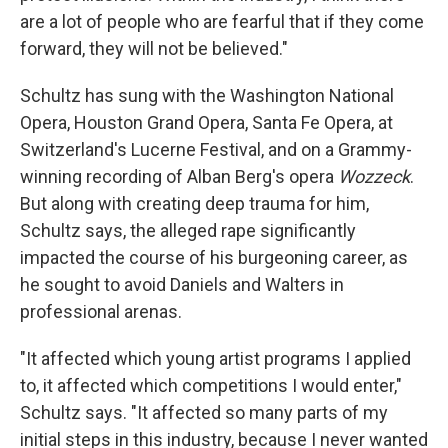
are a lot of people who are fearful that if they come
forward, they will not be believed."
Schultz has sung with the Washington National
Opera, Houston Grand Opera, Santa Fe Opera, at
Switzerland's Lucerne Festival, and on a Grammy-
winning recording of Alban Berg's opera
Wozzeck
.
But along with creating deep trauma for him,
Schultz says, the alleged rape significantly
impacted the course of his burgeoning career, as
he sought to avoid Daniels and Walters in
professional arenas.
"It affected which young artist programs I applied
to, it affected which competitions I would enter,"
Schultz says. "It affected so many parts of my
initial steps in this industry, because I never wanted