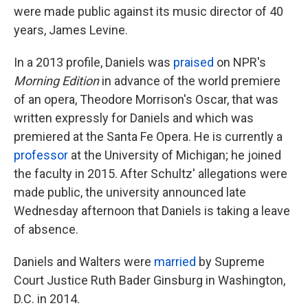
were made public against its music director of 40
years, James Levine.
In a 2013 profile, Daniels was
praised
on NPR's
Morning Edition
in advance of the world premiere
of an opera, Theodore Morrison's Oscar, that was
written expressly for Daniels and which was
premiered at the Santa Fe Opera. He is currently a
professor
at the University of Michigan; he joined
the faculty in 2015. After Schultz' allegations were
made public, the university announced late
Wednesday afternoon that Daniels is taking a leave
of absence.
Daniels and Walters were
married
by Supreme
Court Justice Ruth Bader Ginsburg in Washington,
D.C. in 2014.