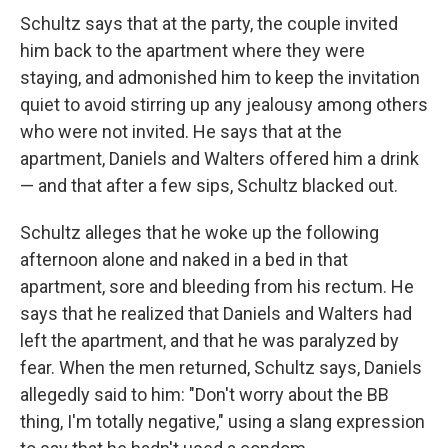
Schultz says that at the party, the couple invited
him back to the apartment where they were
staying, and admonished him to keep the invitation
quiet to avoid stirring up any jealousy among others
who were not invited. He says that at the
apartment, Daniels and Walters offered him a drink
— and that after a few sips, Schultz blacked out.
Schultz alleges that he woke up the following
afternoon alone and naked in a bed in that
apartment, sore and bleeding from his rectum. He
says that he realized that Daniels and Walters had
left the apartment, and that he was paralyzed by
fear. When the men returned, Schultz says, Daniels
allegedly said to him: "Don't worry about the BB
thing, I'm totally negative," using a slang expression