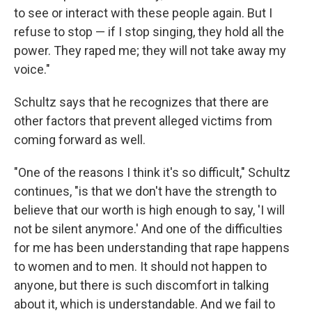
to see or interact with these people again. But I
refuse to stop — if I stop singing, they hold all the
power. They raped me; they will not take away my
voice."
Schultz says that he recognizes that there are
other factors that prevent alleged victims from
coming forward as well.
"One of the reasons I think it's so difficult," Schultz
continues, "is that we don't have the strength to
believe that our worth is high enough to say, 'I will
not be silent anymore.' And one of the difficulties
for me has been understanding that rape happens
to women and to men. It should not happen to
anyone, but there is such discomfort in talking
about it, which is understandable. And we fail to