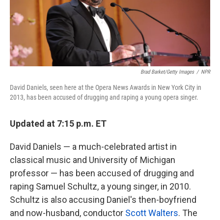
k
n
Brad Barket/Getty Images
/
NPR
David Daniels, seen here at the Opera News Awards in New York City in
2013, has been accused of drugging and raping a young opera singer.
Updated at 7:15 p.m. ET
David Daniels — a much-celebrated artist in
classical music and University of Michigan
professor — has been accused of drugging and
raping Samuel Schultz, a young singer, in 2010.
Schultz is also accusing Daniel's then-boyfriend
and now-husband, conductor
Scott Walters
. The