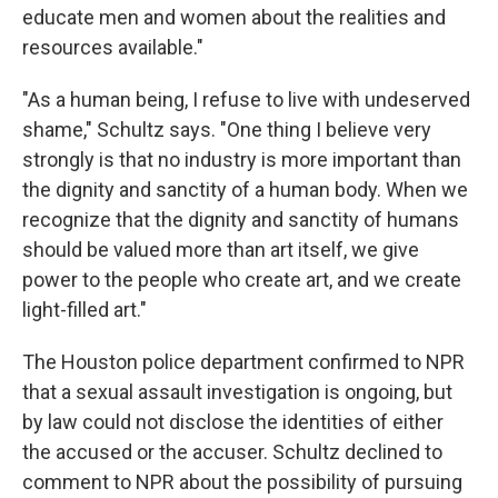
educate men and women about the realities and
resources available."
"As a human being, I refuse to live with undeserved
shame," Schultz says. "One thing I believe very
strongly is that no industry is more important than
the dignity and sanctity of a human body. When we
recognize that the dignity and sanctity of humans
should be valued more than art itself, we give
power to the people who create art, and we create
light-filled art."
The Houston police department confirmed to NPR
that a sexual assault investigation is ongoing, but
by law could not disclose the identities of either
the accused or the accuser. Schultz declined to
comment to NPR about the possibility of pursuing