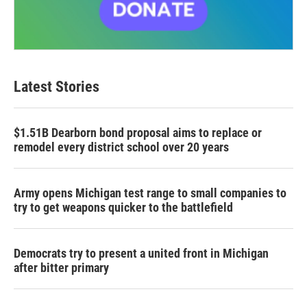
Latest Stories
$1.51B Dearborn bond proposal aims to replace or
remodel every district school over 20 years
Army opens Michigan test range to small companies to
try to get weapons quicker to the battlefield
Democrats try to present a united front in Michigan
after bitter primary