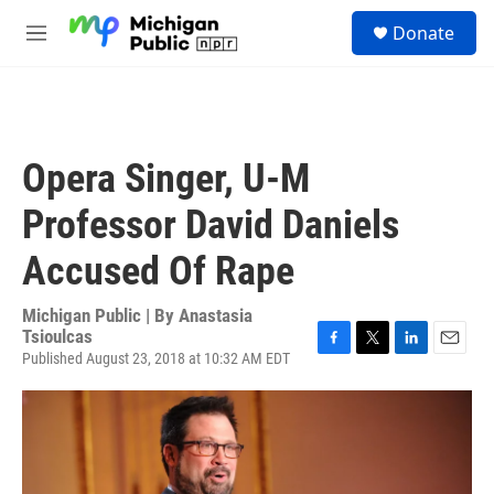
Skip to main content
S
Donate
e
M
a
e
r
n
c
u
h
u
Opera Singer, U-M
e
r
Professor David Daniels
y
Accused Of Rape
Michigan Public | By
Anastasia
Tsioulcas
Published August 23, 2018 at 10:32 AM EDT
F
T
L
E
a
w
i
m
c
i
n
a
e
t
k
i
b
t
e
l
o
e
d
o
r
I