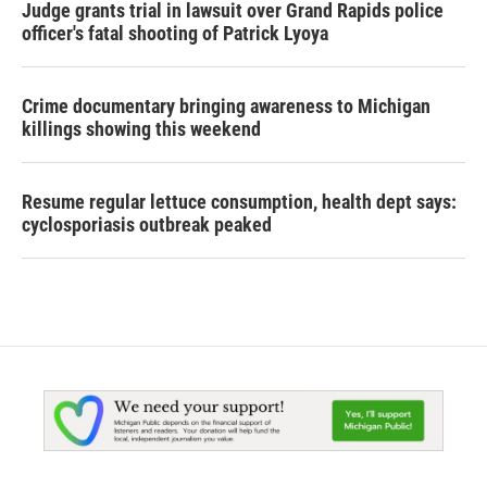
Judge grants trial in lawsuit over Grand Rapids police
officer's fatal shooting of Patrick Lyoya
Crime documentary bringing awareness to Michigan
killings showing this weekend
Resume regular lettuce consumption, health dept says:
cyclosporiasis outbreak peaked