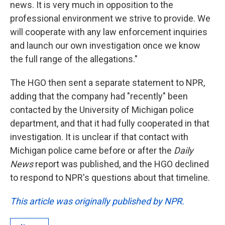
news. It is very much in opposition to the
professional environment we strive to provide. We
will cooperate with any law enforcement inquiries
and launch our own investigation once we know
the full range of the allegations."
The HGO then sent a separate statement to NPR,
adding that the company had "recently" been
contacted by the University of Michigan police
department, and that it had fully cooperated in that
investigation. It is unclear if that contact with
Michigan police came before or after the
Daily
News
report was published, and the HGO declined
to respond to NPR's questions about that timeline.
This article was originally published by NPR.