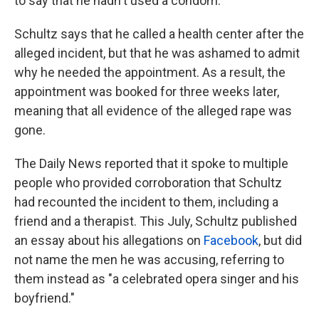
to say that he hadn't used a condom.
Schultz says that he called a health center after the
alleged incident, but that he was ashamed to admit
why he needed the appointment. As a result, the
appointment was booked for three weeks later,
meaning that all evidence of the alleged rape was
gone.
The Daily News reported that it spoke to multiple
people who provided corroboration that Schultz
had recounted the incident to them, including a
friend and a therapist. This July, Schultz published
an essay about his allegations on
Facebook
, but did
not name the men he was accusing, referring to
them instead as "a celebrated opera singer and his
boyfriend."