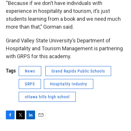
“Because if we don’t have individuals with
experience in hospitality and tourism, it’s just
students learning from a book and we need much
more than that,” Gorman said.
Grand Valley State University’s Department of
Hospitality and Tourism Management is partnering
with GRPS for this academy.
Tags
News
Grand Rapids Public Schools
GRPS
Hospitality Industry
ottawa hills high school
F
T
L
E
a
w
i
m