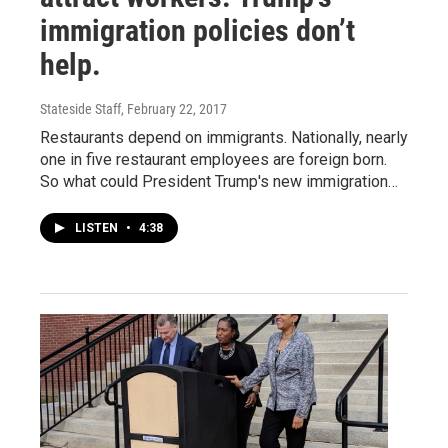
immigration policies don’t
help.
Stateside Staff
, February 22, 2017
Restaurants depend on immigrants. Nationally, nearly
one in five restaurant employees are foreign born.
So what could President Trump's new immigration…
LISTEN
•
4:38