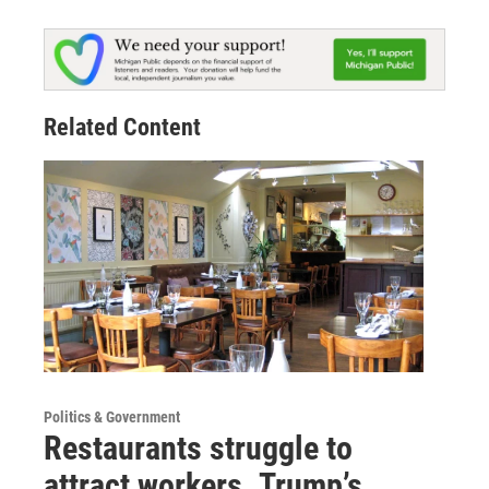
Related Content
Politics & Government
Restaurants struggle to
attract workers. Trump’s