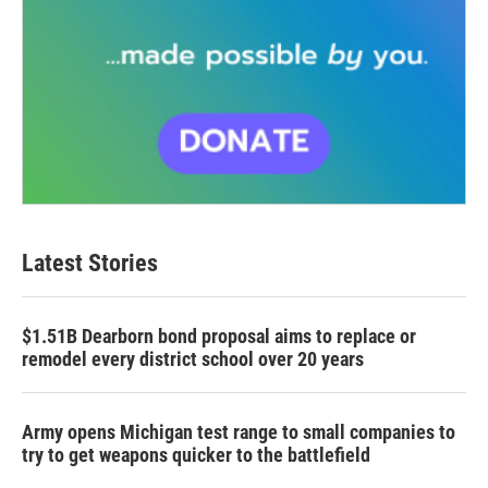
Latest Stories
$1.51B Dearborn bond proposal aims to replace or
remodel every district school over 20 years
Army opens Michigan test range to small companies to
try to get weapons quicker to the battlefield