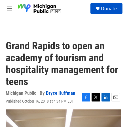
Skip to main content
S
Donate
e
M
a
e
r
n
c
u
h
u
Grand Rapids to open an
e
r
academy of tourism and
y
hospitality management for
teens
Michigan Public | By
Bryce Huffman
Published October 16, 2018 at 4:34 PM EDT
F
T
L
E
a
w
i
m
c
i
n
a
e
t
k
i
b
t
e
l