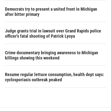
Democrats try to present a united front in Michigan
after bitter primary
Judge grants trial in lawsuit over Grand Rapids police
officer's fatal shooting of Patrick Lyoya
Crime documentary bringing awareness to Michigan
killings showing this weekend
Resume regular lettuce consumption, health dept says:
cyclosporiasis outbreak peaked