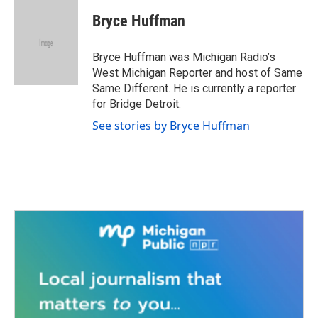
c
i
n
a
e
t
k
i
Bryce Huffman
b
t
e
l
o
e
d
o
r
I
Bryce Huffman was Michigan Radio’s
k
n
West Michigan Reporter and host of Same
Same Different. He is currently a reporter
for Bridge Detroit.
See stories by Bryce Huffman