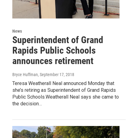
News
Superintendent of Grand
Rapids Public Schools
announces retirement
Bryce Huffman
, September 17, 2018
Teresa Weatherall Neal announced Monday that
she’s retiring as Superintendent of Grand Rapids
Public Schools.Weatherall Neal says she came to
the decision…