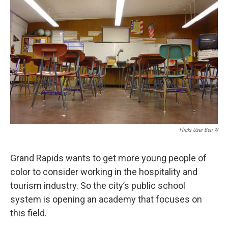
o
e
d
o
r
I
k
n
Flickr User Ben W
Grand Rapids wants to get more young people of
color to consider working in the hospitality and
tourism industry. So the city’s public school
system is opening an academy that focuses on
this field.