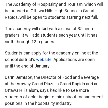
The Academy of Hospitality and Tourism, which will
be housed at Ottawa Hills High School in Grand
Rapids, will be open to students starting next fall.
The academy will start with a class of 35 ninth
graders. It will add students each year until it has
ninth through 12th grades.
Students can apply for the academy online at the
school district’s
website
. Applications are open
until the end of January.
Darin Jemison, the Director of Food and Beverage
at the Amway Grand Plaza in Grand Rapids and an
Ottawa Hills alum, says he’d like to see more
students of color begin to think about management
positions in the hospitality industry.