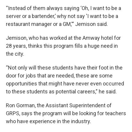
“Instead of them always saying ‘Oh, I want to be a
server or a bartender,’ why not say 'I want to be a
restaurant manager or a GM,'” Jemison said.
Jemison, who has worked at the Amway hotel for
28 years, thinks this program fills a huge need in
the city.
“Not only will these students have their foot in the
door for jobs that are needed, these are some
opportunities that might have never even occurred
to these students as potential careers,” he said.
Ron Gorman, the Assistant Superintendent of
GRPS, says the program will be looking for teachers
who have experience in the industry.