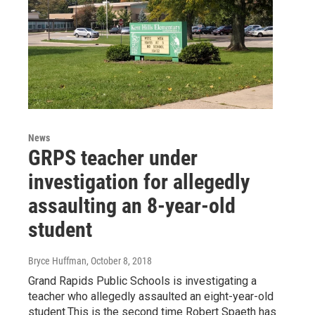
News
GRPS teacher under
investigation for allegedly
assaulting an 8-year-old
student
Bryce Huffman
, October 8, 2018
Grand Rapids Public Schools is investigating a
teacher who allegedly assaulted an eight-year-old
student.This is the second time Robert Spaeth has