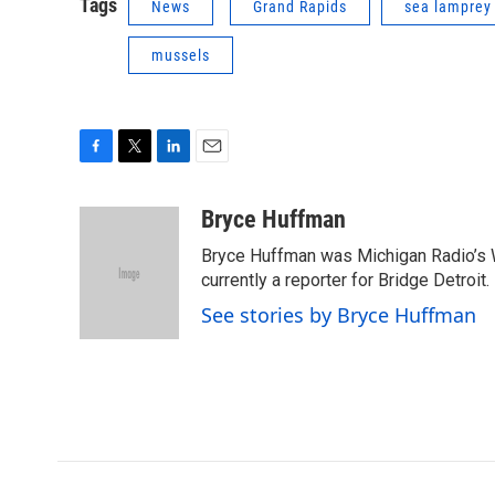
Tags
News
Grand Rapids
sea lamprey
mussels
F
T
L
E
a
w
i
m
c
i
n
a
Bryce Huffman
e
t
k
i
Bryce Huffman was Michigan Radio’s 
b
t
e
l
o
e
d
currently a reporter for Bridge Detroit.
o
r
I
See stories by Bryce Huffman
k
n