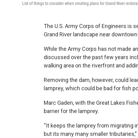
List of things to consider when creating plans for Grand River restora
The U.S. Army Corps of Engineers is se
Grand River landscape near downtown
While the Army Corps has not made any
discussed over the past few years inc
walking area on the riverfront and add
Removing the dam, however, could lead 
lamprey, which could be bad for fish p
Marc Gaden, with the Great Lakes Fish
barrier for the lamprey.
“It keeps the lamprey from migrating in
but its many many smaller tributaries,