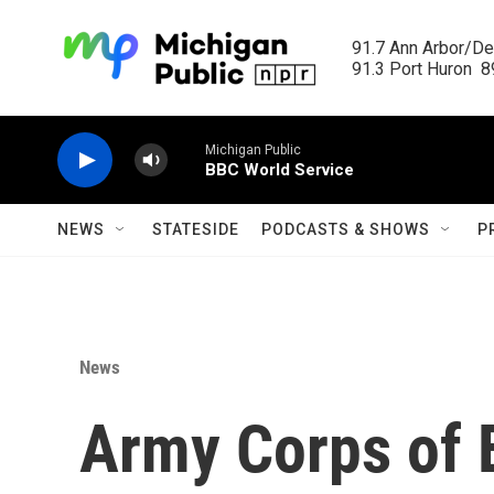
Skip to main content
91.7 Ann Arbor/Det
91.3 Port Huron  89
Michigan Public
BBC World Service
NEWS
STATESIDE
PODCASTS & SHOWS
P
News
Army Corps of 