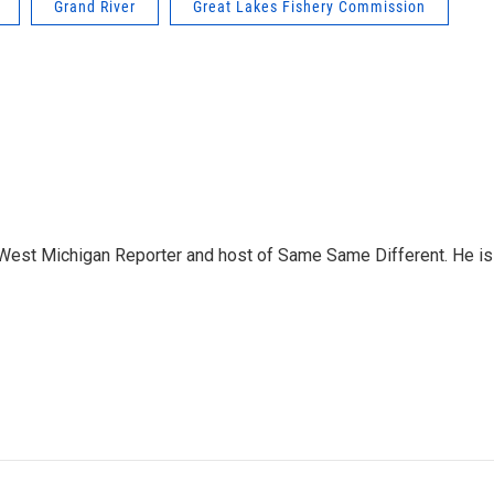
Grand River
Great Lakes Fishery Commission
West Michigan Reporter and host of Same Same Different. He is