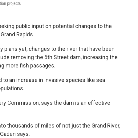
tion projects
eking public input on potential changes to the
 Grand Rapids.
 plans yet, changes to the river that have been
lude removing the 6th Street dam, increasing the
ing more fish passages.
to an increase in invasive species like sea
opulations.
ery Commission, says the dam is an effective
to thousands of miles of not just the Grand River,
” Gaden says.