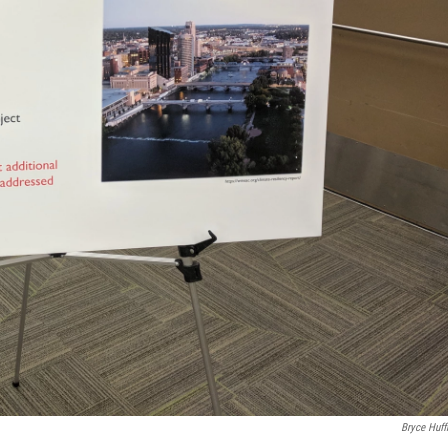
Bryce Huf