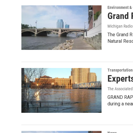
Environment &
Grand R
Michigan Radi
The Grand Ri
Natural Res
Transportation
Expert
The Associated
GRAND RAPIDS
during a ne
News