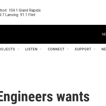
roit  104.1 Grand Rapids

.7 Lansing  91.1 Flint
NE
ROJECTS
LISTEN
CONNECT
SUPPORT
N
Engineers wants