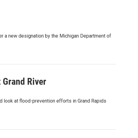
der a new designation by the Michigan Department of
t Grand River
 look at flood-prevention efforts in Grand Rapids