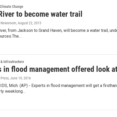
 Climate Change
iver to become water trail
o Newsroom
, August 22, 2015
ver, from Jackson to Grand Haven, will become a water trail, un
ources.The…
 & Infrastructure
s in flood management offered look a
 Press
, June 19, 2016
, Mich. (AP) - Experts in flood management will get a firsthand
arly weeklong…