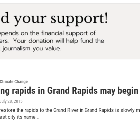
 Climate Change
ing rapids in Grand Rapids may begin
 July 28, 2015
 restore the rapids to the Grand River in Grand Rapids is slowly
est city its name…