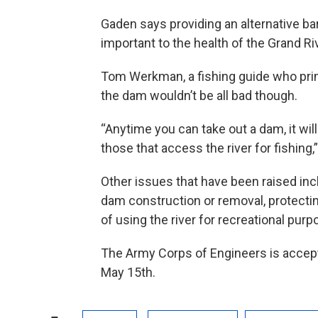
Gaden says providing an alternative ba
important to the health of the Grand Ri
Tom Werkman, a fishing guide who prim
the dam wouldn’t be all bad though.
“Anytime you can take out a dam, it will
those that access the river for fishin
Other issues that have been raised inc
dam construction or removal, protecting
of using the river for recreational purp
The Army Corps of Engineers is accepti
May 15th.