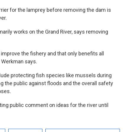
rrier for the lamprey before removing the dam is
ver.
arily works on the Grand River, says removing
 improve the fishery and that only benefits all
g,” Werkman says.
lude protecting fish species like mussels during
 the public against floods and the overall safety
oses.
ng public comment on ideas for the river until