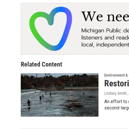
Related Content
Environment &
Restor
Lindsey Smith
,
An effort to
second-larg