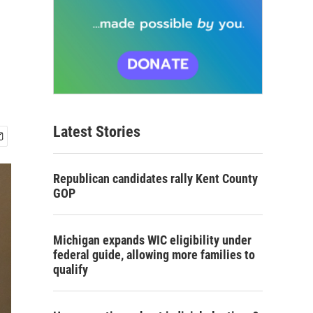
Latest Stories
Republican candidates rally Kent County
GOP
Michigan expands WIC eligibility under
federal guide, allowing more families to
qualify