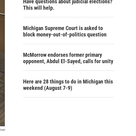
Have questions about judicial elections?
This will help.
Michigan Supreme Court is asked to
block money-out-of-politics question
McMorrow endorses former primary
opponent, Abdul El-Sayed, calls for unity
Here are 28 things to do in Michigan this
weekend (August 7-9)
fman