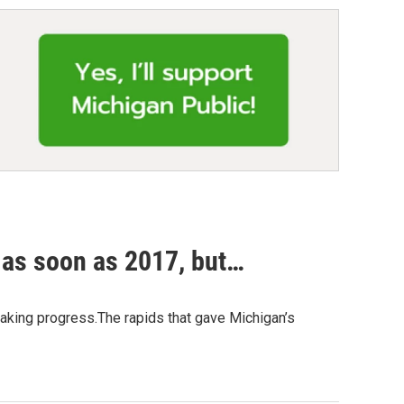
 as soon as 2017, but…
 making progress.The rapids that gave Michigan’s