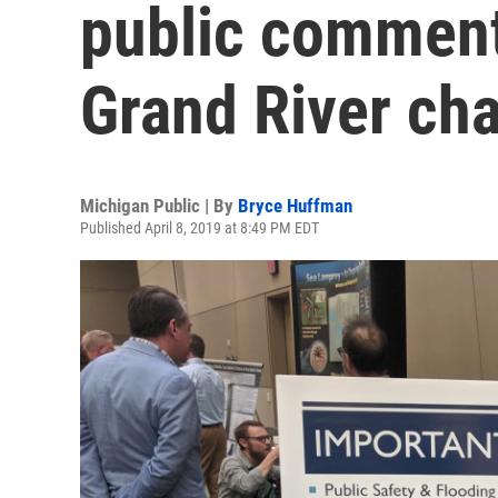
public comment
Grand River ch
Michigan Public | By
Bryce Huffman
Published April 8, 2019 at 8:49 PM EDT