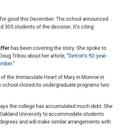
se for good this December. The school announced
 305 students of the decision. It's citing
ffer
has been covering the story. She spoke to
Doug Tribou about her article, “
Detroit's 92-year-
ember.
”
of the Immaculate Heart of Mary in Monroe in
e school closed its undergraduate programs two
says the college has accumulated much debt. She
h Oakland University to accommodate students
ir degrees and will make similar arrangements with