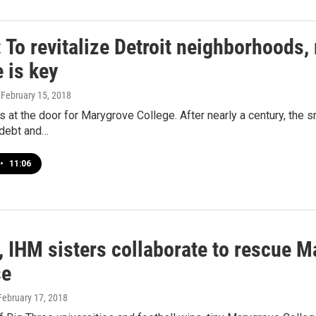
To revitalize Detroit neighborhoods,
 is key
, February 15, 2018
 at the door for Marygrove College. After nearly a century, the s
 debt and…
•
11:06
 IHM sisters collaborate to rescue M
se
 February 17, 2018