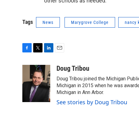
other schools as needed.
Tags
News
Marygrove College
nancy 
F
T
L
E
a
w
i
m
c
i
n
a
Doug Tribou
e
t
k
i
Doug Tribou joined the Michigan Public
b
t
e
l
o
e
d
Michigan in 2015 when he was awarded 
o
r
I
Michigan in Ann Arbor.
k
n
See stories by Doug Tribou