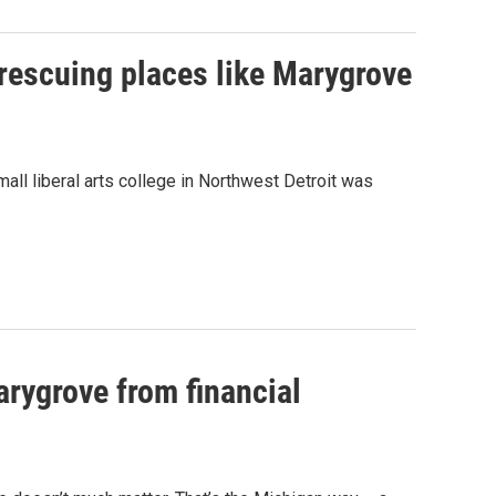
 rescuing places like Marygrove
mall liberal arts college in Northwest Detroit was
arygrove from financial