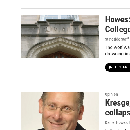
Howes: 
College
Stateside Staff
The wolf was
drowning in
LISTEN
Opinion
Kresge,
collap
Daniel Howes
,