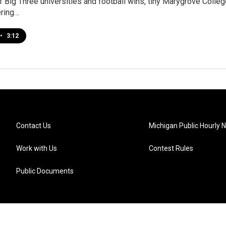
of Big Three universities and football wins, tiny Marygrove Colle
ering…
•
3:12
Contact Us
Michigan Public Hourly 
Work with Us
Contest Rules
Public Documents