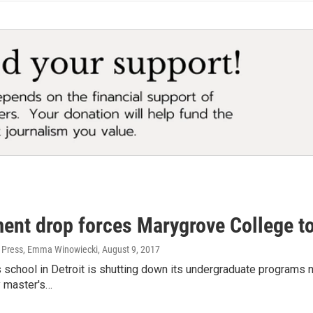
ment drop forces Marygrove College t
 Press, Emma Winowiecki
, August 9, 2017
ts school in Detroit is shutting down its undergraduate programs n
y master's…