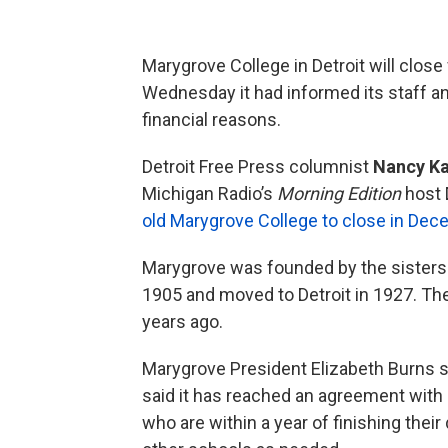
Marygrove College in Detroit will clo
Wednesday it had informed its staff and
financial reasons.
Detroit Free Press columnist
Nancy Ka
Michigan Radio’s
Morning Edition
host 
old Marygrove College to close in Dec
Marygrove was founded by the sisters 
1905 and moved to Detroit in 1927. Th
years ago.
Marygrove President Elizabeth Burns 
said it has reached an agreement wit
who are within a year of finishing the