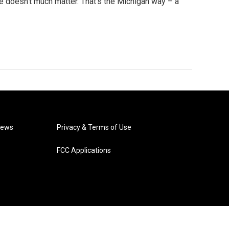
ge doesn’t much matter. That’s the Michigan way – a
News
Privacy & Terms of Use
FCC Applications