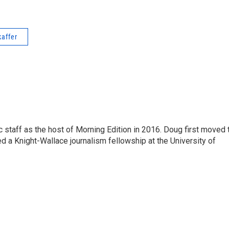
kaffer
 staff as the host of Morning Edition in 2016. Doug first moved 
a Knight-Wallace journalism fellowship at the University of