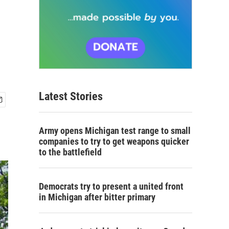
Latest Stories
Army opens Michigan test range to small
companies to try to get weapons quicker
to the battlefield
Democrats try to present a united front
in Michigan after bitter primary