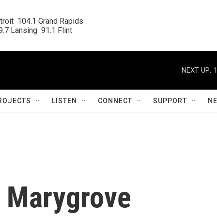
roit  104.1 Grand Rapids

.7 Lansing  91.1 Flint
NEXT UP:
ROJECTS
LISTEN
CONNECT
SUPPORT
N
's Marygrove