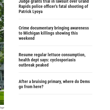
Judge grants trial in lawsuit over Grand
Rapids police officer's fatal shooting of
Patrick Lyoya
Crime documentary bringing awareness
to Michigan killings showing this
weekend
Resume regular lettuce consumption,
health dept says: cyclosporiasis
outbreak peaked
After a bruising primary, where do Dems
go from here?
lege