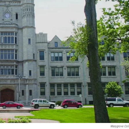
Marygrove Col