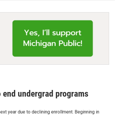
o end undergrad programs
ext year due to declining enrollment. Beginning in