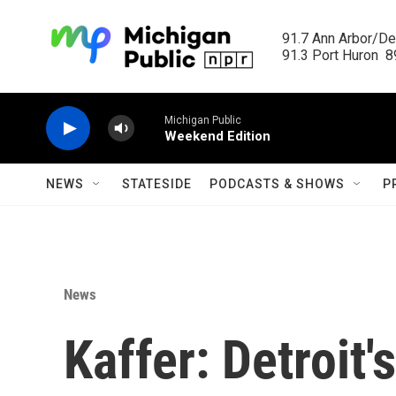
Skip to main content
91.7 Ann Arbor/Det
91.3 Port Huron  89
Michigan Public
Weekend Edition
NEWS
STATESIDE
PODCASTS & SHOWS
P
News
Kaffer: Detroit