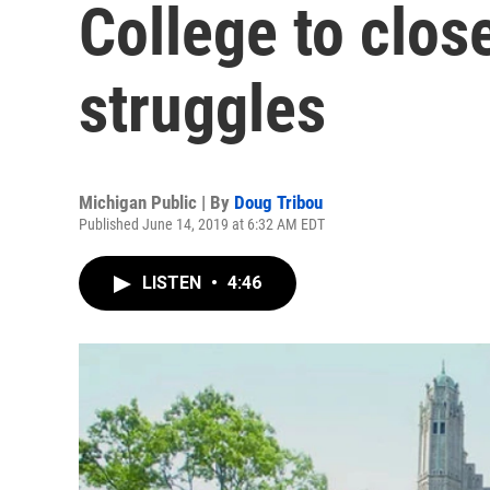
College to close
struggles
Michigan Public | By
Doug Tribou
Published June 14, 2019 at 6:32 AM EDT
LISTEN
•
4:46