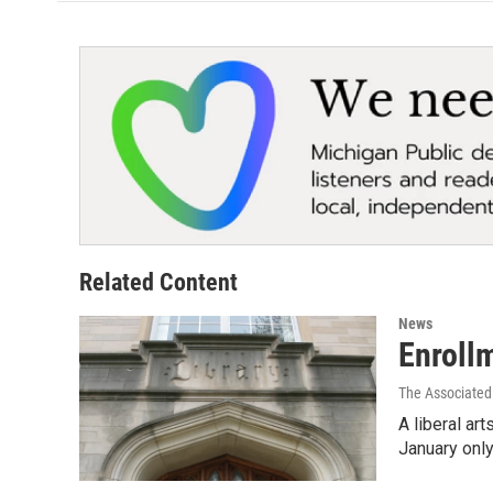
Related Content
News
Enroll
The Associated
A liberal ar
January onl