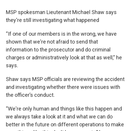
MSP spokesman Lieutenant Michael Shaw says
they're still investigating what happened
“If one of our members is in the wrong, we have
shown that we're not afraid to send that
information to the prosecutor and do criminal
charges or administratively look at that as well,” he
says.
Shaw says MSP officials are reviewing the accident
and investigating whether there were issues with
the officer’s conduct.
“We're only human and things like this happen and
we always take a look at it and what we can do
better in the future on different operations to make