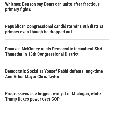
Whitmer, Benson say Dems can unite after fractious
primary fights
Republican Congressional candidate wins 8th district
primary even though he dropped out
Donavan McKinney ousts Democratic incumbent Shri
Thanedar in 13th Congressional District
Democratic Socialist Yousef Rabhi defeats long-time
Ann Arbor Mayor Chris Taylor
Progressives see biggest win yet in Michigan, while
Trump flexes power over GOP