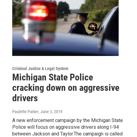
Criminal Justice & Legal System
Michigan State Police
cracking down on aggressive
drivers
Paulette Parker
, June 3, 2019
A new enforcement campaign by the Michigan State
Police will focus on aggressive drivers along I-94
between Jackson and Taylor.The campaign is called