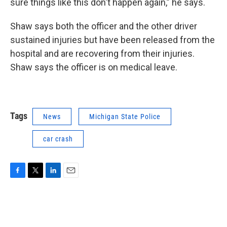
sure things like this don't happen again,” he says.
Shaw says both the officer and the other driver
sustained injuries but have been released from the
hospital and are recovering from their injuries.
Shaw says the officer is on medical leave.
Tags
News
Michigan State Police
car crash
F
T
L
E
a
w
i
m
c
i
n
a
e
t
k
i
b
t
e
l