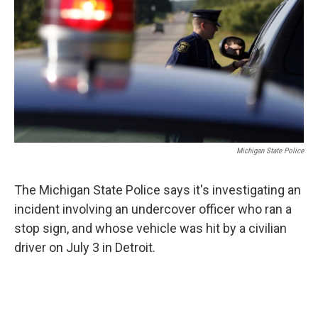
o
e
d
o
r
I
k
n
Michigan State Police
The Michigan State Police says it's investigating an
incident involving an undercover officer who ran a
stop sign, and whose vehicle was hit by a civilian
driver on July 3 in Detroit.