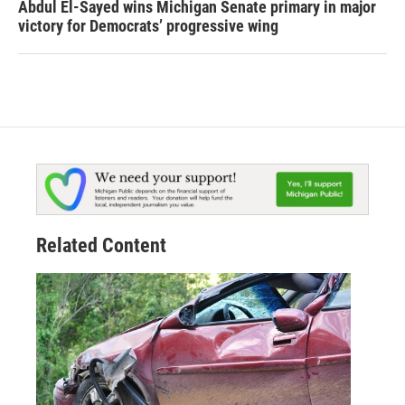
Abdul El-Sayed wins Michigan Senate primary in major
victory for Democrats’ progressive wing
Related Content