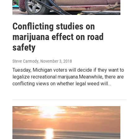
Conflicting studies on
marijuana effect on road
safety
Steve Carmody
, November 3, 2018
Tuesday, Michigan voters will decide if they want to
legalize recreational marijuana.Meanwhile, there are
conflicting views on whether legal weed will…