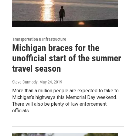
Transportation & Infrastructure
Michigan braces for the
unofficial start of the summer
travel season
Steve Carmody
, May 24, 2019
More than a million people are expected to take to
Michigan’s highways this Memorial Day weekend.
There will also be plenty of law enforcement
officials…