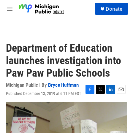
Skip to main content
S
Donate
e
M
a
e
r
n
c
u
h
u
Department of Education
e
r
launches investigation into
y
Paw Paw Public Schools
Michigan Public | By
Bryce Huffman
Published December 13, 2019 at 6:11 PM EST
F
T
L
E
a
w
i
m
c
i
n
a
e
t
k
i
b
t
e
l
o
e
d
o
r
I