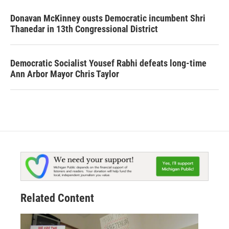
Donavan McKinney ousts Democratic incumbent Shri
Thanedar in 13th Congressional District
Democratic Socialist Yousef Rabhi defeats long-time
Ann Arbor Mayor Chris Taylor
Related Content