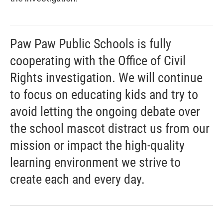
Paw Paw Public Schools is fully
cooperating with the Office of Civil
Rights investigation. We will continue
to focus on educating kids and try to
avoid letting the ongoing debate over
the school mascot distract us from our
mission or impact the high-quality
learning environment we strive to
create each and every day.