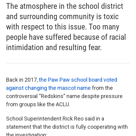
The atmosphere in the school district
and surrounding community is toxic
with respect to this issue. Too many
people have suffered because of racial
intimidation and resulting fear.
Back in 2017,
the Paw Paw school board voted
against changing the mascot name
from the
controversial “Redskins” name despite pressure
from groups like the ACLU.
School Superintendent Rick Reo said in a
statement that the district is fully cooperating with
the investigation: