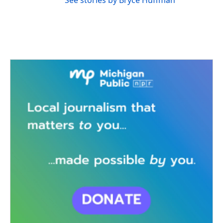
See stories by Bryce Huffman