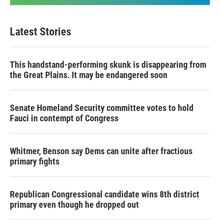
Latest Stories
This handstand-performing skunk is disappearing from
the Great Plains. It may be endangered soon
Senate Homeland Security committee votes to hold
Fauci in contempt of Congress
Whitmer, Benson say Dems can unite after fractious
primary fights
Republican Congressional candidate wins 8th district
primary even though he dropped out