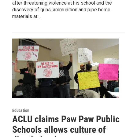
after threatening violence at his school and the
discovery of guns, ammunition and pipe bomb
materials at…
Education
ACLU claims Paw Paw Public
Schools allows culture of