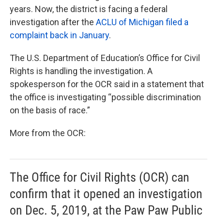
years. Now, the district is facing a federal
investigation after the
ACLU of Michigan filed a
complaint back in January
.
The U.S. Department of Education’s Office for Civil
Rights is handling the investigation. A
spokesperson for the OCR said in a statement that
the office is investigating “possible discrimination
on the basis of race.”
More from the OCR:
The Office for Civil Rights (OCR) can
confirm that it opened an investigation
on Dec. 5, 2019, at the Paw Paw Public