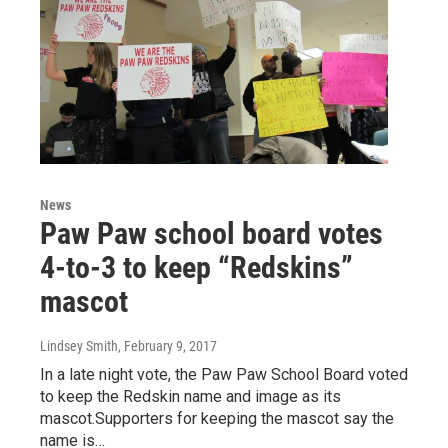
News
Paw Paw school board votes
4-to-3 to keep “Redskins”
mascot
Lindsey Smith
, February 9, 2017
In a late night vote, the Paw Paw School Board voted
to keep the Redskin name and image as its
mascot.Supporters for keeping the mascot say the
name is…