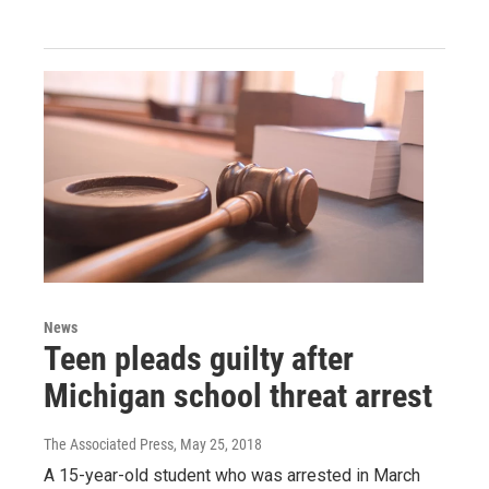
News
Teen pleads guilty after
Michigan school threat arrest
The Associated Press
, May 25, 2018
A 15-year-old student who was arrested in March