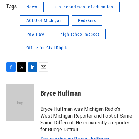
Tags
News
u.s. department of education
ACLU of Michigan
Redskins
Paw Paw
high school mascot
Office for Civil Rights
F
T
L
E
a
w
i
m
c
i
n
a
e
t
k
i
Bryce Huffman
b
t
e
l
o
e
d
o
r
I
Bryce Huffman was Michigan Radio’s
k
n
West Michigan Reporter and host of Same
Same Different. He is currently a reporter
for Bridge Detroit.