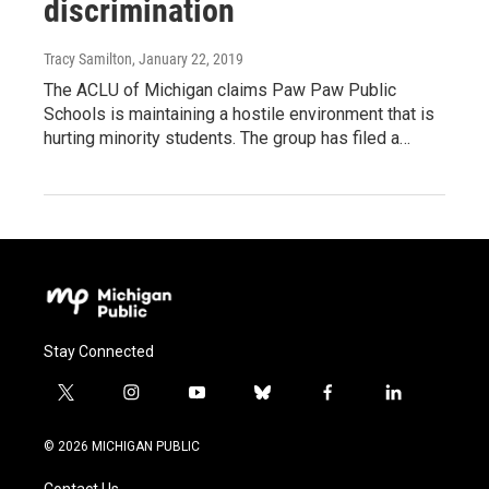
discrimination
Tracy Samilton
, January 22, 2019
The ACLU of Michigan claims Paw Paw Public
Schools is maintaining a hostile environment that is
hurting minority students. The group has filed a…
Stay Connected
t
i
y
b
f
l
w
n
o
l
a
i
i
s
u
u
c
n
© 2026 MICHIGAN PUBLIC
t
t
t
e
e
k
t
a
u
s
b
e
Contact Us