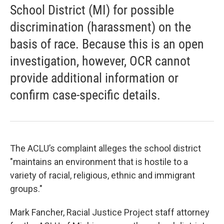
School District (MI) for possible
discrimination (harassment) on the
basis of race. Because this is an open
investigation, however, OCR cannot
provide additional information or
confirm case-specific details.
The ACLU’s complaint alleges the school district
"maintains an environment that is hostile to a
variety of racial, religious, ethnic and immigrant
groups."
Mark Fancher, Racial Justice Project staff attorney