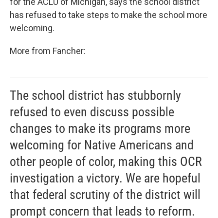
for the ACLU of Michigan, says the school district
has refused to take steps to make the school more
welcoming.
More from Fancher:
The school district has stubbornly
refused to even discuss possible
changes to make its programs more
welcoming for Native Americans and
other people of color, making this OCR
investigation a victory. We are hopeful
that federal scrutiny of the district will
prompt concern that leads to reform.