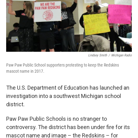
k
n
Lindsey Smith
/
Michigan Radio
Paw Paw Public School supporters protesting to keep the Redskins
mascot name in 2017.
The U.S. Department of Education has launched an
investigation into a southwest Michigan school
district.
Paw Paw Public Schools is no stranger to
controversy. The district has been under fire for its
mascot name and image – the Redskins – for