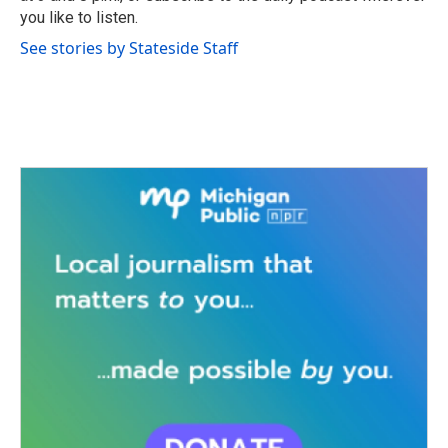
you like to listen.
See stories by Stateside Staff