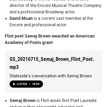
director of the Encore Musical Theatre Company
and a professional Broadway actor.
David Moan
is a current cast member at the
Encore and professional actor.
Flint poet Semaj Brown awarded an American
Academy of Poets grant
SS_20210715_Semaj_Brown_Flint_Poet.
mp3
Stateside's conversation with Semaj Brown
LISTEN
•
18:09
Semaj Brown
is Flint-area’s first Poet Laureate
and an author, playwright, educator and