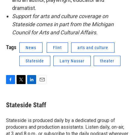
dramatist.
Support for arts and culture coverage on
Stateside comes in part from the Michigan
Council for Arts and Cultural Affairs.
Tags
News
Flint
arts and culture
Stateside
Larry Nassar
theater
F
T
L
E
a
w
i
m
c
i
n
a
e
t
k
i
Stateside Staff
b
t
e
l
o
e
d
o
r
I
Stateside is produced daily by a dedicated group of
k
n
producers and production assistants. Listen daily, on-air,
at 3 and 8 p.m., or subscribe to the daily podcast wherever