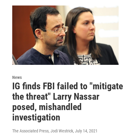
News
IG finds FBI failed to "mitigate
the threat" Larry Nassar
posed, mishandled
investigation
The Associated Press, Jodi Westrick
, July 14, 2021