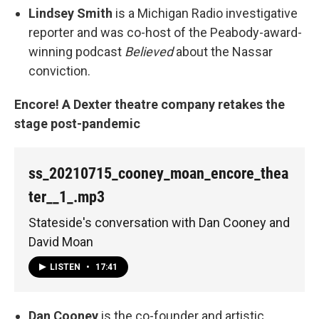
Lindsey Smith
is a Michigan Radio investigative
reporter and was co-host of the Peabody-award-
winning podcast
Believed
about the Nassar
conviction.
Encore! A Dexter theatre company retakes the
stage post-pandemic
ss_20210715_cooney_moan_encore_thea
ter__1_.mp3
Stateside's conversation with Dan Cooney and
David Moan
LISTEN
•
17:41
Dan Cooney
is the co-founder and artistic