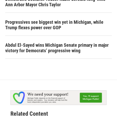
Ann Arbor Mayor Chris Taylor
Progressives see biggest win yet in Michigan, while
Trump flexes power over GOP
Abdul El-Sayed wins Michigan Senate primary in major
victory for Democrats’ progressive wing
Related Content