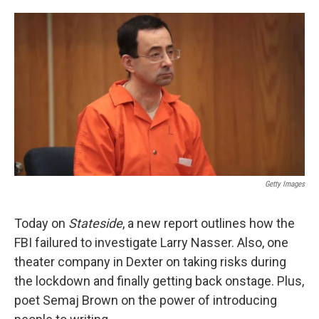
o
e
d
o
r
I
k
n
Getty Images
Today on
Stateside
, a new report outlines how the
FBI failured to investigate Larry Nasser. Also, one
theater company in Dexter on taking risks during
the lockdown and finally getting back onstage. Plus,
poet Semaj Brown on the power of introducing