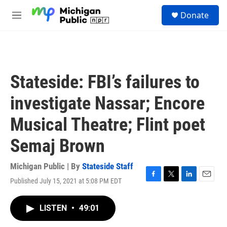
Skip to main content
S
Donate
e
M
a
e
r
n
c
u
h
u
Stateside: FBI’s failures to
e
r
investigate Nassar; Encore
y
Musical Theatre; Flint poet
Semaj Brown
Michigan Public | By
Stateside Staff
Published July 15, 2021 at 5:08 PM EDT
F
T
L
E
a
w
i
m
c
i
n
a
LISTEN
•
49:01
e
t
k
i
b
t
e
l