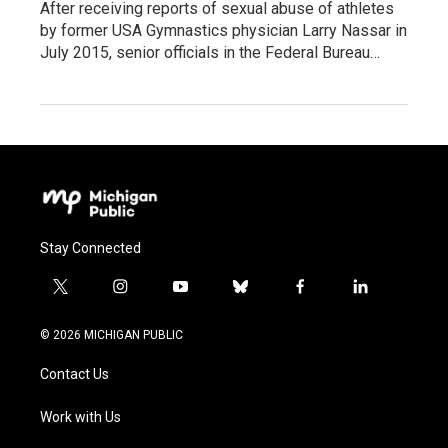
After receiving reports of sexual abuse of athletes
by former USA Gymnastics physician Larry Nassar in
July 2015, senior officials in the Federal Bureau…
Stay Connected
t
i
y
b
f
l
w
n
o
l
a
i
i
s
u
u
c
n
© 2026 MICHIGAN PUBLIC
t
t
t
e
e
k
t
a
u
s
b
e
Contact Us
e
g
b
k
o
d
r
r
e
y
o
i
a
k
n
Work with Us
m