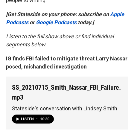
people to writing.
[Get Stateside on your phone: subscribe on
Apple
Podcasts
or
Google Podcasts
today.]
Listen to the full show above or find individual
segments below.
IG finds FBI failed to mitigate threat Larry Nassar
posed, mishandled investigation
SS_20210715_Smith_Nassar_FBI_Failure.
mp3
Stateside's conversation with Lindsey Smith
LISTEN
•
10:30