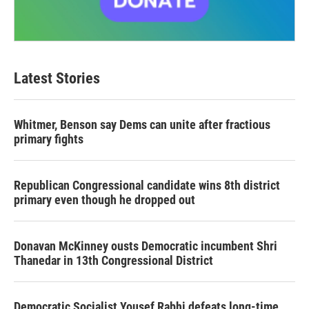
Latest Stories
Whitmer, Benson say Dems can unite after fractious
primary fights
Republican Congressional candidate wins 8th district
primary even though he dropped out
Donavan McKinney ousts Democratic incumbent Shri
Thanedar in 13th Congressional District
Democratic Socialist Yousef Rabhi defeats long-time