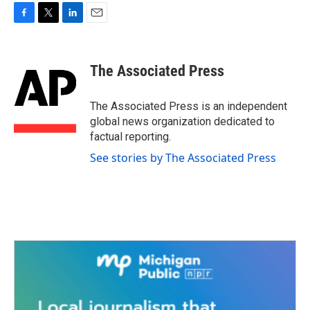
F
T
L
E
a
w
i
m
c
i
n
a
e
t
k
i
The Associated Press
b
t
e
l
o
e
d
o
r
I
The Associated Press is an independent
k
n
global news organization dedicated to
factual reporting.
See stories by The Associated Press