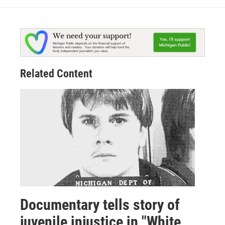
Related Content
Documentary tells story of
juvenile injustice in "White