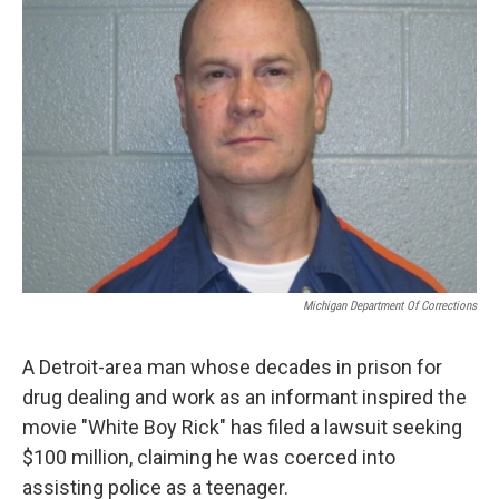
o
e
d
o
r
I
k
n
Michigan Department Of Corrections
A Detroit-area man whose decades in prison for
drug dealing and work as an informant inspired the
movie "White Boy Rick" has filed a lawsuit seeking
$100 million, claiming he was coerced into
assisting police as a teenager.