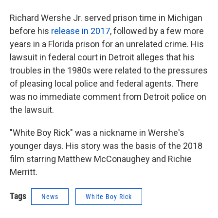
Richard Wershe Jr. served prison time in Michigan
before his
release in 2017
, followed by a few more
years in a Florida prison for an unrelated crime. His
lawsuit in federal court in Detroit alleges that his
troubles in the 1980s were related to the pressures
of pleasing local police and federal agents. There
was no immediate comment from Detroit police on
the lawsuit.
"White Boy Rick" was a nickname in Wershe's
younger days. His story was the basis of the 2018
film starring Matthew McConaughey and Richie
Merritt.
Tags
News
White Boy Rick