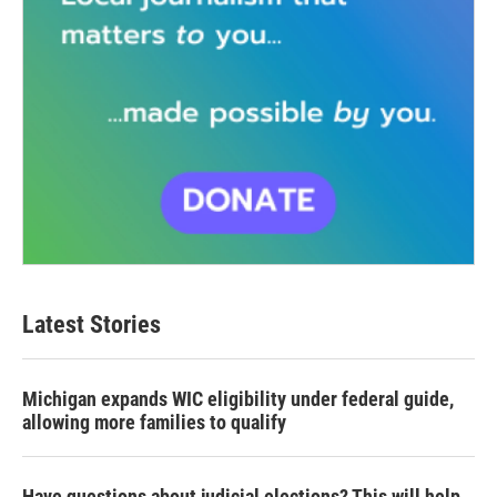
Latest Stories
Michigan expands WIC eligibility under federal guide,
allowing more families to qualify
Have questions about judicial elections? This will help.