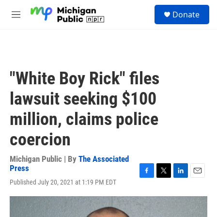
Skip to main content
S
Donate
e
M
a
e
r
n
c
u
h
u
"White Boy Rick" files
e
r
lawsuit seeking $100
y
million, claims police
coercion
Michigan Public | By
The Associated
Press
F
T
L
E
Published July 20, 2021 at 1:19 PM EDT
a
w
i
m
c
i
n
a
e
t
k
i
b
t
e
l