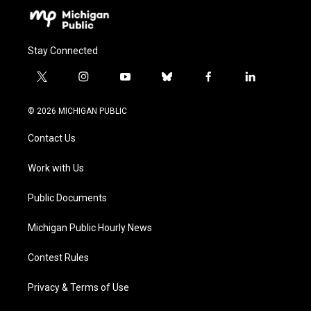
Stay Connected
t
i
y
b
f
l
w
n
o
l
a
i
i
s
u
u
c
n
© 2026 MICHIGAN PUBLIC
t
t
t
e
e
k
t
a
u
s
b
e
Contact Us
e
g
b
k
o
d
r
r
e
y
o
i
a
k
n
Work with Us
m
Public Documents
Michigan Public Hourly News
Contest Rules
Privacy & Terms of Use