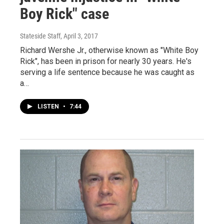
Boy Rick" case
Stateside Staff
, April 3, 2017
Richard Wershe Jr., otherwise known as "White Boy
Rick", has been in prison for nearly 30 years. He's
serving a life sentence because he was caught as
a…
LISTEN
•
7:44