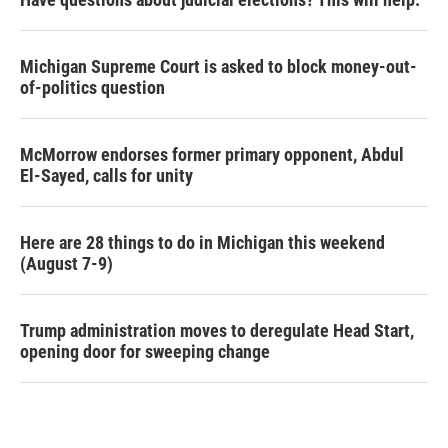
Michigan Supreme Court is asked to block money-out-
of-politics question
McMorrow endorses former primary opponent, Abdul
El-Sayed, calls for unity
Here are 28 things to do in Michigan this weekend
(August 7-9)
Trump administration moves to deregulate Head Start,
opening door for sweeping change