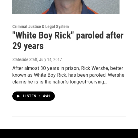
Criminal Justice & Legal System
"White Boy Rick" paroled after
29 years
Stateside Staff
, July 14, 2017
After almost 30 years in prison, Rick Wershe, better
known as White Boy Rick, has been paroled. Wershe
claims he is is the nation's longest-serving…
LISTEN
•
4:41