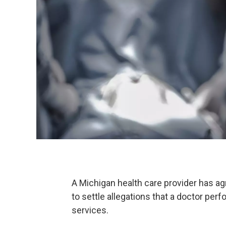
A Michigan health care provider has ag
to settle allegations that a doctor p
services.