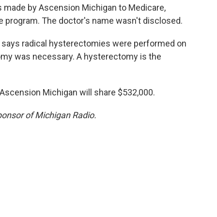
ngs made by Ascension Michigan to Medicare,
e program. The doctor's name wasn't disclosed.
t says radical hysterectomies were performed on
my was necessary. A hysterectomy is the
Ascension Michigan will share $532,000.
sponsor of Michigan Radio.