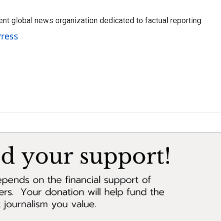
t global news organization dedicated to factual reporting.
Press