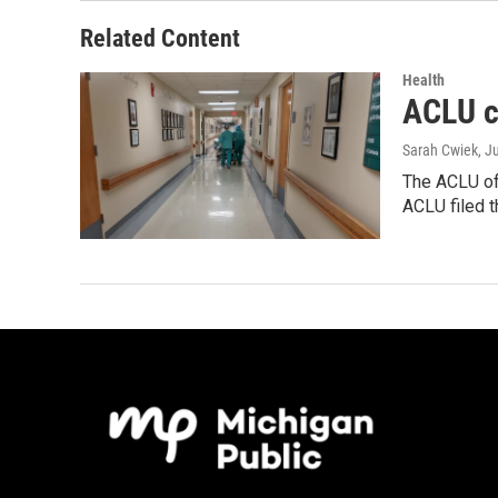
Related Content
Health
ACLU c
Sarah Cwiek
, J
The ACLU of 
ACLU filed 