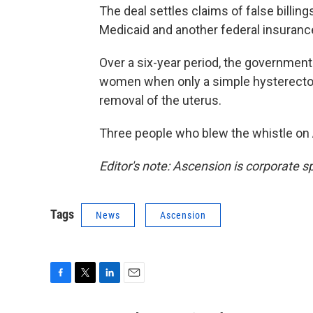
The deal settles claims of false billi
Medicaid and another federal insuranc
Over a six-year period, the governmen
women when only a simple hysterecto
removal of the uterus.
Three people who blew the whistle on 
Editor's note: Ascension is corporate 
Tags
News
Ascension
F
T
L
E
a
w
i
m