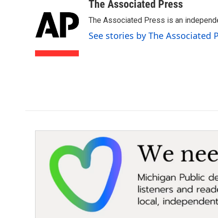
c
i
n
a
The Associated Press
e
t
k
i
The Associated Press is an independen
b
t
e
l
o
e
d
See stories by The Associated 
o
r
I
k
n