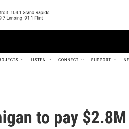
roit  104.1 Grand Rapids

.7 Lansing  91.1 Flint
ROJECTS
LISTEN
CONNECT
SUPPORT
N
igan to pay $2.8M