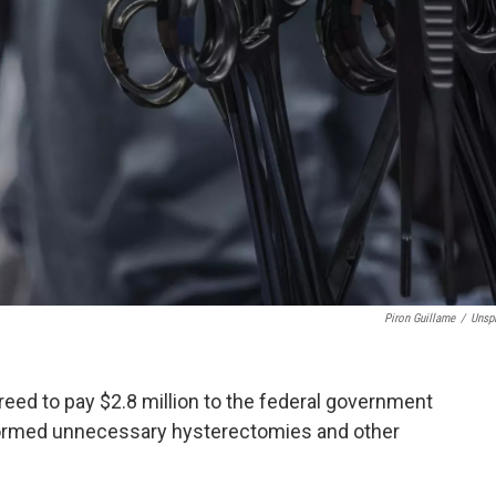
Piron Guillame
/
Unsp
reed to pay $2.8 million to the federal government
erformed unnecessary hysterectomies and other