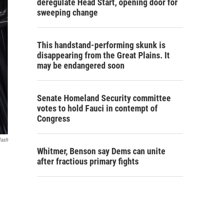
deregulate Head Start, opening door for
sweeping change
This handstand-performing skunk is
disappearing from the Great Plains. It
may be endangered soon
Senate Homeland Security committee
votes to hold Fauci in contempt of
Congress
lash
Whitmer, Benson say Dems can unite
after fractious primary fights