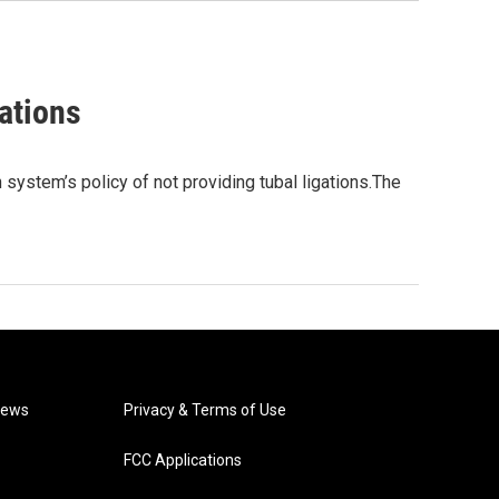
ations
system’s policy of not providing tubal ligations.The
News
Privacy & Terms of Use
FCC Applications