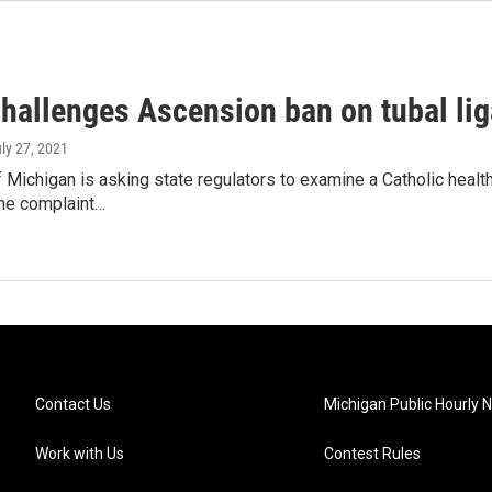
hallenges Ascension ban on tubal lig
uly 27, 2021
Michigan is asking state regulators to examine a Catholic health 
the complaint…
Contact Us
Michigan Public Hourly 
Work with Us
Contest Rules