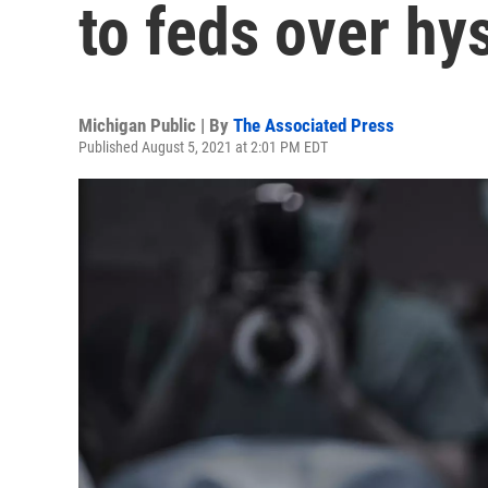
to feds over hy
Michigan Public | By
The Associated Press
Published August 5, 2021 at 2:01 PM EDT