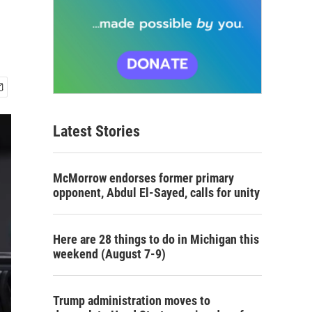
Latest Stories
McMorrow endorses former primary
opponent, Abdul El-Sayed, calls for unity
Here are 28 things to do in Michigan this
weekend (August 7-9)
Trump administration moves to