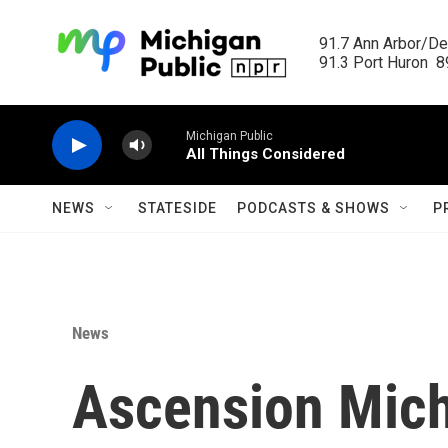
Skip to main content
91.7 Ann Arbor/Det
91.3 Port Huron  89
Michigan Public
All Things Considered
NEWS
STATESIDE
PODCASTS & SHOWS
P
News
Ascension Mich