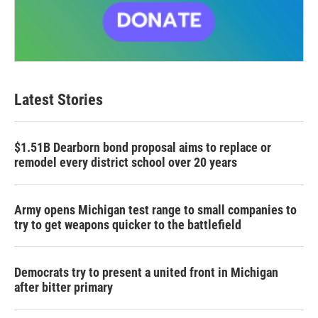
Latest Stories
$1.51B Dearborn bond proposal aims to replace or
remodel every district school over 20 years
Army opens Michigan test range to small companies to
try to get weapons quicker to the battlefield
Democrats try to present a united front in Michigan
after bitter primary