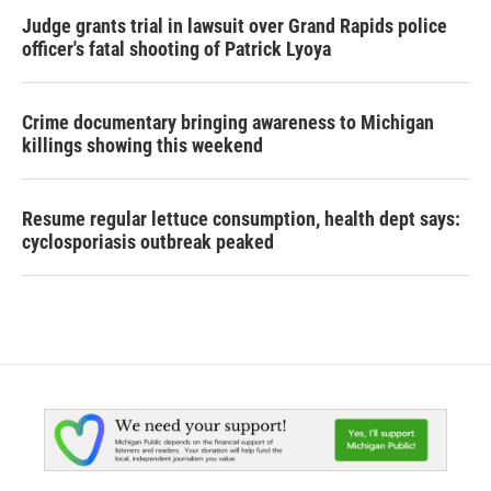
Judge grants trial in lawsuit over Grand Rapids police
officer's fatal shooting of Patrick Lyoya
Crime documentary bringing awareness to Michigan
killings showing this weekend
Resume regular lettuce consumption, health dept says:
cyclosporiasis outbreak peaked