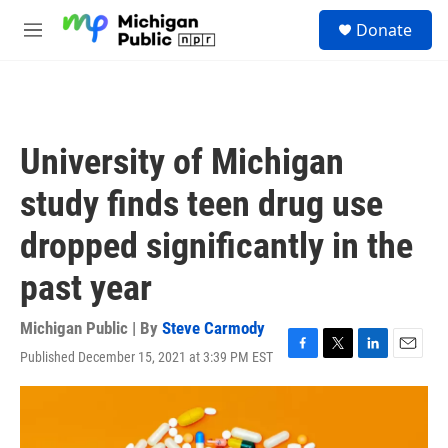
Skip to main content
S
Donate
e
M
a
e
r
n
c
u
h
u
University of Michigan
e
r
study finds teen drug use
y
dropped significantly in the
past year
Michigan Public | By
Steve Carmody
Published December 15, 2021 at 3:39 PM EST
F
T
L
E
a
w
i
m
c
i
n
a
e
t
k
i
b
t
e
l