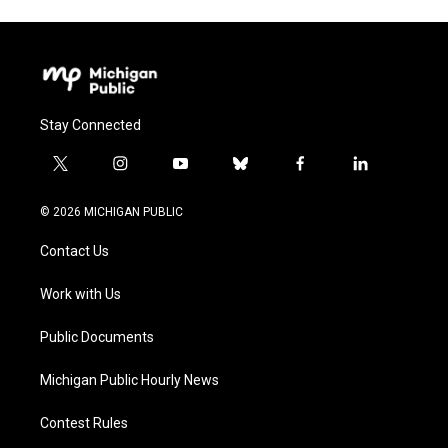
Stay Connected
t
i
y
b
f
l
w
n
o
l
a
i
i
s
u
u
c
n
© 2026 MICHIGAN PUBLIC
t
t
t
e
e
k
t
a
u
s
b
e
Contact Us
e
g
b
k
o
d
r
r
e
y
o
i
a
k
n
Work with Us
m
Public Documents
Michigan Public Hourly News
Contest Rules