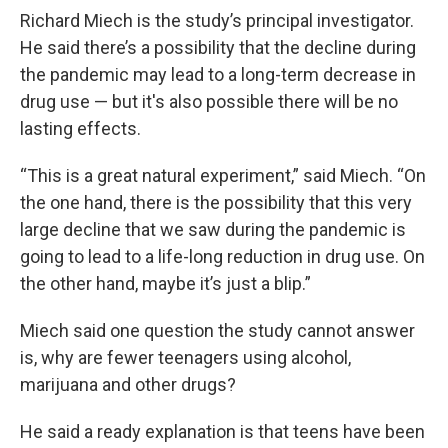
Richard Miech is the study’s principal investigator.
He said there’s a possibility that the decline during
the pandemic may lead to a long-term decrease in
drug use — but it's also possible there will be no
lasting effects.
“This is a great natural experiment,” said Miech. “On
the one hand, there is the possibility that this very
large decline that we saw during the pandemic is
going to lead to a life-long reduction in drug use. On
the other hand, maybe it’s just a blip.”
Miech said one question the study cannot answer
is, why are fewer teenagers using alcohol,
marijuana and other drugs?
He said a ready explanation is that teens have been