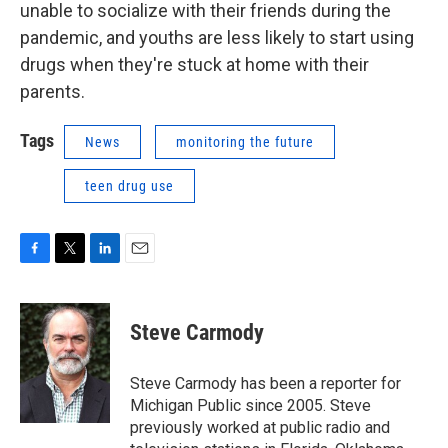
unable to socialize with their friends during the
pandemic, and youths are less likely to start using
drugs when they're stuck at home with their
parents.
Tags
News
monitoring the future
teen drug use
F
T
L
E
a
w
i
m
c
i
n
a
e
t
k
i
Steve Carmody
b
t
e
l
o
e
d
o
r
I
Steve Carmody has been a reporter for
k
n
Michigan Public since 2005. Steve
previously worked at public radio and