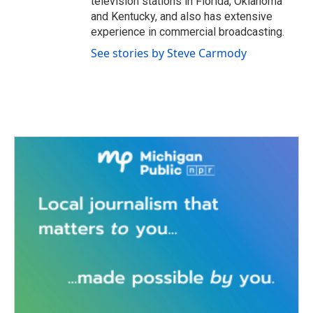
television stations in Florida, Oklahoma
and Kentucky, and also has extensive
experience in commercial broadcasting.
See stories by Steve Carmody