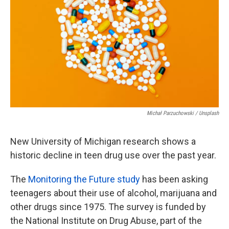
o
e
d
o
r
I
k
n
Michał Parzuchowski / Unsplash
New University of Michigan research shows a
historic decline in teen drug use over the past year.
The
Monitoring the Future study
has been asking
teenagers about their use of alcohol, marijuana and
other drugs since 1975. The survey is funded by
the National Institute on Drug Abuse, part of the