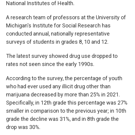
National Institutes of Health.
A research team of professors at the University of
Michigan's Institute for Social Research has
conducted annual, nationally representative
surveys of students in grades 8, 10 and 12.
The latest survey showed drug use dropped to
rates not seen since the early 1990s.
According to the survey, the percentage of youth
who had ever used any illicit drug other than
marijuana decreased by more than 25% in 2021.
Specifically, in 12th grade this percentage was 27%
smaller in comparison to the previous year; in 10th
grade the decline was 31%, and in 8th grade the
drop was 30%.