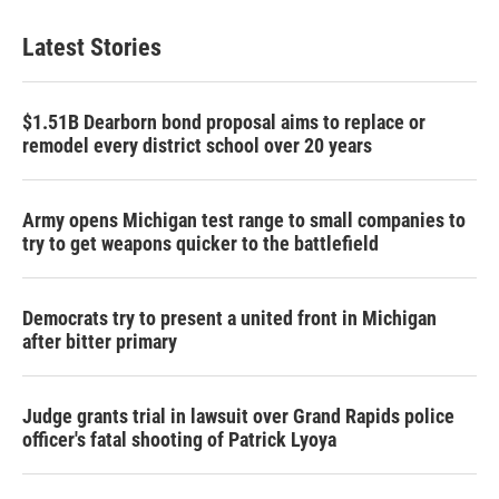
Latest Stories
$1.51B Dearborn bond proposal aims to replace or
remodel every district school over 20 years
Army opens Michigan test range to small companies to
try to get weapons quicker to the battlefield
Democrats try to present a united front in Michigan
after bitter primary
Judge grants trial in lawsuit over Grand Rapids police
officer's fatal shooting of Patrick Lyoya