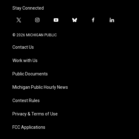
Stay Connected
t
i
y
b
f
l
w
n
o
l
a
i
i
s
u
u
c
n
© 2026 MICHIGAN PUBLIC
t
t
t
e
e
k
t
a
u
s
b
e
Contact Us
e
g
b
k
o
d
r
r
e
y
o
i
a
k
n
Work with Us
m
Public Documents
Michigan Public Hourly News
Contest Rules
Privacy & Terms of Use
FCC Applications