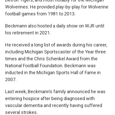
Wolverines. He provided play-by-play for Wolverine
football games from 1981 to 2013.
Beckmann also hosted a daily show on WJR until
his retirement in 2021.
He received a long list of awards during his career,
including Michigan Sportscaster of the Year three
times and the Chris Schenkel Award from the
National Football Foundation. Beckmann was
inducted in the Michigan Sports Hall of Fame in
2007.
Last week, Beckmann’s family announced he was
entering hospice after being diagnosed with
vascular dementia and recently having suffered
several strokes.