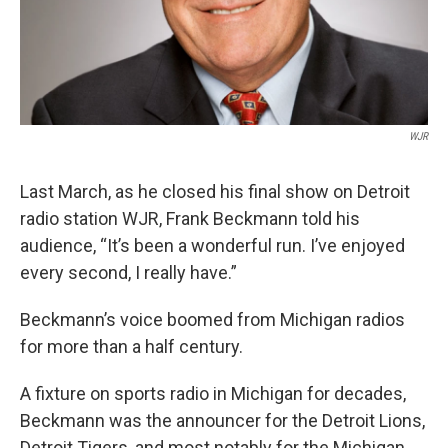
k
n
WJR
Last March, as he closed his final show on Detroit
radio station WJR, Frank Beckmann told his
audience, “It’s been a wonderful run. I’ve enjoyed
every second, I really have.”
Beckmann’s voice boomed from Michigan radios
for more than a half century.
A fixture on sports radio in Michigan for decades,
Beckmann was the announcer for the Detroit Lions,
Detroit Tigers, and most notably for the Michigan