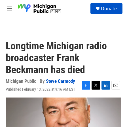
Skip to main content
S
Donate
e
M
a
e
r
n
c
u
h
u
Longtime Michigan radio
e
r
broadcaster Frank
y
Beckmann has died
Michigan Public | By
Steve Carmody
Published February 13, 2022 at 9:16 AM EST
F
T
L
E
a
w
i
m
c
i
n
a
e
t
k
i
b
t
e
l
o
e
d
o
r
I