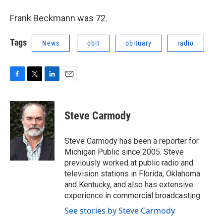
Frank Beckmann was 72.
Tags
News
obit
obituary
radio
F
T
L
E
a
w
i
m
c
i
n
a
e
t
k
i
Steve Carmody
b
t
e
l
o
e
d
o
r
I
Steve Carmody has been a reporter for
k
n
Michigan Public since 2005. Steve
previously worked at public radio and
television stations in Florida, Oklahoma
and Kentucky, and also has extensive
experience in commercial broadcasting.
See stories by Steve Carmody