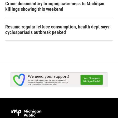
Crime documentary bringing awareness to Michigan
killings showing this weekend
Resume regular lettuce consumption, health dept says:
cyclosporiasis outbreak peaked