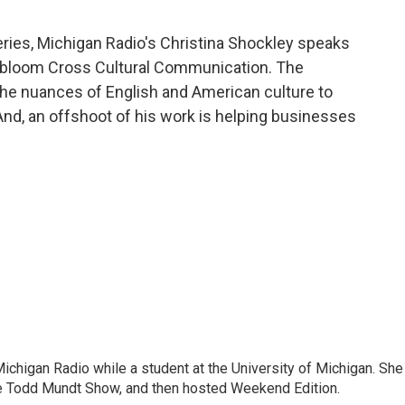
ies, Michigan Radio's Christina Shockley speaks
dbloom Cross Cultural Communication. The
the nuances of English and American culture to
And, an offshoot of his work is helping businesses
 Michigan Radio while a student at the University of Michigan. She
e Todd Mundt Show, and then hosted Weekend Edition.