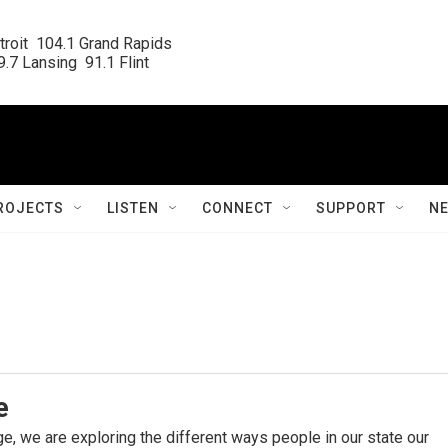
roit  104.1 Grand Rapids

.7 Lansing  91.1 Flint
ROJECTS
LISTEN
CONNECT
SUPPORT
N
e
e, we are exploring the different ways people in our state our