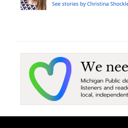
o
r
I
See stories by Christina Shockl
k
n