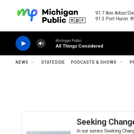
Skip to main content
91.7 Ann Arbor/Det
91.3 Port Huron  89
Michigan Public
All Things Considered
NEWS
STATESIDE
PODCASTS & SHOWS
P
Seeking Chang
In our series Seeking Chang