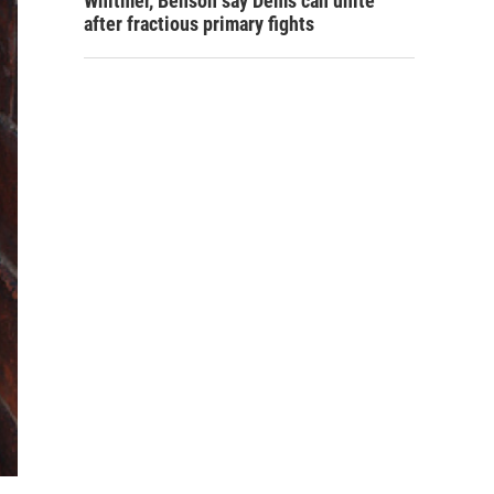
Whitmer, Benson say Dems can unite
after fractious primary fights