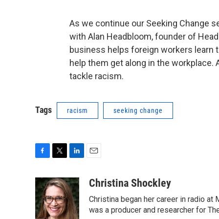
As we continue our Seeking Change ser
with Alan Headbloom, founder of Hea
business helps foreign workers learn 
help them get along in the workplace. 
tackle racism.
Tags
racism
seeking change
F
T
L
E
a
w
i
m
c
i
n
a
Christina Shockley
e
t
k
i
Christina began her career in radio at
b
t
e
l
o
e
d
was a producer and researcher for Th