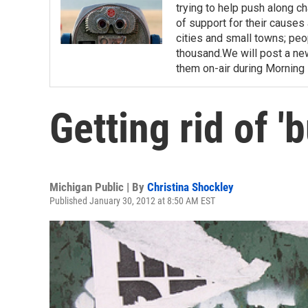
trying to help push along c
of support for their causes 
cities and small towns; pe
thousand.We will post a n
them on-air during Morning E
Getting rid of '
Michigan Public | By
Christina Shockley
Published January 30, 2012 at 8:50 AM EST