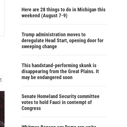
Here are 28 things to do in Michigan this
weekend (August 7-9)
Trump administration moves to
deregulate Head Start, opening door for
sweeping change
This handstand-performing skunk is
disappearing from the Great Plains. It
may be endangered soon
Senate Homeland Security committee
votes to hold Fauci in contempt of
Congress