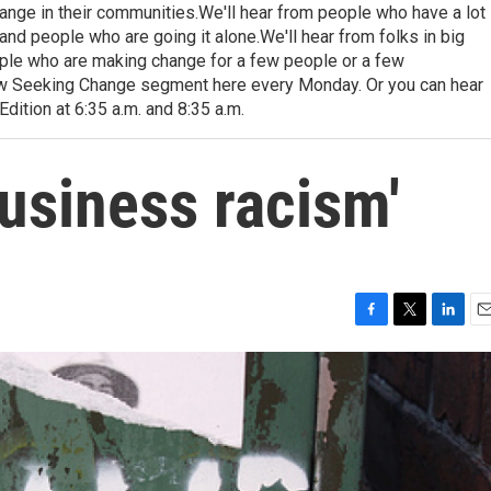
hange in their communities.We'll hear from people who have a lot
and people who are going it alone.We'll hear from folks in big
ople who are making change for a few people or a few
ew Seeking Change segment here every Monday. Or you can hear
dition at 6:35 a.m. and 8:35 a.m.
business racism'
F
T
L
E
a
w
i
m
c
i
n
a
e
t
k
i
b
t
e
l
o
e
d
o
r
I
k
n