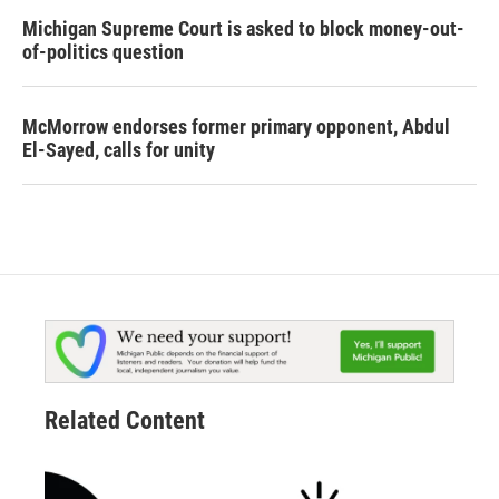
Michigan Supreme Court is asked to block money-out-
of-politics question
McMorrow endorses former primary opponent, Abdul
El-Sayed, calls for unity
Related Content