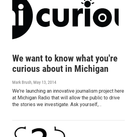
We want to know what you're
curious about in Michigan
Mark Brush
, May 13, 2014
We're launching an innovative journalism project here
at Michigan Radio that will allow the public to drive
the stories we investigate. Ask yourself,…