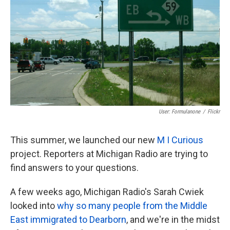
User: Formulanone
/
Flickr
This summer, we launched our new
M I Curious
project. Reporters at Michigan Radio are trying to
find answers to your questions.
A few weeks ago, Michigan Radio's Sarah Cwiek
looked into
why so many people from the Middle
East immigrated to Dearborn
, and we're in the midst