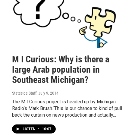
M I Curious: Why is there a
large Arab population in
Southeast Michigan?
Stateside Staff
, July 9, 2014
The M I Curious project is headed up by Michigan
Radio’s Mark Brush.“This is our chance to kind of pull
back the curtain on news production and actually…
LISTEN
•
10:07