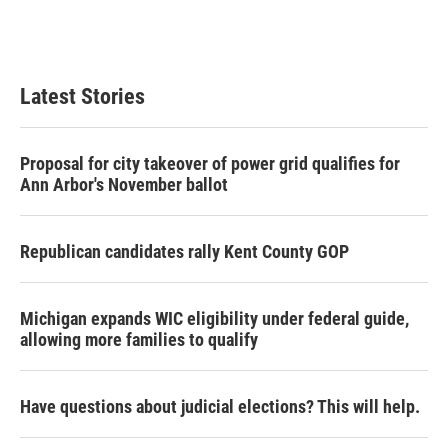
Latest Stories
Proposal for city takeover of power grid qualifies for
Ann Arbor's November ballot
Republican candidates rally Kent County GOP
Michigan expands WIC eligibility under federal guide,
allowing more families to qualify
Have questions about judicial elections? This will help.