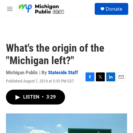
Skip to main content
S
Donate
e
M
a
e
r
n
c
u
h
u
What's the origin of the
e
r
"Michigan left?"
y
Michigan Public | By
Stateside Staff
Published August 7, 2014 at 5:35 PM EDT
F
T
L
E
a
w
i
m
c
i
n
a
LISTEN
•
3:29
e
t
k
i
b
t
e
l
o
e
d
o
r
I
k
n