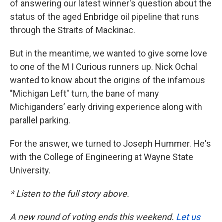
of answering our latest winner's question about the
status of the aged Enbridge oil pipeline that runs
through the Straits of Mackinac.
But in the meantime, we wanted to give some love
to one of the M I Curious runners up. Nick Ochal
wanted to know about the origins of the infamous
"Michigan Left" turn, the bane of many
Michiganders’ early driving experience along with
parallel parking.
For the answer, we turned to Joseph Hummer. He's
with the College of Engineering at Wayne State
University.
* Listen to the full story above.
A new round of voting ends this weekend.
Let us