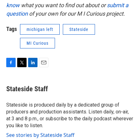
know
what you want to find out about or
submit a
question
of your own for our M I Curious project.
Tags
michigan left
Stateside
MI Curious
F
T
L
E
a
w
i
m
c
i
n
a
e
t
k
i
Stateside Staff
b
t
e
l
o
e
d
o
r
I
Stateside is produced daily by a dedicated group of
k
n
producers and production assistants. Listen daily, on-air,
at 3 and 8 p.m., or subscribe to the daily podcast wherever
you like to listen.
See stories by Stateside Staff