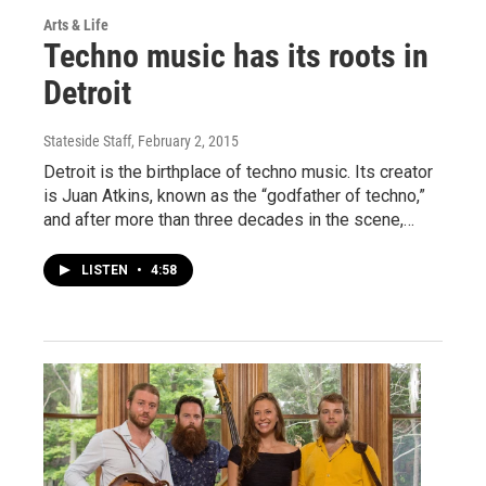
Arts & Life
Techno music has its roots in
Detroit
Stateside Staff
, February 2, 2015
Detroit is the birthplace of techno music. Its creator
is Juan Atkins, known as the “godfather of techno,”
and after more than three decades in the scene,…
LISTEN
•
4:58