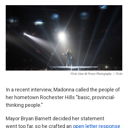
o
e
d
o
r
I
k
n
Flickr User M Prince Photography
/
Flickr
In a recent interview, Madonna called the people of
her hometown Rochester Hills "basic, provincial-
thinking people."
Mayor Bryan Barnett decided her statement
went too far, so he crafted an
open letter response