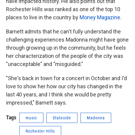
have impacted history. He also points out that
Rochester Hills was ranked as one of the top 10
places to live in the country by
Money Magazine
.
Barnett admits that he can't fully understand the
challenging experiences Madonna might have gone
through growing up in the community, but he feels
her characterization of the people of the city was
"unacceptable" and "misguided."
"She's back in town for a concert in October and I'd
love to show her how our city has changed in the
last 40 years, and I think she would be pretty
impressed," Barnett says.
Tags
music
Stateside
Madonna
Rochester Hills