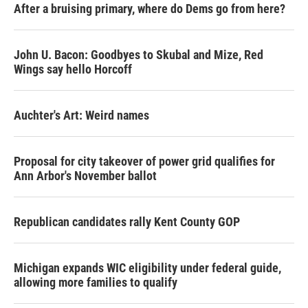
After a bruising primary, where do Dems go from here?
John U. Bacon: Goodbyes to Skubal and Mize, Red
Wings say hello Horcoff
Auchter's Art: Weird names
Proposal for city takeover of power grid qualifies for
Ann Arbor's November ballot
Republican candidates rally Kent County GOP
Michigan expands WIC eligibility under federal guide,
allowing more families to qualify