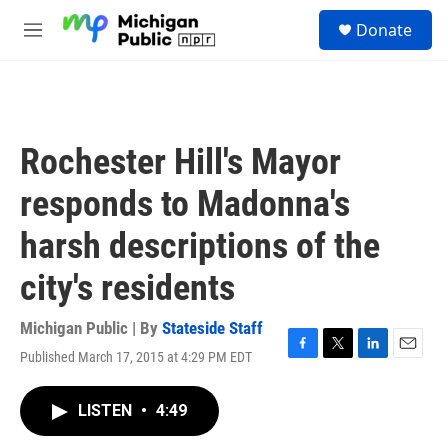
Skip to main content
S
Donate
e
M
a
e
r
n
c
u
h
u
Rochester Hill's Mayor
e
r
responds to Madonna's
y
harsh descriptions of the
city's residents
Michigan Public | By
Stateside Staff
Published March 17, 2015 at 4:29 PM EDT
F
T
L
E
a
w
i
m
c
i
n
a
LISTEN
•
4:49
e
t
k
i
b
t
e
l