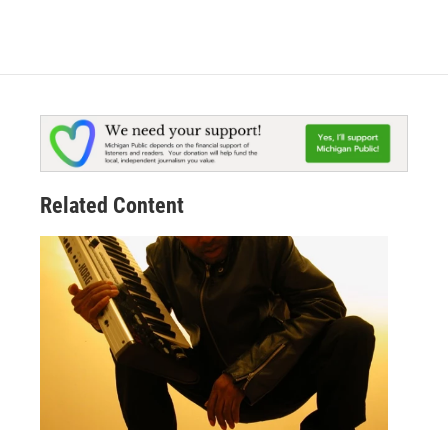
Related Content