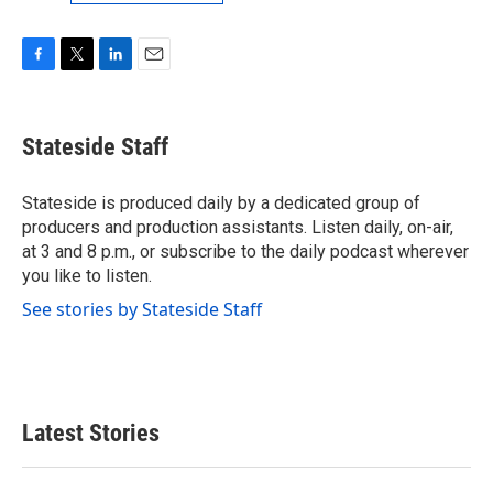
F
T
L
E
a
w
i
m
c
i
n
a
e
t
k
i
Stateside Staff
b
t
e
l
o
e
d
o
r
I
Stateside is produced daily by a dedicated group of
k
n
producers and production assistants. Listen daily, on-air,
at 3 and 8 p.m., or subscribe to the daily podcast wherever
you like to listen.
See stories by Stateside Staff
Latest Stories