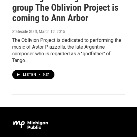
group The Oblivion Project is
coming to Ann Arbor
Stateside Staff
, March 12, 2015
The Oblivion Project is dedicated to performing the
music of Astor Piazzolla, the late Argentine
composer who is regarded as a "godfather" of
Tango…
LISTEN
•
9:31