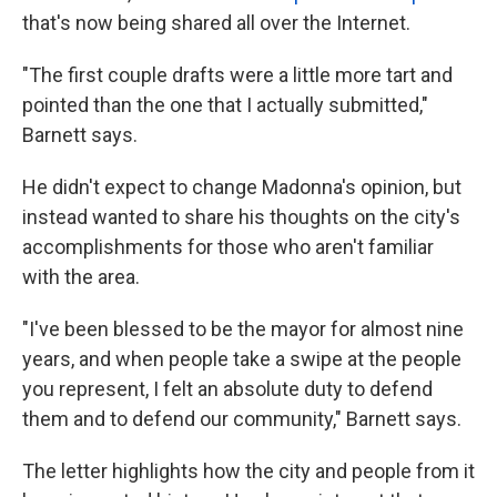
that's now being shared all over the Internet.
"The first couple drafts were a little more tart and
pointed than the one that I actually submitted,"
Barnett says.
He didn't expect to change Madonna's opinion, but
instead wanted to share his thoughts on the city's
accomplishments for those who aren't familiar
with the area.
"I've been blessed to be the mayor for almost nine
years, and when people take a swipe at the people
you represent, I felt an absolute duty to defend
them and to defend our community," Barnett says.
The letter highlights how the city and people from it