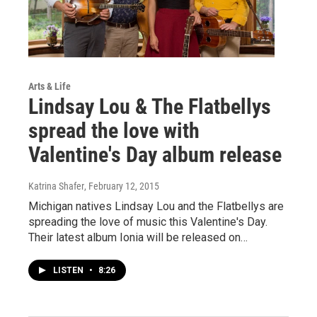
Arts & Life
Lindsay Lou & The Flatbellys
spread the love with
Valentine's Day album release
Katrina Shafer
, February 12, 2015
Michigan natives Lindsay Lou and the Flatbellys are
spreading the love of music this Valentine's Day.
Their latest album Ionia will be released on…
LISTEN
•
8:26