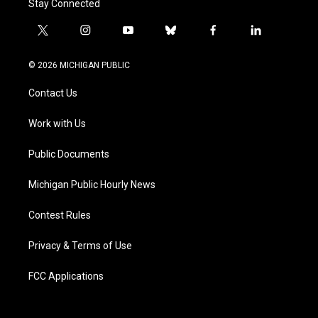
Stay Connected
t
i
y
b
f
l
w
n
o
l
a
i
i
s
u
u
c
n
© 2026 MICHIGAN PUBLIC
t
t
t
e
e
k
t
a
u
s
b
e
Contact Us
e
g
b
k
o
d
r
r
e
y
o
i
a
k
n
Work with Us
m
Public Documents
Michigan Public Hourly News
Contest Rules
Privacy & Terms of Use
FCC Applications