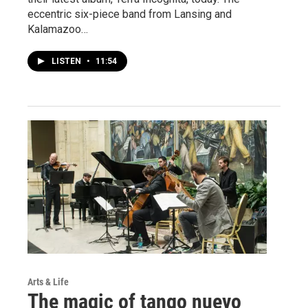
eccentric six-piece band from Lansing and
Kalamazoo…
LISTEN
•
11:54
Arts & Life
The magic of tango nuevo