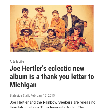
Arts & Life
Joe Hertler's eclectic new
album is a thank you letter to
Michigan
Stateside Staff
, February 17, 2015
Joe Hertler and the Rainbow Seekers are releasing
their latest album, Terra Incognita, today. The