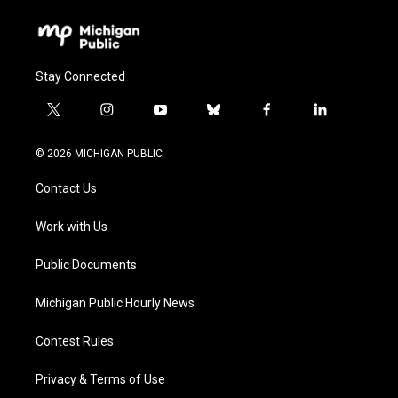
Stay Connected
t
i
y
b
f
l
w
n
o
l
a
i
i
s
u
u
c
n
© 2026 MICHIGAN PUBLIC
t
t
t
e
e
k
t
a
u
s
b
e
Contact Us
e
g
b
k
o
d
r
r
e
y
o
i
a
k
n
Work with Us
m
Public Documents
Michigan Public Hourly News
Contest Rules
Privacy & Terms of Use