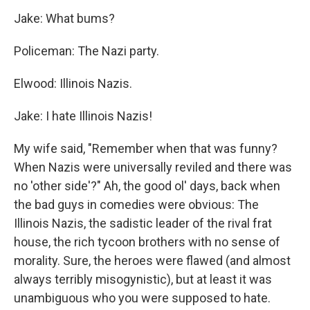
Jake: What bums?
Policeman: The
Nazi party.
Elwood: Illinois Nazis.
Jake: I hate Illinois Nazis!
My wife said, "Remember when that was funny?
When Nazis were universally reviled and there was
no 'other side'?" Ah, the good ol' days, back when
the bad guys in comedies were obvious: The
Illinois Nazis, the sadistic leader of the rival frat
house, the rich tycoon brothers with no sense of
morality. Sure, the heroes were flawed (and almost
always terribly misogynistic), but at least it was
unambiguous who you were supposed to hate.