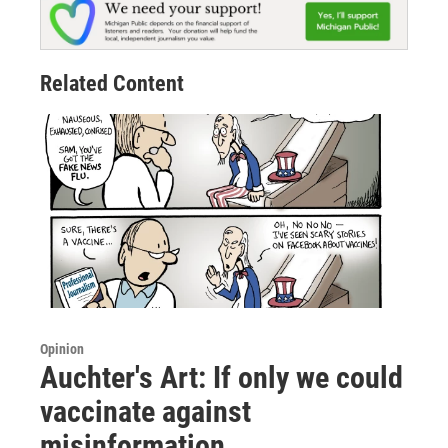
Related Content
Opinion
Auchter's Art: If only we could
vaccinate against
misinformation