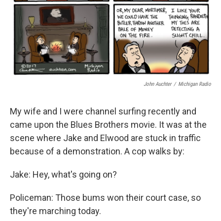
John Auchter
/
Michigan Radio
My wife and I were channel surfing recently and
came upon the Blues Brothers movie. It was at the
scene where Jake and Elwood are stuck in traffic
because of a demonstration. A cop walks by:
Jake: Hey, what's going on?
Policeman: Those bums won their court case, so
they're marching today.