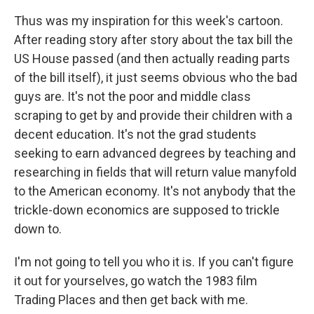
Thus was my inspiration for this week's cartoon.
After reading story after story about the tax bill the
US House passed (and then actually reading parts
of the bill itself), it just seems obvious who the bad
guys are. It's not the poor and middle class
scraping to get by and provide their children with a
decent education. It's not the grad students
seeking to earn advanced degrees by teaching and
researching in fields that will return value manyfold
to the American economy. It's not anybody that the
trickle-down economics are supposed to trickle
down to.
I'm not going to tell you who it is. If you can't figure
it out for yourselves, go watch the 1983 film
Trading Places and then get back with me.