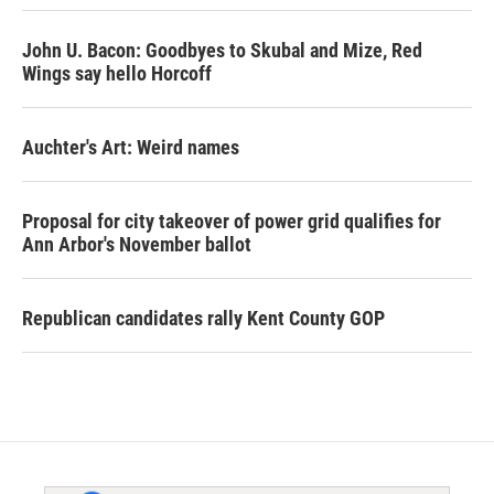
John U. Bacon: Goodbyes to Skubal and Mize, Red
Wings say hello Horcoff
Auchter's Art: Weird names
Proposal for city takeover of power grid qualifies for
Ann Arbor's November ballot
Republican candidates rally Kent County GOP