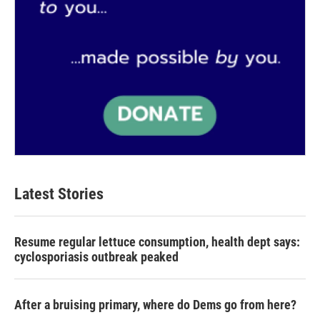
Latest Stories
Resume regular lettuce consumption, health dept says:
cyclosporiasis outbreak peaked
After a bruising primary, where do Dems go from here?