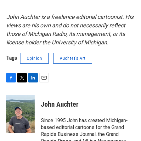
John Auchter is a freelance editorial cartoonist. His
views are his own and do not necessarily reflect
those of Michigan Radio, its management, or its
license holder the University of Michigan.
Tags
Opinion
Auchter's Art
F
T
L
E
a
w
i
m
c
i
n
a
e
t
k
i
John Auchter
b
t
e
l
o
e
d
o
r
I
Since 1995 John has created Michigan-
k
n
based editorial cartoons for the Grand
Rapids Business Journal, the Grand