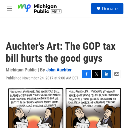
Skip to main content
S
Donate
e
M
a
e
r
n
c
u
h
u
Auchter's Art: The GOP tax
e
r
bill hurts the good guys
y
Michigan Public | By
John Auchter
Published November 24, 2017 at 9:00 AM EST
F
T
L
E
a
w
i
m
c
i
n
a
e
t
k
i
b
t
e
l
o
e
d
o
r
I
k
n