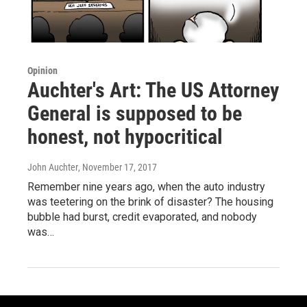
Opinion
Auchter's Art: The US Attorney
General is supposed to be
honest, not hypocritical
John Auchter
, November 17, 2017
Remember nine years ago, when the auto industry
was teetering on the brink of disaster? The housing
bubble had burst, credit evaporated, and nobody
was…