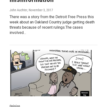
John Auchter
, November 3, 2017
There was a story from the Detroit Free Press this
week about an Oakland Country judge getting death
threats because of recent rulings.The cases
involved…
Opinion