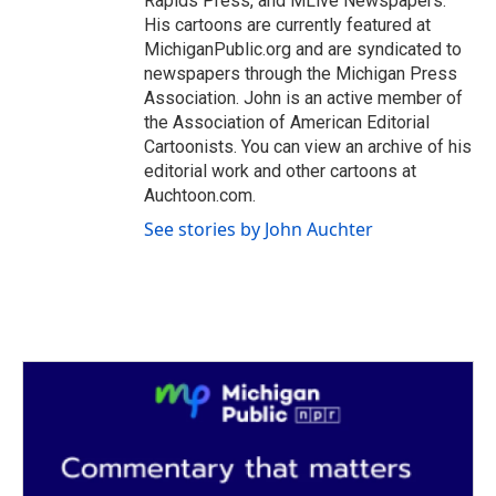
Rapids Press, and MLive Newspapers.
His cartoons are currently featured at
MichiganPublic.org and are syndicated to
newspapers through the Michigan Press
Association. John is an active member of
the Association of American Editorial
Cartoonists. You can view an archive of his
editorial work and other cartoons at
Auchtoon.com.
See stories by John Auchter