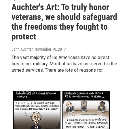
Auchter's Art: To truly honor
veterans, we should safeguard
the freedoms they fought to
protect
John Auchter
, November 10, 2017
The vast majority of us Americans have no direct
ties to our military. Most of us have not served in the
armed services. There are lots of reasons for…