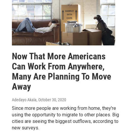
Now That More Americans
Can Work From Anywhere,
Many Are Planning To Move
Away
Adedayo Akala
, October 30, 2020
Since more people are working from home, they're
using the opportunity to migrate to other places. Big
cities are seeing the biggest outflows, according to
new surveys.