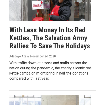
With Less Money In Its Red
Kettles, The Salvation Army
Rallies To Save The Holidays
Adedayo Akala
, November 24, 2020
With traffic down at stores and malls across the
nation during the pandemic, the charity's iconic red-
kettle campaign might bring in half the donations
compared with last year.