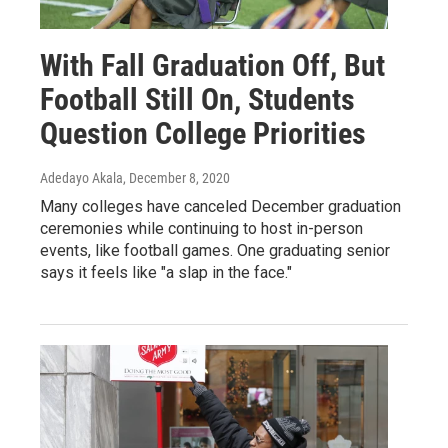
With Fall Graduation Off, But
Football Still On, Students
Question College Priorities
Adedayo Akala
, December 8, 2020
Many colleges have canceled December graduation
ceremonies while continuing to host in-person
events, like football games. One graduating senior
says it feels like "a slap in the face."