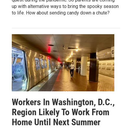
up with alternative ways to bring the spooky season
to life. How about sending candy down a chute?
Workers In Washington, D.C.,
Region Likely To Work From
Home Until Next Summer