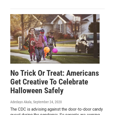
No Trick Or Treat: Americans
Get Creative To Celebrate
Halloween Safely
Adedayo Akala
, September 24, 2020
The CDC is advising against the door-to-door candy
quest during the pandemic. So parents are coming