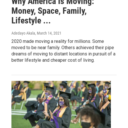
Why America Is Moving:
Money, Space, Family,
Lifestyle ...
Adedayo Akala
, March 14, 2021
2020 made moving a reality for millions. Some
moved to be near family. Others achieved their pipe
dreams of moving to distant locations in pursuit of a
better lifestyle and cheaper cost of living.