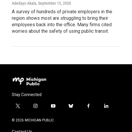
Adedayo Akala
, September 15, 2020
A survey of hundreds of private employers in the
region shows most are struggling to bring their
employees back into the office. Many firms cited
worries about the safety of using public transit.
Stay Connected
t
i
y
b
f
l
w
n
o
l
a
i
i
s
u
u
c
n
© 2026 MICHIGAN PUBLIC
t
t
t
e
e
k
t
a
u
s
b
e
Contact Us