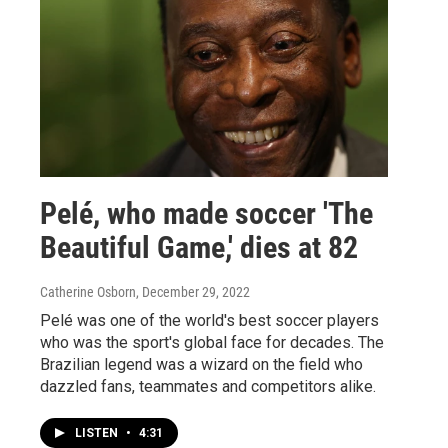
Pelé, who made soccer 'The
Beautiful Game,' dies at 82
Catherine Osborn
, December 29, 2022
Pelé was one of the world's best soccer players
who was the sport's global face for decades. The
Brazilian legend was a wizard on the field who
dazzled fans, teammates and competitors alike.
LISTEN
•
4:31