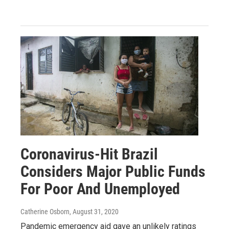
Coronavirus-Hit Brazil
Considers Major Public Funds
For Poor And Unemployed
Catherine Osborn
, August 31, 2020
Pandemic emergency aid gave an unlikely ratings