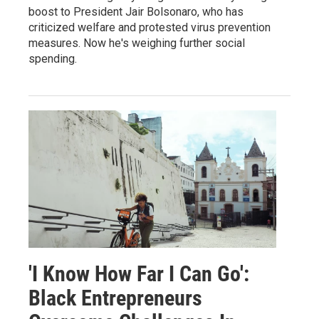
boost to President Jair Bolsonaro, who has
criticized welfare and protested virus prevention
measures. Now he's weighing further social
spending.
'I Know How Far I Can Go':
Black Entrepreneurs