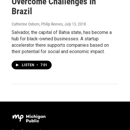
Overcome Challenges In
Brazil
Catherine Osborn, Philip Reeves
, July 13, 2018
Salvador, the capital of Bahia state, has become a
hub for black-owned businesses. A startup
accelerator there supports companies based on
their potential for social and economic impact.
LISTEN
•
7:01