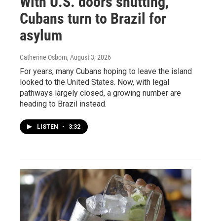
With U.S. doors shutting,
Cubans turn to Brazil for
asylum
Catherine Osborn
, August 3, 2026
For years, many Cubans hoping to leave the island
looked to the United States. Now, with legal
pathways largely closed, a growing number are
heading to Brazil instead.
LISTEN
•
3:32