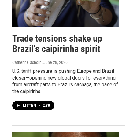
Trade tensions shake up
Brazil's caipirinha spirit
Catherine Osborn
, June 28, 2026
U.S. tariff pressure is pushing Europe and Brazil
closer—opening new global doors for everything
from aircraft parts to Brazil's cachaça, the base of
the caipirinha.
LISTEN
•
2:38