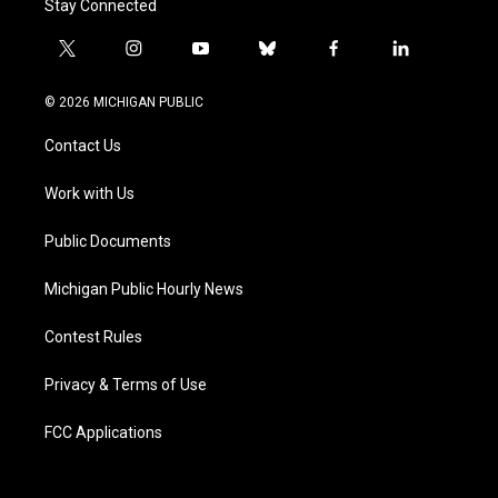
Stay Connected
t
i
y
b
f
l
w
n
o
l
a
i
i
s
u
u
c
n
© 2026 MICHIGAN PUBLIC
t
t
t
e
e
k
t
a
u
s
b
e
Contact Us
e
g
b
k
o
d
r
r
e
y
o
i
a
k
n
Work with Us
m
Public Documents
Michigan Public Hourly News
Contest Rules
Privacy & Terms of Use
FCC Applications