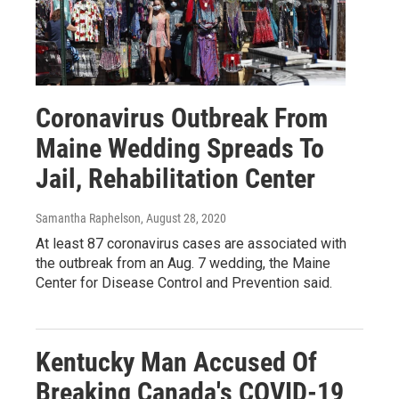
Coronavirus Outbreak From
Maine Wedding Spreads To
Jail, Rehabilitation Center
Samantha Raphelson
, August 28, 2020
At least 87 coronavirus cases are associated with
the outbreak from an Aug. 7 wedding, the Maine
Center for Disease Control and Prevention said.
Kentucky Man Accused Of
Breaking Canada's COVID-19