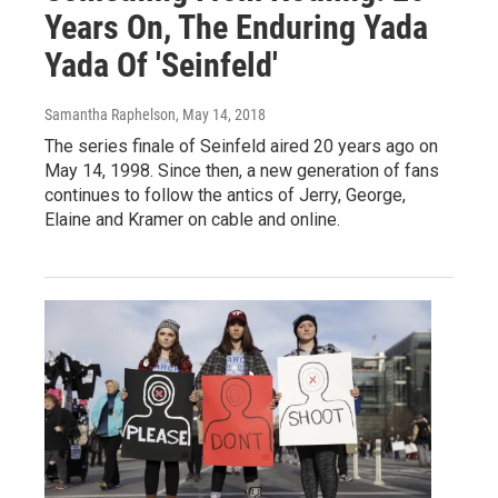
Years On, The Enduring Yada
Yada Of 'Seinfeld'
Samantha Raphelson
, May 14, 2018
The series finale of Seinfeld aired 20 years ago on
May 14, 1998. Since then, a new generation of fans
continues to follow the antics of Jerry, George,
Elaine and Kramer on cable and online.