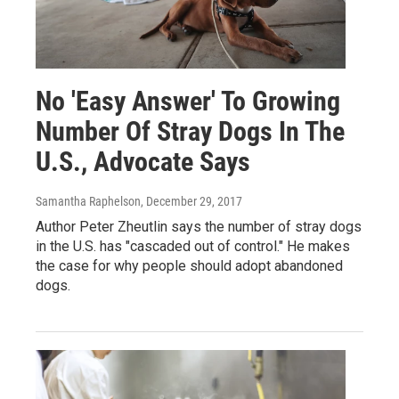
No 'Easy Answer' To Growing
Number Of Stray Dogs In The
U.S., Advocate Says
Samantha Raphelson
, December 29, 2017
Author Peter Zheutlin says the number of stray dogs
in the U.S. has "cascaded out of control." He makes
the case for why people should adopt abandoned
dogs.