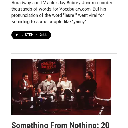
Broadway and TV actor Jay Aubrey Jones recorded
thousands of words for Vocabulary.com. But his
pronunciation of the word "laurel" went viral for
sounding to some people like "yanny."
LISTEN
•
3:44
Something From Nothing: 20