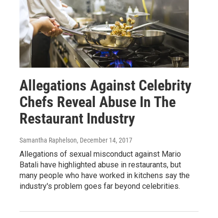
Allegations Against Celebrity
Chefs Reveal Abuse In The
Restaurant Industry
Samantha Raphelson
, December 14, 2017
Allegations of sexual misconduct against Mario
Batali have highlighted abuse in restaurants, but
many people who have worked in kitchens say the
industry's problem goes far beyond celebrities.