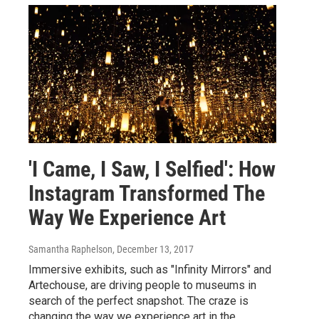
'I Came, I Saw, I Selfied': How
Instagram Transformed The
Way We Experience Art
Samantha Raphelson
, December 13, 2017
Immersive exhibits, such as "Infinity Mirrors" and
Artechouse, are driving people to museums in
search of the perfect snapshot. The craze is
changing the way we experience art in the