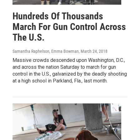
Hundreds Of Thousands
March For Gun Control Across
The U.S.
Samantha Raphelson, Emma Bowman
, March 24, 2018
Massive crowds descended upon Washington, D.C.,
and across the nation Saturday to march for gun
control in the U.S., galvanized by the deadly shooting
at a high school in Parkland, Fla., last month.