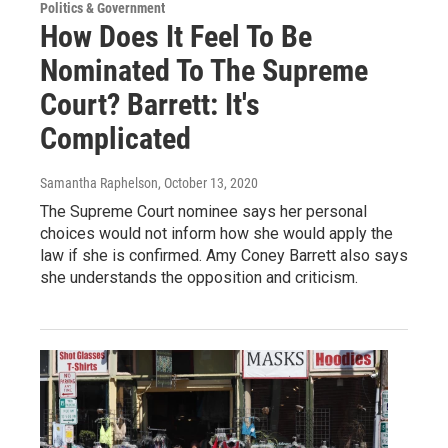
Politics & Government
How Does It Feel To Be
Nominated To The Supreme
Court? Barrett: It's
Complicated
Samantha Raphelson
, October 13, 2020
The Supreme Court nominee says her personal
choices would not inform how she would apply the
law if she is confirmed. Amy Coney Barrett also says
she understands the opposition and criticism.