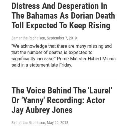
Distress And Desperation In
The Bahamas As Dorian Death
Toll Expected To Keep Rising
Samantha Raphelson
, September 7, 2019
"We acknowledge that there are many missing and
that the number of deaths is expected to
significantly increase," Prime Minister Hubert Minnis
said in a statement late Friday.
The Voice Behind The 'Laurel'
Or 'Yanny' Recording: Actor
Jay Aubrey Jones
Samantha Raphelson
, May 20, 2018