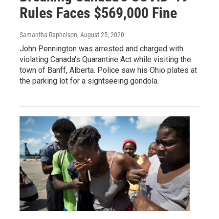
Rules Faces $569,000 Fine
Samantha Raphelson
, August 25, 2020
John Pennington was arrested and charged with
violating Canada's Quarantine Act while visiting the
town of Banff, Alberta. Police saw his Ohio plates at
the parking lot for a sightseeing gondola.