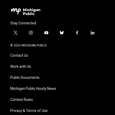
Stay Connected
t
i
y
b
f
l
w
n
o
l
a
i
i
s
u
u
c
n
© 2026 MICHIGAN PUBLIC
t
t
t
e
e
k
t
a
u
s
b
e
Contact Us
e
g
b
k
o
d
r
r
e
y
o
i
a
k
n
Work with Us
m
Public Documents
Michigan Public Hourly News
Contest Rules
Privacy & Terms of Use