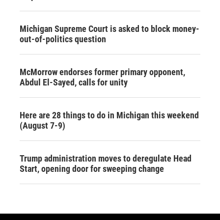
Michigan Supreme Court is asked to block money-
out-of-politics question
McMorrow endorses former primary opponent,
Abdul El-Sayed, calls for unity
Here are 28 things to do in Michigan this weekend
(August 7-9)
Trump administration moves to deregulate Head
Start, opening door for sweeping change