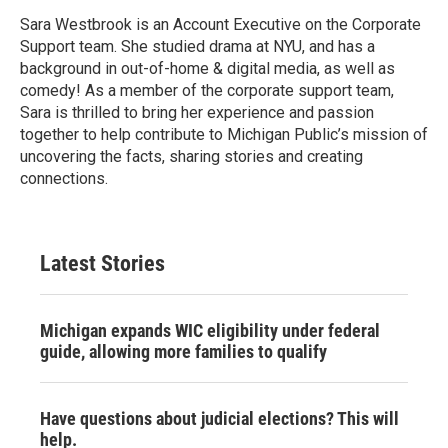
Sara Westbrook is an Account Executive on the Corporate
Support team. She studied drama at NYU, and has a
background in out-of-home & digital media, as well as
comedy! As a member of the corporate support team,
Sara is thrilled to bring her experience and passion
together to help contribute to Michigan Public’s mission of
uncovering the facts, sharing stories and creating
connections.
Latest Stories
Michigan expands WIC eligibility under federal
guide, allowing more families to qualify
Have questions about judicial elections? This will
help.