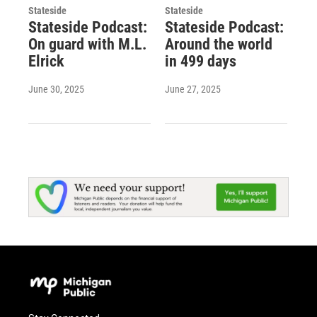
Stateside
Stateside
Stateside Podcast:
Stateside Podcast:
On guard with M.L.
Around the world
Elrick
in 499 days
June 30, 2025
June 27, 2025