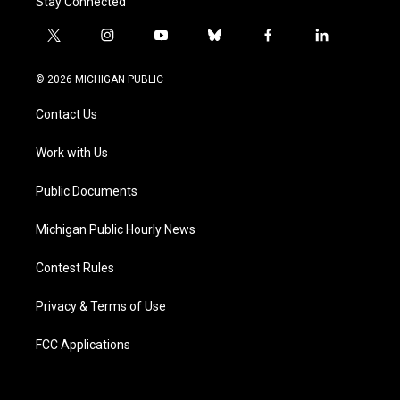
Stay Connected
t
i
y
b
f
l
w
n
o
l
a
i
i
s
u
u
c
n
© 2026 MICHIGAN PUBLIC
t
t
t
e
e
k
t
a
u
s
b
e
Contact Us
e
g
b
k
o
d
r
r
e
y
o
i
a
k
n
Work with Us
m
Public Documents
Michigan Public Hourly News
Contest Rules
Privacy & Terms of Use
FCC Applications