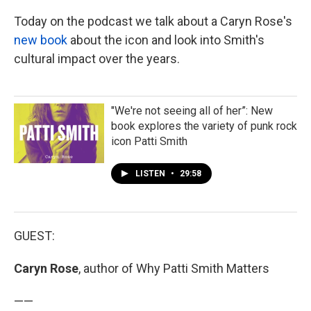
Today on the podcast we talk about a Caryn Rose's
new book
about the icon and look into Smith's
cultural impact over the years.
"We're not seeing all of her”: New
book explores the variety of punk rock
icon Patti Smith
LISTEN
•
29:58
GUEST:
Caryn Rose
, author of Why Patti Smith Matters
——