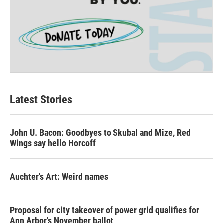
Latest Stories
John U. Bacon: Goodbyes to Skubal and Mize, Red
Wings say hello Horcoff
Auchter's Art: Weird names
Proposal for city takeover of power grid qualifies for
Ann Arbor's November ballot