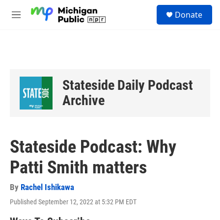
Skip to main content
S
Donate
e
M
a
e
r
n
c
u
h
u
e
Stateside Daily Podcast
r
y
Archive
Stateside Podcast: Why
Patti Smith matters
By
Rachel Ishikawa
Published September 12, 2022 at 5:32 PM EDT