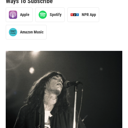
Ways To Subscribe
Apple
Spotify
NPR App
Amazon Music