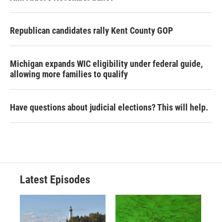
Republican candidates rally Kent County GOP
Michigan expands WIC eligibility under federal guide,
allowing more families to qualify
Have questions about judicial elections? This will help.
Latest Episodes