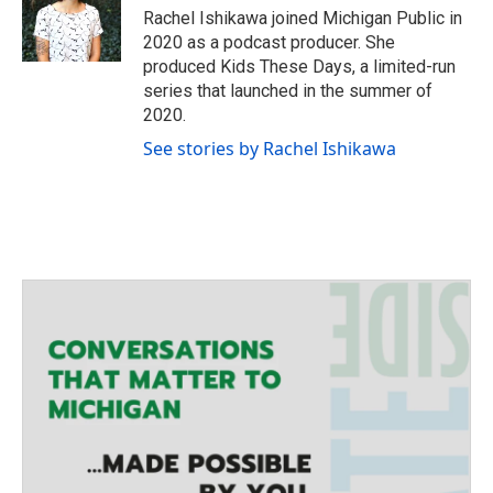
e
g
o
Rachel Ishikawa joined Michigan Public in
r
r
o
2020 as a podcast producer. She
a
k
produced Kids These Days, a limited-run
m
series that launched in the summer of
2020.
See stories by Rachel Ishikawa