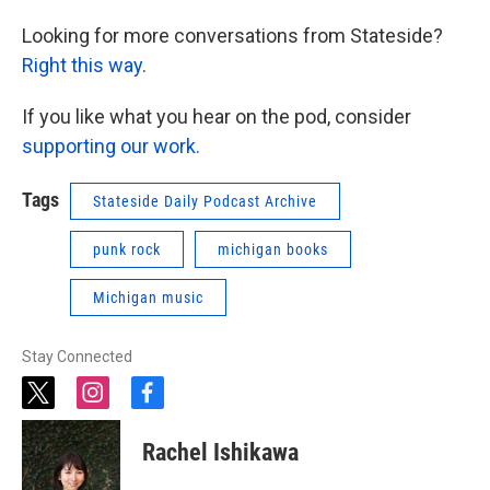
Looking for more conversations from Stateside?
Right this way
.
If you like what you hear on the pod, consider
supporting our work.
Tags
Stateside Daily Podcast Archive
punk rock
michigan books
Michigan music
Stay Connected
t
i
f
w
n
a
i
s
c
Rachel Ishikawa
t
t
e
t
a
b