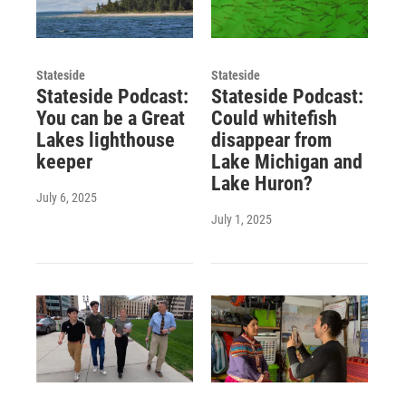
Stateside
Stateside
Stateside Podcast:
Stateside Podcast:
You can be a Great
Could whitefish
Lakes lighthouse
disappear from
keeper
Lake Michigan and
Lake Huron?
July 6, 2025
July 1, 2025