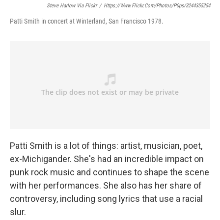
Steve Harlow Via Flickr
/
Https://www.flickr.com/photos/p0ps/3244355254
Patti Smith in concert at Winterland, San Francisco 1978.
Patti Smith is a lot of things: artist, musician, poet,
ex-Michigander. She's had an incredible impact on
punk rock music and continues to shape the scene
with her performances. She also has her share of
controversy, including song lyrics that use a racial
slur.