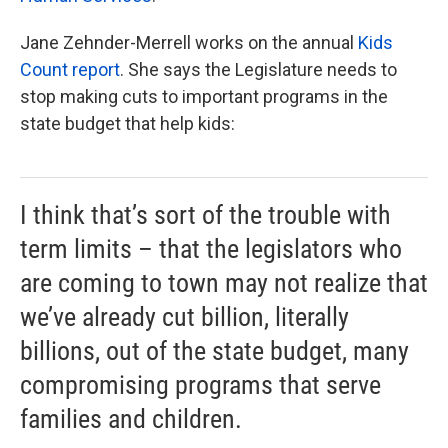
Jane Zehnder-Merrell works on the annual
Kids
Count report
. She says the Legislature needs to
stop making cuts to important programs in the
state budget that help kids:
I think that’s sort of the trouble with
term limits – that the legislators who
are coming to town may not realize that
we’ve already cut billion, literally
billions, out of the state budget, many
compromising programs that serve
families and children.