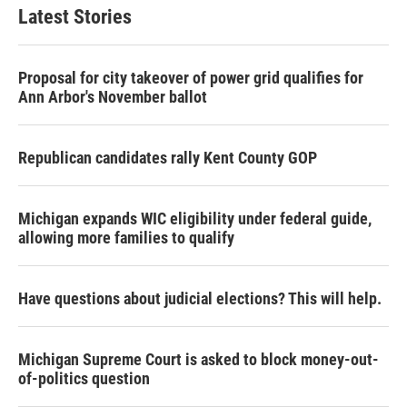
Latest Stories
Proposal for city takeover of power grid qualifies for
Ann Arbor's November ballot
Republican candidates rally Kent County GOP
Michigan expands WIC eligibility under federal guide,
allowing more families to qualify
Have questions about judicial elections? This will help.
Michigan Supreme Court is asked to block money-out-
of-politics question