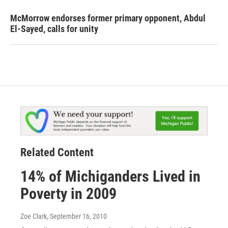
McMorrow endorses former primary opponent, Abdul
El-Sayed, calls for unity
Related Content
14% of Michiganders Lived in
Poverty in 2009
Zoe Clark
, September 16, 2010