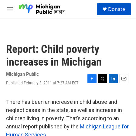
Skip to main content
S
Donate
e
M
a
e
r
n
c
u
h
u
Report: Child poverty
e
r
increases in Michigan
y
Michigan Public
Published February 8, 2011 at 7:27 AM EST
F
T
L
E
a
w
i
m
c
i
n
a
e
t
k
i
There has been an increase in child abuse and
b
t
e
l
neglect cases in the state, as well as increase in
o
e
d
o
r
I
children living in poverty. That’s according to an
k
n
annual report published by the
Michigan League for
Human Services
.