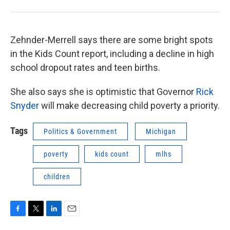
Zehnder-Merrell says there are some bright spots
in the Kids Count report, including a decline in high
school dropout rates and teen births.
She also says she is optimistic that Governor
Rick
Snyder
will make decreasing child poverty a priority.
Tags
Politics & Government
Michigan
poverty
kids count
mlhs
children
F
T
L
E
a
w
i
m