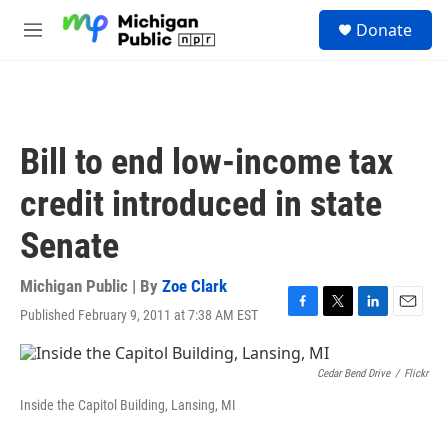
Skip to main content
S
Donate
e
M
a
e
r
n
c
u
h
u
Bill to end low-income tax
e
r
credit introduced in state
y
Senate
Michigan Public | By
Zoe Clark
Published February 9, 2011 at 7:38 AM EST
F
T
L
E
a
w
i
m
c
i
n
a
e
t
k
i
Cedar Bend Drive
/
Flickr
b
t
e
l
Inside the Capitol Building, Lansing, MI
o
e
d
o
r
I