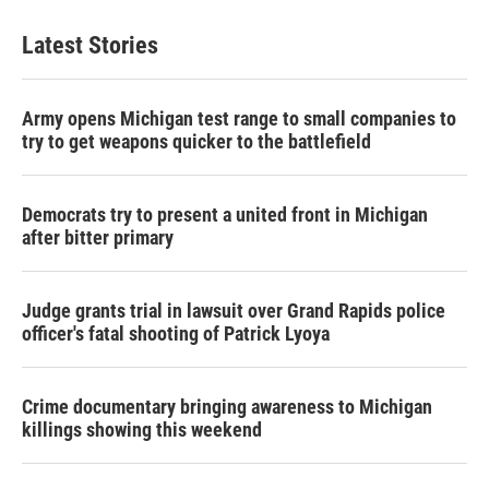
Latest Stories
Army opens Michigan test range to small companies to
try to get weapons quicker to the battlefield
Democrats try to present a united front in Michigan
after bitter primary
Judge grants trial in lawsuit over Grand Rapids police
officer's fatal shooting of Patrick Lyoya
Crime documentary bringing awareness to Michigan
killings showing this weekend