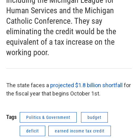
including the Michigan League for
Human Services and the Michigan
Catholic Conference. They say
eliminating the credit would be the
equivalent of a tax increase on the
working poor.
The state faces a
projected $1.8 billion shortfall
for
the fiscal year that begins October 1st.
Tags
Politics & Government
budget
deficit
earned income tax credit