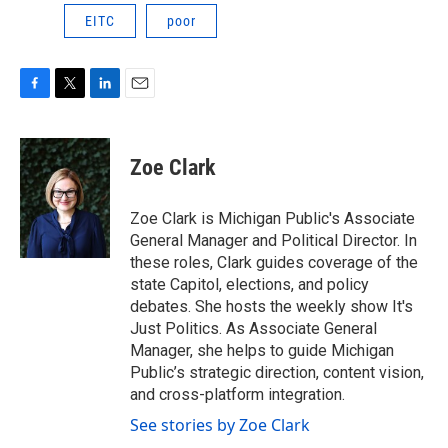
EITC
poor
F
T
L
E
a
w
i
m
c
i
n
a
e
t
k
i
Zoe Clark
b
t
e
l
o
e
d
o
r
I
Zoe Clark is Michigan Public's Associate
k
n
General Manager and Political Director. In
these roles, Clark guides coverage of the
state Capitol, elections, and policy
debates. She hosts the weekly show It's
Just Politics. As Associate General
Manager, she helps to guide Michigan
Public’s strategic direction, content vision,
and cross-platform integration.
See stories by Zoe Clark