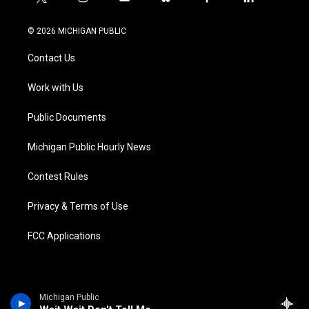
t
i
y
b
f
l
w
n
o
l
a
i
i
s
u
u
c
n
© 2026 MICHIGAN PUBLIC
t
t
t
e
e
k
t
a
u
s
b
e
Contact Us
e
g
b
k
o
d
r
r
e
y
o
i
a
k
n
Work with Us
m
Public Documents
Michigan Public Hourly News
Contest Rules
Privacy & Terms of Use
FCC Applications
Michigan Public