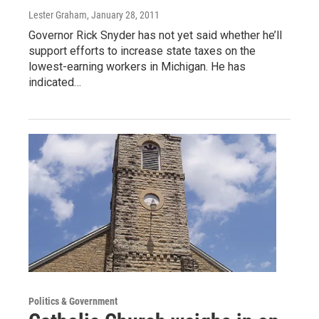
Lester Graham
, January 28, 2011
Governor Rick Snyder has not yet said whether he’ll
support efforts to increase state taxes on the
lowest-earning workers in Michigan. He has
indicated…
Politics & Government