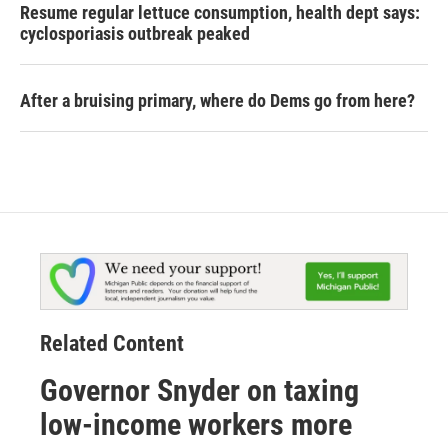
Resume regular lettuce consumption, health dept says:
cyclosporiasis outbreak peaked
After a bruising primary, where do Dems go from here?
Related Content
Governor Snyder on taxing
low-income workers more