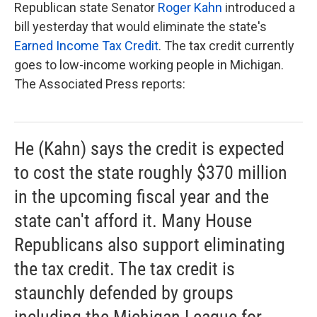
k
n
Republican state Senator
Roger Kahn
introduced a
bill yesterday that would eliminate the state's
Earned Income Tax Credit
. The tax credit currently
goes to low-income working people in Michigan.
The Associated Press reports:
He (Kahn) says the credit is expected
to cost the state roughly $370 million
in the upcoming fiscal year and the
state can't afford it. Many House
Republicans also support eliminating
the tax credit. The tax credit is
staunchly defended by groups