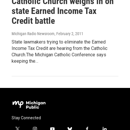
Catholic Church weighs in on
state Earned Income Tax
Credit battle
Michigan Radio Newsroom
, February 2, 2011
State lawmakers trying to eliminate the Earned
Income Tax Credit are hearing from the Catholic
Church.The Michigan Catholic Conference says
keeping the…
Stay Connected