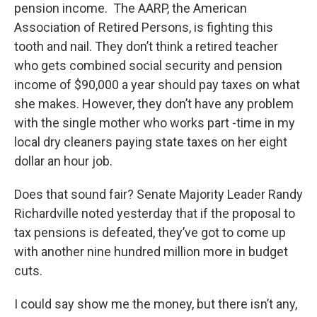
pension income. The AARP, the American
Association of Retired Persons, is fighting this
tooth and nail. They don’t think a retired teacher
who gets combined social security and pension
income of $90,000 a year should pay taxes on what
she makes. However, they don’t have any problem
with the single mother who works part -time in my
local dry cleaners paying state taxes on her eight
dollar an hour job.
Does that sound fair? Senate Majority Leader Randy
Richardville noted yesterday that if the proposal to
tax pensions is defeated, they’ve got to come up
with another nine hundred million more in budget
cuts.
I could say show me the money, but there isn’t any,