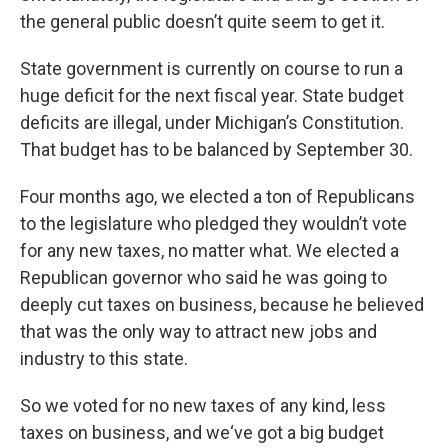
k
n
the general public doesn’t quite seem to get it.
State government is currently on course to run a
huge deficit for the next fiscal year. State budget
deficits are illegal, under Michigan’s Constitution.
That budget has to be balanced by September 30.
Four months ago, we elected a ton of Republicans
to the legislature who pledged they wouldn’t vote
for any new taxes, no matter what. We elected a
Republican governor who said he was going to
deeply cut taxes on business, because he believed
that was the only way to attract new jobs and
industry to this state.
So we voted for no new taxes of any kind, less
taxes on business, and we‘ve got a big budget