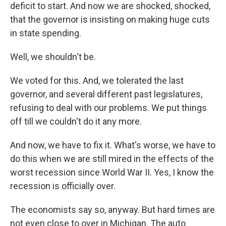
deficit to start. And now we are shocked, shocked,
that the governor is insisting on making huge cuts
in state spending.
Well, we shouldn‘t be.
We voted for this. And, we tolerated the last
governor, and several different past legislatures,
refusing to deal with our problems. We put things
off till we couldn‘t do it any more.
And now, we have to fix it. What‘s worse, we have to
do this when we are still mired in the effects of the
worst recession since World War II. Yes, I know the
recession is officially over.
The economists say so, anyway. But hard times are
not even close to over in Michigan. The auto