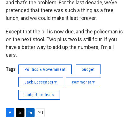
and that’s the problem. For the last decade, we’ve
pretended that there was such a thing as a free
lunch, and we could make it last forever.
Except that the bill is now due, and the policeman is
on the next stool. Two plus two is still four. If you
have a better way to add up the numbers, I‘m all
ears.
Tags
Politics & Government
budget
Jack Lessenberry
commentary
budget protests
F
T
L
E
a
w
i
m