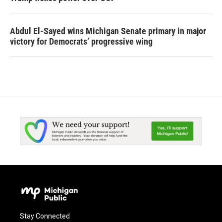
Abdul El-Sayed wins Michigan Senate primary in major
victory for Democrats’ progressive wing
Stay Connected