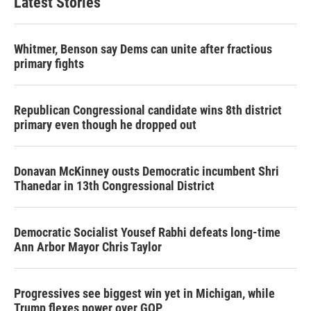
Latest Stories
Whitmer, Benson say Dems can unite after fractious
primary fights
Republican Congressional candidate wins 8th district
primary even though he dropped out
Donavan McKinney ousts Democratic incumbent Shri
Thanedar in 13th Congressional District
Democratic Socialist Yousef Rabhi defeats long-time
Ann Arbor Mayor Chris Taylor
Progressives see biggest win yet in Michigan, while
Trump flexes power over GOP