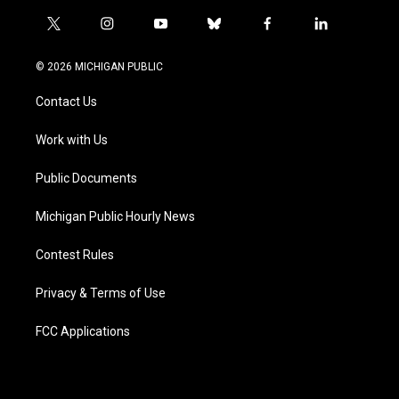
t
i
y
b
f
l
w
n
o
l
a
i
i
s
u
u
c
n
© 2026 MICHIGAN PUBLIC
t
t
t
e
e
k
t
a
u
s
b
e
Contact Us
e
g
b
k
o
d
r
r
e
y
o
i
a
k
n
Work with Us
m
Public Documents
Michigan Public Hourly News
Contest Rules
Privacy & Terms of Use
FCC Applications