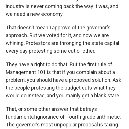
industry is never coming back the way it was, and
we need a new economy.
That doesn‘t mean I approve of the governor‘s
approach. But we voted for it, and now we are
whining, Protestors are thronging the state capital
every day protesting some cut or other.
They have a right to do that. But the first rule of
Management 101 is that if you complain about a
problem, you should have a proposed solution. Ask
the people protesting the budget cuts what they
would do instead, and you mainly get a blank stare.
That, or some other answer that betrays
fundamental ignorance of fourth grade arithmetic.
The governor’s most unpopular proposal is taxing