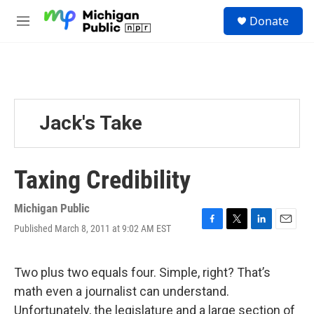
Skip to main content
S
Donate
e
M
a
e
r
n
c
u
h
u
e
Jack's Take
r
y
Taxing Credibility
Michigan Public
Published March 8, 2011 at 9:02 AM EST
F
T
L
E
a
w
i
m
c
i
n
a
e
t
k
i
Two plus two equals four. Simple, right? That’s
b
t
e
l
math even a journalist can understand.
o
e
d
o
r
I
Unfortunately, the legislature and a large section of