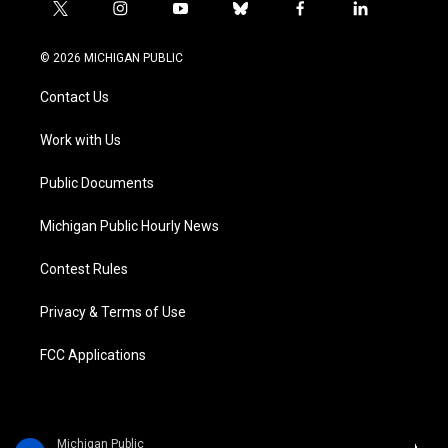
t
i
y
b
f
l
w
n
o
l
a
i
i
s
u
u
c
n
© 2026 MICHIGAN PUBLIC
t
t
t
e
e
k
t
a
u
s
b
e
Contact Us
e
g
b
k
o
d
r
r
e
y
o
i
a
k
n
Work with Us
m
Public Documents
Michigan Public Hourly News
Contest Rules
Privacy & Terms of Use
FCC Applications
Michigan Public