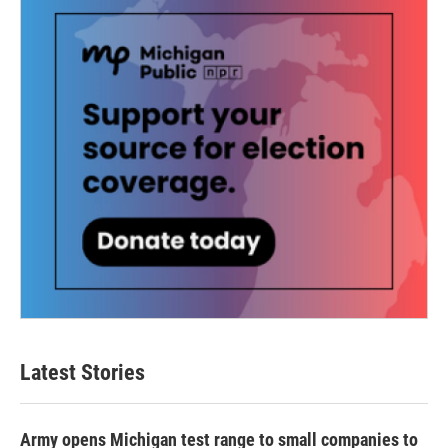
Latest Stories
Army opens Michigan test range to small companies to