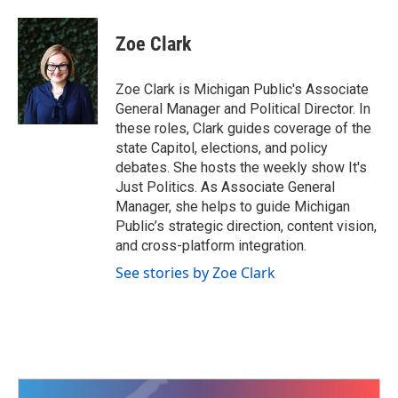
a
w
i
m
c
i
n
a
e
t
k
i
Zoe Clark
b
t
e
l
o
e
d
o
r
I
Zoe Clark is Michigan Public's Associate
k
n
General Manager and Political Director. In
these roles, Clark guides coverage of the
state Capitol, elections, and policy
debates. She hosts the weekly show It's
Just Politics. As Associate General
Manager, she helps to guide Michigan
Public’s strategic direction, content vision,
and cross-platform integration.
See stories by Zoe Clark