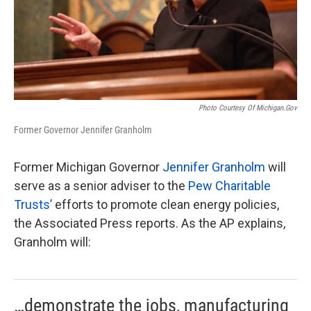
Photo Courtesy Of Michigan.gov
Former Governor Jennifer Granholm
Former Michigan Governor
Jennifer Granholm
will
serve as a senior adviser to the
Pew Charitable
Trusts’
efforts to promote clean energy policies,
the Associated Press reports. As the AP explains,
Granholm will:
…demonstrate the jobs, manufacturing