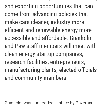
and exporting opportunities that can
come from advancing policies that
make cars cleaner, industry more
efficient and renewable energy more
accessible and affordable. Granholm
and Pew staff members will meet with
clean energy startup companies,
research facilities, entrepreneurs,
manufacturing plants, elected officials
and community members.
Granholm was succeeded in office by Governor