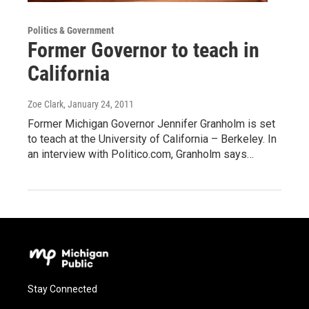
Politics & Government
Former Governor to teach in
California
Zoe Clark
, January 24, 2011
Former Michigan Governor Jennifer Granholm is set
to teach at the University of California – Berkeley. In
an interview with Politico.com, Granholm says…
Stay Connected