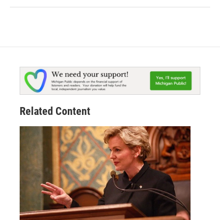
Related Content