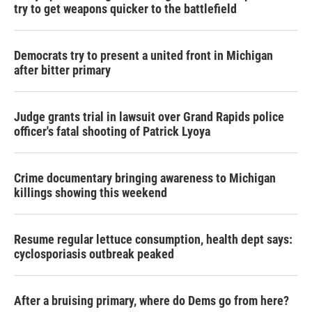
try to get weapons quicker to the battlefield
Democrats try to present a united front in Michigan
after bitter primary
Judge grants trial in lawsuit over Grand Rapids police
officer's fatal shooting of Patrick Lyoya
Crime documentary bringing awareness to Michigan
killings showing this weekend
Resume regular lettuce consumption, health dept says:
cyclosporiasis outbreak peaked
After a bruising primary, where do Dems go from here?