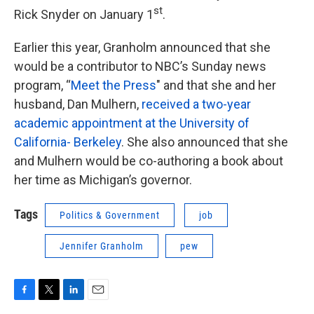
st
Rick Snyder on January 1
.
Earlier this year, Granholm announced that she
would be a contributor to NBC’s Sunday news
program, “
Meet the Press
" and that she and her
husband, Dan Mulhern,
received a two-year
academic appointment at the University of
California- Berkeley
. She also announced that she
and Mulhern would be co-authoring a book about
her time as Michigan’s governor.
Tags
Politics & Government
job
Jennifer Granholm
pew
F
T
L
E