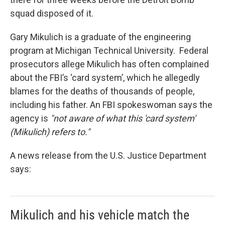
squad disposed of it.
Gary Mikulich is a graduate of the engineering
program at Michigan Technical University. Federal
prosecutors allege Mikulich has often complained
about the FBI’s ‘card system’, which he allegedly
blames for the deaths of thousands of people,
including his father. An FBI spokeswoman says the
agency is
"not aware of what this 'card system'
(Mikulich) refers to."
A news release from the U.S. Justice Department
says:
Mikulich and his vehicle match the