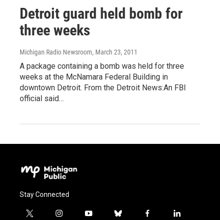
Detroit guard held bomb for
three weeks
Michigan Radio Newsroom
, March 23, 2011
A package containing a bomb was held for three
weeks at the McNamara Federal Building in
downtown Detroit. From the Detroit News:An FBI
official said…
Stay Connected
t
i
y
b
f
l