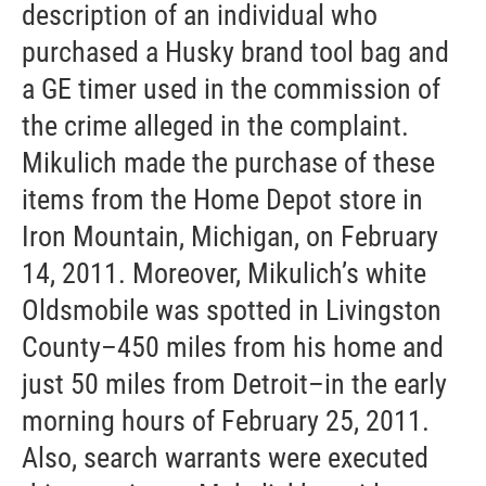
description of an individual who
purchased a Husky brand tool bag and
a GE timer used in the commission of
the crime alleged in the complaint.
Mikulich made the purchase of these
items from the Home Depot store in
Iron Mountain, Michigan, on February
14, 2011. Moreover, Mikulich’s white
Oldsmobile was spotted in Livingston
County–450 miles from his home and
just 50 miles from Detroit–in the early
morning hours of February 25, 2011.
Also, search warrants were executed