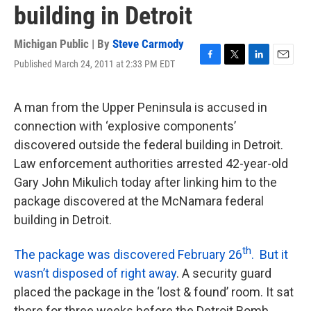
building in Detroit
Michigan Public | By
Steve Carmody
Published March 24, 2011 at 2:33 PM EDT
F
T
L
E
a
w
i
m
c
i
n
a
e
t
k
i
A man from the Upper Peninsula is accused in
b
t
e
l
connection with ‘explosive components’
o
e
d
o
r
I
discovered outside the federal building in Detroit.
k
n
Law enforcement authorities arrested 42-year-old
Gary John Mikulich today after linking him to the
package discovered at the McNamara federal
building in Detroit.
th
The package was discovered February 26
. But it
wasn’t disposed of right away
. A security guard
placed the package in the ‘lost & found’ room. It sat
there for three weeks before the Detroit Bomb