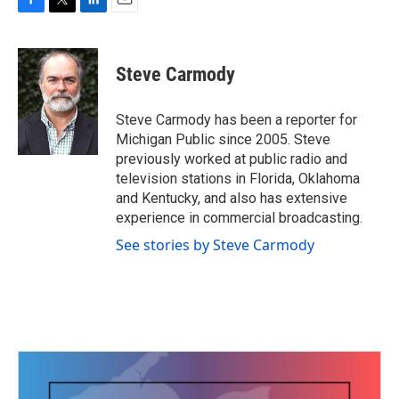
F
T
L
E
a
w
i
m
c
i
n
a
e
t
k
i
Steve Carmody
b
t
e
l
o
e
d
o
r
I
Steve Carmody has been a reporter for
k
n
Michigan Public since 2005. Steve
previously worked at public radio and
television stations in Florida, Oklahoma
and Kentucky, and also has extensive
experience in commercial broadcasting.
See stories by Steve Carmody