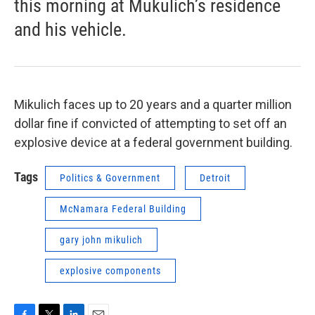
this morning at Mukulich’s residence
and his vehicle.
Mikulich faces up to 20 years and a quarter million
dollar fine if convicted of attempting to set off an
explosive device at a federal government building.
Tags
Politics & Government
Detroit
McNamara Federal Building
gary john mikulich
explosive components