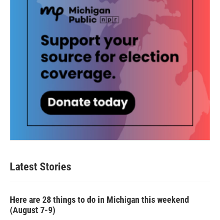
Latest Stories
Here are 28 things to do in Michigan this weekend
(August 7-9)