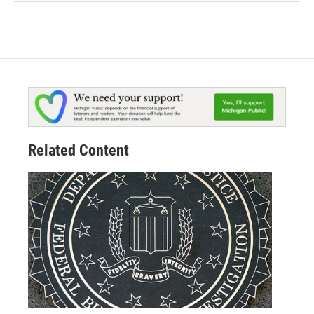
Related Content