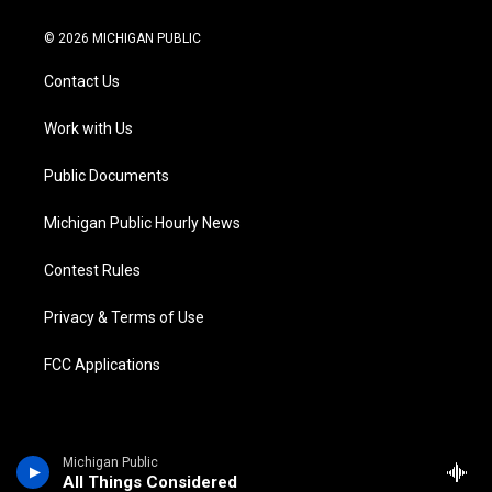
w
n
o
l
a
i
i
s
u
u
c
n
© 2026 MICHIGAN PUBLIC
t
t
t
e
e
k
t
a
u
s
b
e
Contact Us
e
g
b
k
o
d
r
r
e
y
o
i
a
k
n
Work with Us
m
Public Documents
Michigan Public Hourly News
Contest Rules
Privacy & Terms of Use
FCC Applications
Michigan Public
All Things Considered