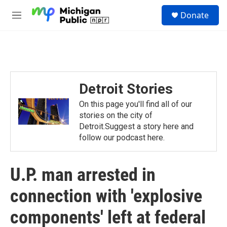
Skip to main content
S
Donate
e
M
a
e
r
n
c
u
h
u
e
Detroit Stories
r
y
On this page you'll find all of our
stories on the city of
Detroit.Suggest a story here and
follow our podcast here.
U.P. man arrested in
connection with 'explosive
components' left at federal