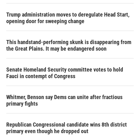
Trump administration moves to deregulate Head Start,
opening door for sweeping change
This handstand-performing skunk is disappearing from
the Great Plains. It may be endangered soon
Senate Homeland Security committee votes to hold
Fauci in contempt of Congress
Whitmer, Benson say Dems can unite after fractious
primary fights
Republican Congressional candidate wins 8th district
primary even though he dropped out