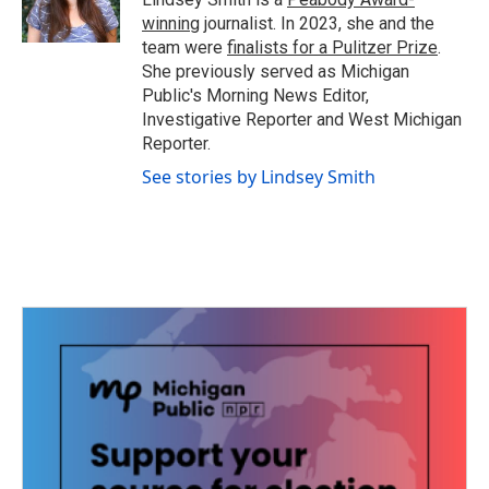
k
n
winning
journalist. In 2023, she and the
team were
finalists for a Pulitzer Prize
.
She previously served as Michigan
Public's Morning News Editor,
Investigative Reporter and West Michigan
Reporter.
See stories by Lindsey Smith