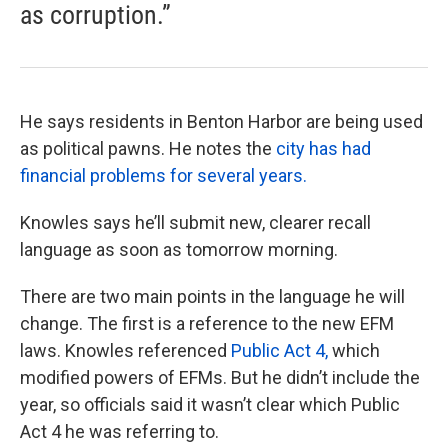
as corruption.”
He says residents in Benton Harbor are being used
as political pawns. He notes the
city has had
financial problems for several years.
Knowles says he’ll submit new, clearer recall
language as soon as tomorrow morning.
There are two main points in the language he will
change. The first is a reference to the new EFM
laws. Knowles referenced
Public Act 4,
which
modified powers of EFMs. But he didn’t include the
year, so officials said it wasn’t clear which Public
Act 4 he was referring to.