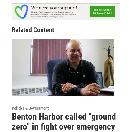
Related Content
Politics & Government
Benton Harbor called "ground
zero" in fight over emergency