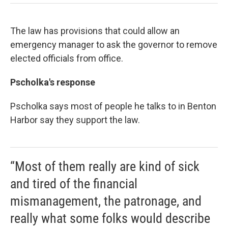
The law has provisions that could allow an
emergency manager to ask the governor to remove
elected officials from office.
Pscholka's response
Pscholka says most of people he talks to in Benton
Harbor say they support the law.
“Most of them really are kind of sick
and tired of the financial
mismanagement, the patronage, and
really what some folks would describe