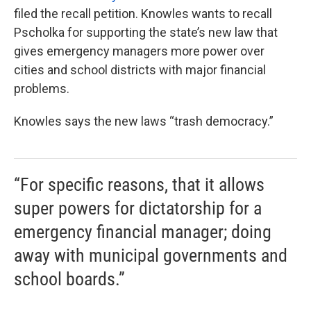
filed the recall petition. Knowles wants to recall
Pscholka for supporting the state’s new law that
gives emergency managers more power over
cities and school districts with major financial
problems.
Knowles says the new laws “trash democracy.”
“For specific reasons, that it allows
super powers for dictatorship for a
emergency financial manager; doing
away with municipal governments and
school boards.”