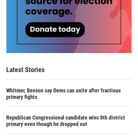
Latest Stories
Whitmer, Benson say Dems can unite after fractious
primary fights
Republican Congressional candidate wins 8th district
primary even though he dropped out