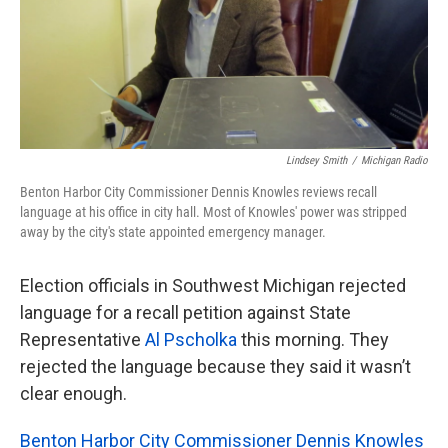
k
n
Lindsey Smith
/
Michigan Radio
Benton Harbor City Commissioner Dennis Knowles reviews recall
language at his office in city hall. Most of Knowles' power was stripped
away by the city's state appointed emergency manager.
Election officials in Southwest Michigan rejected
language for a recall petition against State
Representative
Al Pscholka
this morning. They
rejected the language because they said it wasn’t
clear enough.
Benton Harbor City Commissioner Dennis Knowles