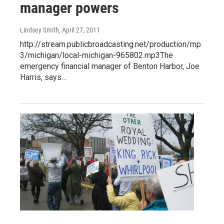
manager powers
Lindsey Smith
, April 27, 2011
http://stream.publicbroadcasting.net/production/mp
3/michigan/local-michigan-965802.mp3The
emergency financial manager of Benton Harbor, Joe
Harris, says…