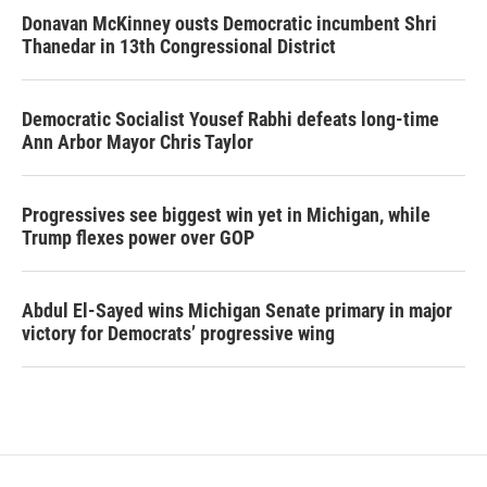
Donavan McKinney ousts Democratic incumbent Shri
Thanedar in 13th Congressional District
Democratic Socialist Yousef Rabhi defeats long-time
Ann Arbor Mayor Chris Taylor
Progressives see biggest win yet in Michigan, while
Trump flexes power over GOP
Abdul El-Sayed wins Michigan Senate primary in major
victory for Democrats’ progressive wing