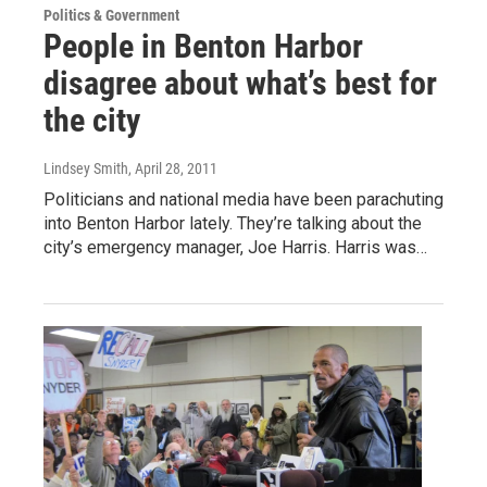
Politics & Government
People in Benton Harbor
disagree about what’s best for
the city
Lindsey Smith
, April 28, 2011
Politicians and national media have been parachuting
into Benton Harbor lately. They’re talking about the
city’s emergency manager, Joe Harris. Harris was…