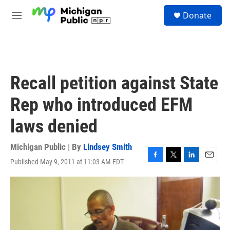
Skip to main content
S
Donate
e
M
a
e
r
n
c
u
h
u
Recall petition against State
e
r
Rep who introduced EFM
y
laws denied
Michigan Public | By
Lindsey Smith
Published May 9, 2011 at 11:03 AM EDT
F
T
L
E
a
w
i
m
c
i
n
a
e
t
k
i
b
t
e
l
o
e
d
o
r
I