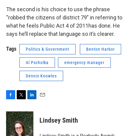
The second is his choice to use the phrase
“robbed the citizens of district 79” in referring to
what he feels Public Act 4 of 2011has done. He
says he’ll replace that language so it’s clearer.
Tags
Politics & Government
Benton Harbor
Al Pscholka
emergency manager
Dennis Knowles
F
T
L
E
a
w
i
m
c
i
n
a
e
t
k
i
Lindsey Smith
b
t
e
l
o
e
d
o
r
I
Lindsey Smith is a
Peabody Award-