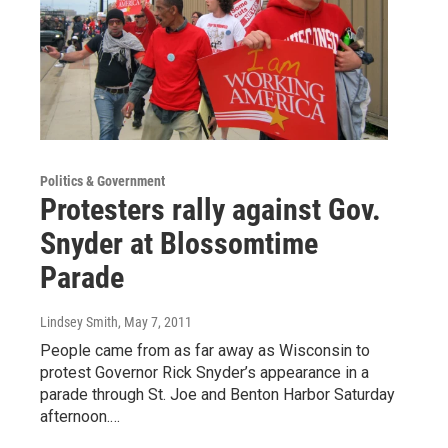
Politics & Government
Protesters rally against Gov.
Snyder at Blossomtime
Parade
Lindsey Smith
, May 7, 2011
People came from as far away as Wisconsin to
protest Governor Rick Snyder’s appearance in a
parade through St. Joe and Benton Harbor Saturday
afternoon.…