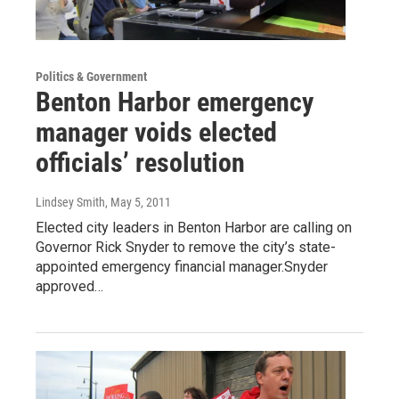
Politics & Government
Benton Harbor emergency
manager voids elected
officials’ resolution
Lindsey Smith
, May 5, 2011
Elected city leaders in Benton Harbor are calling on
Governor Rick Snyder to remove the city’s state-
appointed emergency financial manager.Snyder
approved…