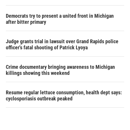
Democrats try to present a united front in Michigan
after bitter primary
Judge grants trial in lawsuit over Grand Rapids police
officer's fatal shooting of Patrick Lyoya
Crime documentary bringing awareness to Michigan
killings showing this weekend
Resume regular lettuce consumption, health dept says:
cyclosporiasis outbreak peaked