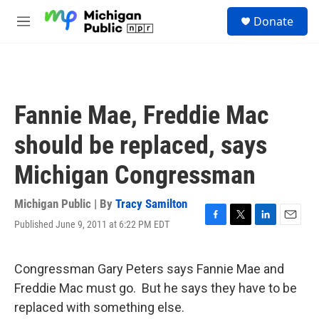
Skip to main content
S
Donate
e
M
a
e
r
n
c
u
h
u
Fannie Mae, Freddie Mac
e
r
should be replaced, says
y
Michigan Congressman
Michigan Public | By
Tracy Samilton
Published June 9, 2011 at 6:22 PM EDT
F
T
L
E
a
w
i
m
c
i
n
a
e
t
k
i
Congressman Gary Peters says Fannie Mae and
b
t
e
l
Freddie Mac must go. But he says they have to be
o
e
d
o
r
I
replaced with something else.