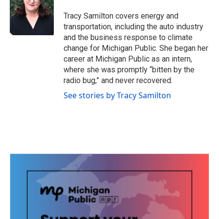
o
e
d
o
r
I
Tracy Samilton covers energy and
k
n
transportation, including the auto industry
and the business response to climate
change for Michigan Public. She began her
career at Michigan Public as an intern,
where she was promptly “bitten by the
radio bug,” and never recovered.
See stories by Tracy Samilton