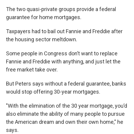
k
n
The two quasi-private groups provide a federal
guarantee for home mortgages.
Taxpayers had to bail out Fannie and Freddie after
the housing sector meltdown.
Some people in Congress don’t want to replace
Fannie and Freddie with anything, and just let the
free market take over.
But Peters says without a federal guarantee, banks
would stop offering 30-year mortgages.
"With the elimination of the 30 year mortgage, you’d
also eliminate the ability of many people to pursue
the American dream and own their own home," he
says.