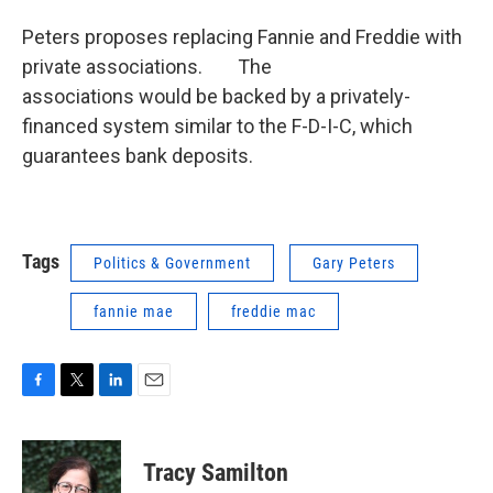
Peters proposes replacing Fannie and Freddie with
private associations. The
associations would be backed by a privately-
financed system similar to the F-D-I-C, which
guarantees bank deposits.
Tags
Politics & Government
Gary Peters
fannie mae
freddie mac
F
T
L
E
a
w
i
m
c
i
n
a
e
t
k
i
Tracy Samilton
b
t
e
l