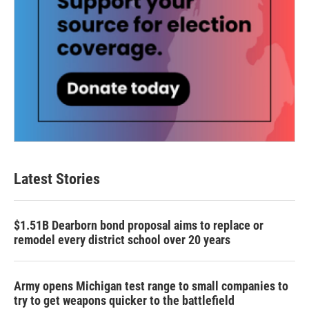
Latest Stories
$1.51B Dearborn bond proposal aims to replace or
remodel every district school over 20 years
Army opens Michigan test range to small companies to
try to get weapons quicker to the battlefield