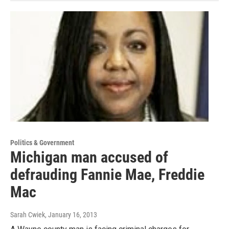
Politics & Government
Michigan man accused of
defrauding Fannie Mae, Freddie
Mac
Sarah Cwiek
, January 16, 2013