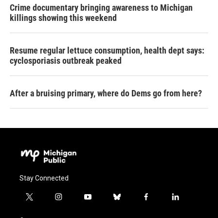
Crime documentary bringing awareness to Michigan
killings showing this weekend
Resume regular lettuce consumption, health dept says:
cyclosporiasis outbreak peaked
After a bruising primary, where do Dems go from here?
Stay Connected
t
i
y
b
f
l
w
n
o
l
a
i
i
s
u
u
c
n