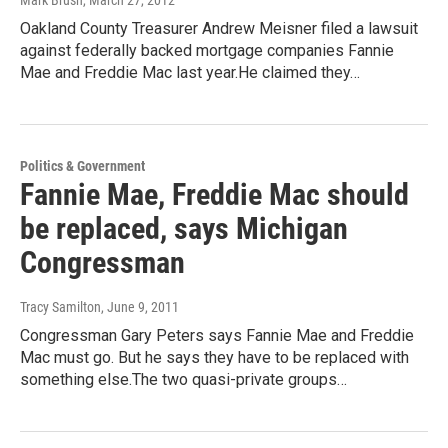
Mark Brush
, March 27, 2012
Oakland County Treasurer Andrew Meisner filed a lawsuit
against federally backed mortgage companies Fannie
Mae and Freddie Mac last year.He claimed they…
Politics & Government
Fannie Mae, Freddie Mac should
be replaced, says Michigan
Congressman
Tracy Samilton
, June 9, 2011
Congressman Gary Peters says Fannie Mae and Freddie
Mac must go. But he says they have to be replaced with
something else.The two quasi-private groups…