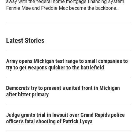
away with the federal home mortgage financing system.
Fannie Mae and Freddie Mac became the backbone…
Latest Stories
Army opens Michigan test range to small companies to
try to get weapons quicker to the battlefield
Democrats try to present a united front in Michigan
after bitter primary
Judge grants trial in lawsuit over Grand Rapids police
officer's fatal shooting of Patrick Lyoya