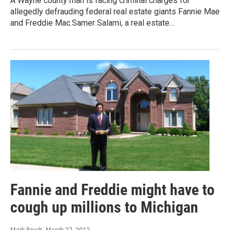
A Wayne county man is facing criminal charges for
allegedly defrauding federal real estate giants Fannie Mae
and Freddie Mac.Samer Salami, a real estate…
Fannie and Freddie might have to
cough up millions to Michigan