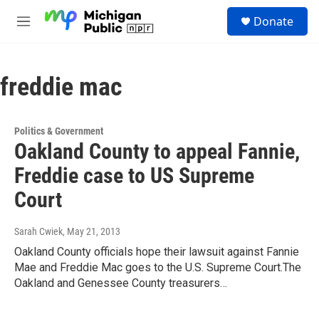
Skip to main content
S
Donate
e
M
a
e
r
n
c
u
h
freddie mac
u
e
r
Politics & Government
y
Oakland County to appeal Fannie,
Freddie case to US Supreme
Court
Sarah Cwiek
, May 21, 2013
Oakland County officials hope their lawsuit against Fannie
Mae and Freddie Mac goes to the U.S. Supreme Court.The
Oakland and Genessee County treasurers…