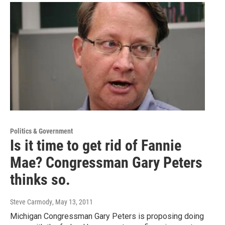
Politics & Government
Is it time to get rid of Fannie
Mae? Congressman Gary Peters
thinks so.
Steve Carmody
, May 13, 2011
Michigan Congressman Gary Peters is proposing doing