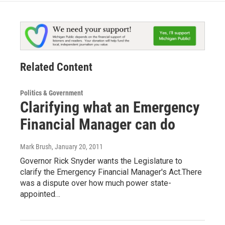
Related Content
Politics & Government
Clarifying what an Emergency
Financial Manager can do
Mark Brush
, January 20, 2011
Governor Rick Snyder wants the Legislature to
clarify the Emergency Financial Manager's Act.There
was a dispute over how much power state-
appointed…