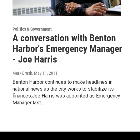
Politics & Government
A conversation with Benton
Harbor's Emergency Manager
- Joe Harris
Mark Brush
, May 11, 2011
Benton Harbor continues to make headlines in
national news as the city works to stabilize its
finances.Joe Harris was appointed as Emergency
Manager last…