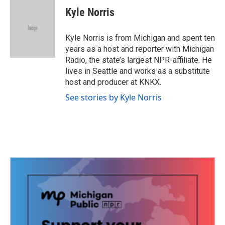
e
t
k
i
Kyle Norris
b
t
e
l
o
e
d
o
r
I
Kyle Norris is from Michigan and spent ten
k
n
years as a host and reporter with Michigan
Radio, the state’s largest NPR-affiliate. He
lives in Seattle and works as a substitute
host and producer at KNKX.
See stories by Kyle Norris