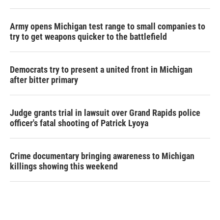
Army opens Michigan test range to small companies to
try to get weapons quicker to the battlefield
Democrats try to present a united front in Michigan
after bitter primary
Judge grants trial in lawsuit over Grand Rapids police
officer's fatal shooting of Patrick Lyoya
Crime documentary bringing awareness to Michigan
killings showing this weekend