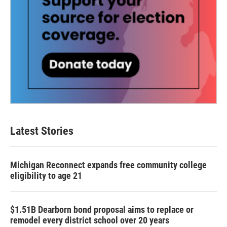
Latest Stories
Michigan Reconnect expands free community college
eligibility to age 21
$1.51B Dearborn bond proposal aims to replace or
remodel every district school over 20 years