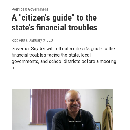
Politics & Government
A "citizen's guide" to the
state's financial troubles
Rick Pluta
, January 31, 2011
Governor Snyder will roll out a citizen’s guide to the
financial troubles facing the state, local
governments, and school districts before a meeting
of…