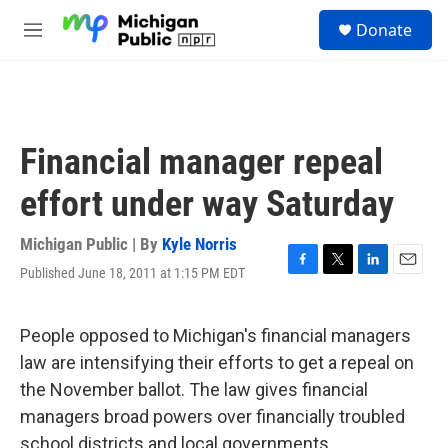
Skip to main content
S
Donate
e
M
a
e
r
n
c
u
h
u
Financial manager repeal
e
r
effort under way Saturday
y
Michigan Public | By
Kyle Norris
Published June 18, 2011 at 1:15 PM EDT
F
T
L
E
a
w
i
m
c
i
n
a
e
t
k
i
People opposed to Michigan's financial managers
b
t
e
l
law are intensifying their efforts to get a repeal on
o
e
d
o
r
I
the November ballot. The law gives financial
k
n
managers broad powers over financially troubled
school districts and local governments.