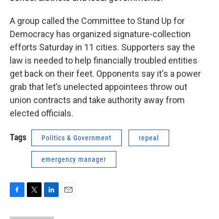
A group called the Committee to Stand Up for
Democracy has organized signature-collection
efforts Saturday in 11 cities. Supporters say the
law is needed to help financially troubled entities
get back on their feet. Opponents say it's a power
grab that let’s unelected appointees throw out
union contracts and take authority away from
elected officials.
Tags
Politics & Government
repeal
emergency manager
F
T
L
E
a
w
i
m
c
i
n
a