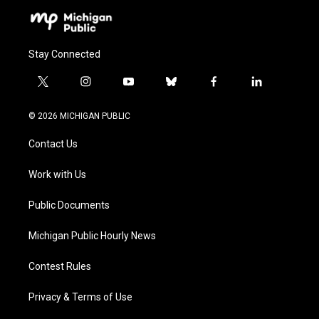
Stay Connected
t
i
y
b
f
l
w
n
o
l
a
i
i
s
u
u
c
n
© 2026 MICHIGAN PUBLIC
t
t
t
e
e
k
t
a
u
s
b
e
Contact Us
e
g
b
k
o
d
r
r
e
y
o
i
a
k
n
Work with Us
m
Public Documents
Michigan Public Hourly News
Contest Rules
Privacy & Terms of Use