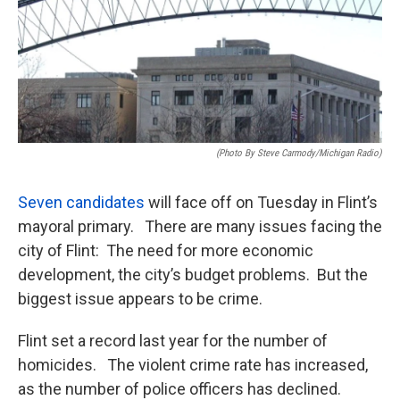
(photo By Steve Carmody/Michigan Radio)
Seven candidates
will face off on Tuesday in Flint’s
mayoral primary. There are many issues facing the
city of Flint: The need for more economic
development, the city’s budget problems. But the
biggest issue appears to be crime.
Flint set a record last year for the number of
homicides. The violent crime rate has increased,
as the number of police officers has declined.