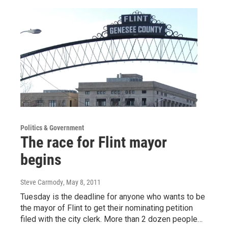
Politics & Government
The race for Flint mayor
begins
Steve Carmody
, May 8, 2011
Tuesday is the deadline for anyone who wants to be
the mayor of Flint to get their nominating petition
filed with the city clerk. More than 2 dozen people…