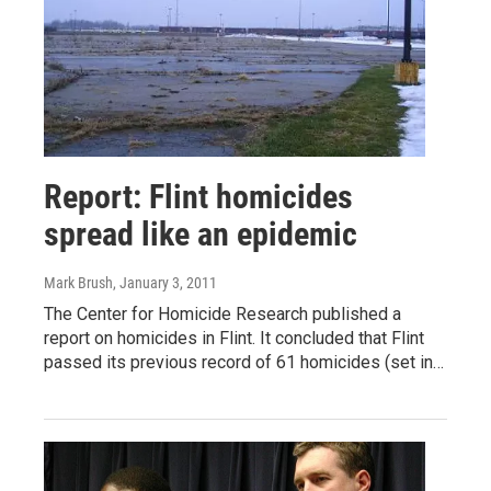
Report: Flint homicides
spread like an epidemic
Mark Brush
, January 3, 2011
The Center for Homicide Research published a
report on homicides in Flint. It concluded that Flint
passed its previous record of 61 homicides (set in…