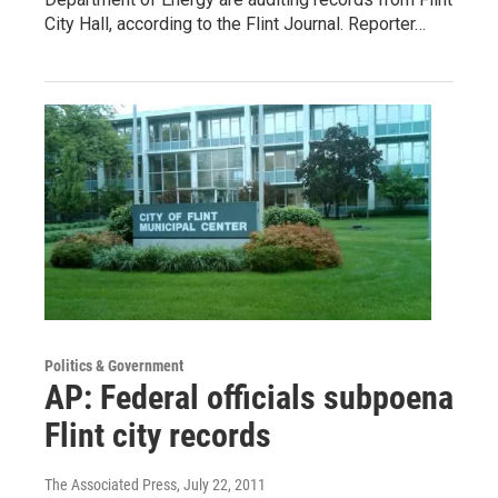
City Hall, according to the Flint Journal. Reporter…
Politics & Government
AP: Federal officials subpoena
Flint city records
The Associated Press
, July 22, 2011