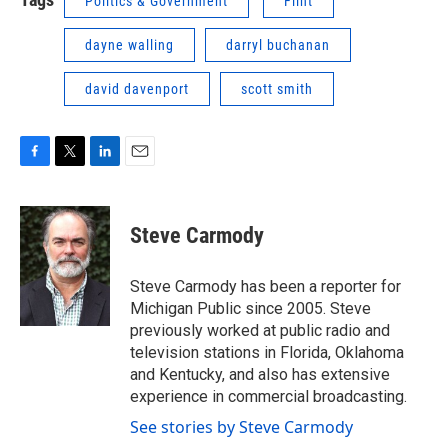
Politics & Government
Flint
dayne walling
darryl buchanan
david davenport
scott smith
F
T
L
E
a
w
i
m
c
i
n
a
e
t
k
i
Steve Carmody
b
t
e
l
o
e
d
o
r
I
Steve Carmody has been a reporter for
k
n
Michigan Public since 2005. Steve
previously worked at public radio and
television stations in Florida, Oklahoma
and Kentucky, and also has extensive
experience in commercial broadcasting.
See stories by Steve Carmody