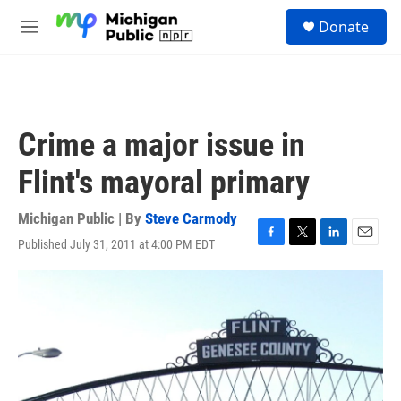
Skip to main content
S
Donate
e
M
a
e
r
n
c
u
h
u
Crime a major issue in
e
r
Flint's mayoral primary
y
Michigan Public | By
Steve Carmody
Published July 31, 2011 at 4:00 PM EDT
F
T
L
E
a
w
i
m
c
i
n
a
e
t
k
i
b
t
e
l
o
e
d
o
r
I
k
n