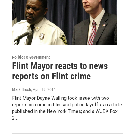
Politics & Government
Flint Mayor reacts to news
reports on Flint crime
Mark Brush
, April 19, 2011
Flint Mayor Dayne Walling took issue with two
reports on crime in Flint and police layoffs: an article
published in the New York Times; and a WJBK Fox
2…