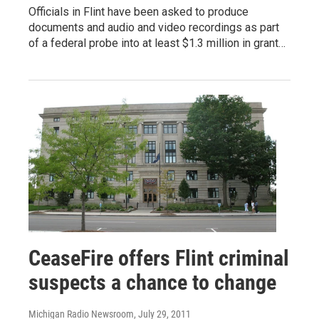
Officials in Flint have been asked to produce
documents and audio and video recordings as part
of a federal probe into at least $1.3 million in grant…
CeaseFire offers Flint criminal
suspects a chance to change
Michigan Radio Newsroom
, July 29, 2011