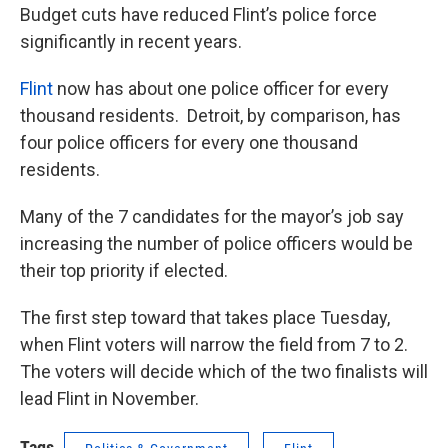
Budget cuts have reduced Flint’s police force
significantly in recent years.
Flint
now has about one police officer for every
thousand residents. Detroit, by comparison, has
four police officers for every one thousand
residents.
Many of the 7 candidates for the mayor’s job say
increasing the number of police officers would be
their top priority if elected.
The first step toward that takes place Tuesday,
when Flint voters will narrow the field from 7 to 2.
The voters will decide which of the two finalists will
lead Flint in November.
Tags