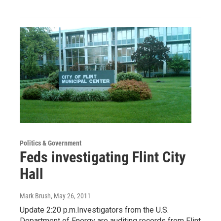
Politics & Government
Feds investigating Flint City
Hall
Mark Brush
, May 26, 2011
Update 2:20 p.m.Investigators from the U.S.
Department of Energy are auditing records from Flint