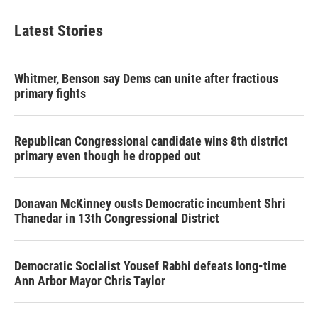
Latest Stories
Whitmer, Benson say Dems can unite after fractious
primary fights
Republican Congressional candidate wins 8th district
primary even though he dropped out
Donavan McKinney ousts Democratic incumbent Shri
Thanedar in 13th Congressional District
Democratic Socialist Yousef Rabhi defeats long-time
Ann Arbor Mayor Chris Taylor