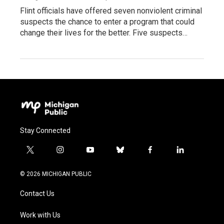
Flint officials have offered seven nonviolent criminal
suspects the chance to enter a program that could
change their lives for the better. Five suspects…
Stay Connected
t
i
y
b
f
l
w
n
o
l
a
i
i
s
u
u
c
n
© 2026 MICHIGAN PUBLIC
t
t
t
e
e
k
t
a
u
s
b
e
Contact Us
e
g
b
k
o
d
r
r
e
y
o
i
a
k
n
Work with Us