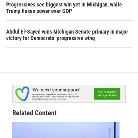
Progressives see biggest win yet in Michigan, while
Trump flexes power over GOP
Abdul El-Sayed wins Michigan Senate primary in major
victory for Democrats’ progressive wing
Related Content