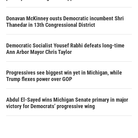
Donavan McKinney ousts Democratic incumbent Shri
Thanedar in 13th Congressional District
Democratic Socialist Yousef Rabhi defeats long-time
Ann Arbor Mayor Chris Taylor
Progressives see biggest win yet in Michigan, while
Trump flexes power over GOP
Abdul El-Sayed wins Michigan Senate primary in major
victory for Democrats’ progressive wing