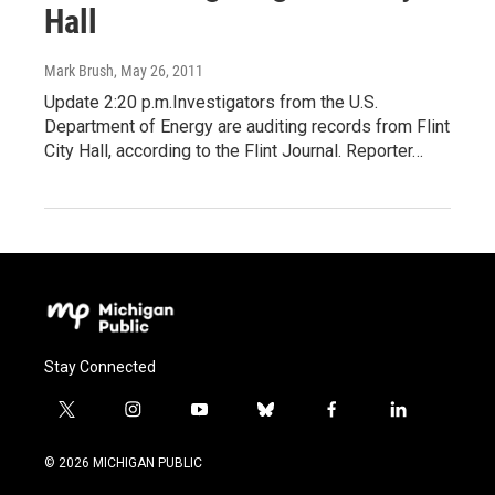
Hall
Mark Brush
, May 26, 2011
Update 2:20 p.m.Investigators from the U.S.
Department of Energy are auditing records from Flint
City Hall, according to the Flint Journal. Reporter…
Stay Connected
t
i
y
b
f
l
w
n
o
l
a
i
i
s
u
u
c
n
© 2026 MICHIGAN PUBLIC
t
t
t
e
e
k