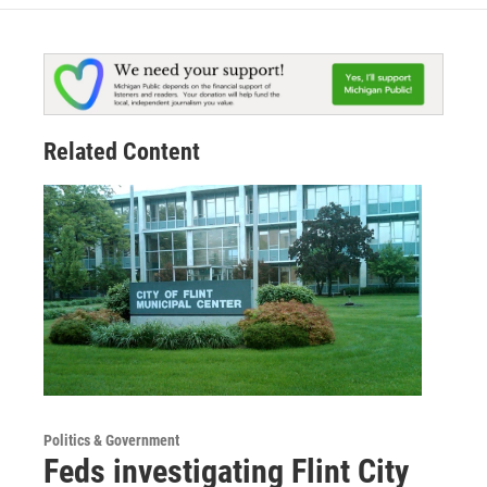
Related Content
Politics & Government
Feds investigating Flint City