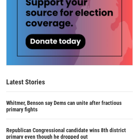
Latest Stories
Whitmer, Benson say Dems can unite after fractious
primary fights
Republican Congressional candidate wins 8th district
primary even though he dropped out