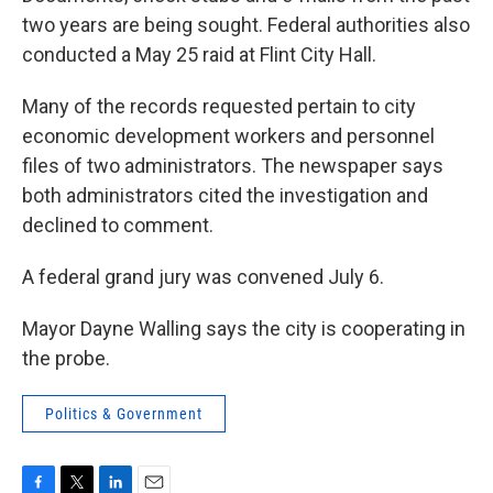
two years are being sought. Federal authorities also
conducted a May 25 raid at Flint City Hall.
Many of the records requested pertain to city
economic development workers and personnel
files of two administrators. The newspaper says
both administrators cited the investigation and
declined to comment.
A federal grand jury was convened July 6.
Mayor Dayne Walling says the city is cooperating in
the probe.
Politics & Government