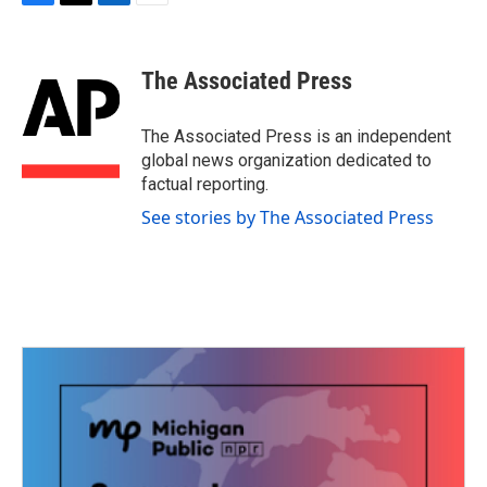
F
T
L
E
a
w
i
m
c
i
n
a
e
t
k
i
The Associated Press
b
t
e
l
o
e
d
o
r
I
The Associated Press is an independent
k
n
global news organization dedicated to
factual reporting.
See stories by The Associated Press