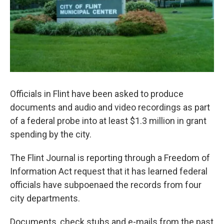
Officials in Flint have been asked to produce
documents and audio and video recordings as part
of a federal probe into at least $1.3 million in grant
spending by the city.
The Flint Journal is reporting through a Freedom of
Information Act request that it has learned federal
officials have subpoenaed the records from four
city departments.
Documents, check stubs and e-mails from the past