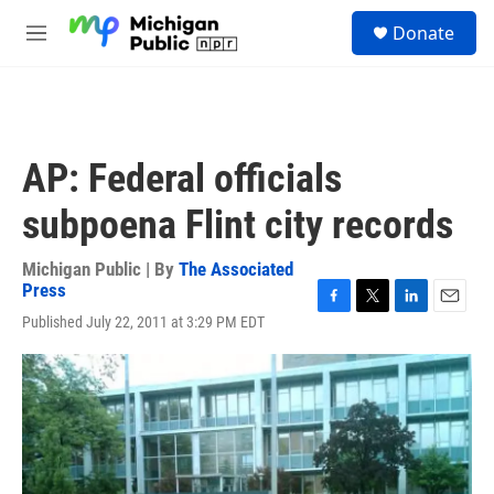
Skip to main content
S
Donate
e
M
a
e
r
n
c
u
h
u
AP: Federal officials
e
r
subpoena Flint city records
y
Michigan Public | By
The Associated
Press
F
T
L
E
Published July 22, 2011 at 3:29 PM EDT
a
w
i
m
c
i
n
a
e
t
k
i
b
t
e
l
o
e
d
o
r
I
k
n