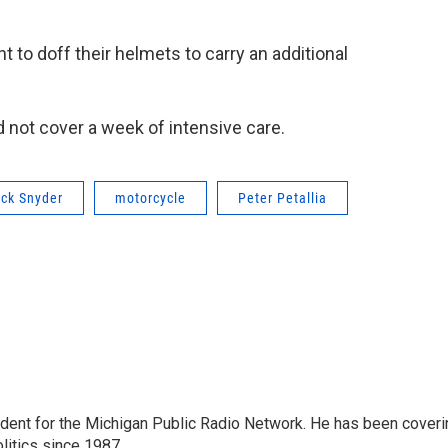
nt to doff their helmets to carry an additional
 not cover a week of intensive care.
ick Snyder
motorcycle
Peter Petallia
ndent for the Michigan Public Radio Network. He has been coveri
litics since 1987.