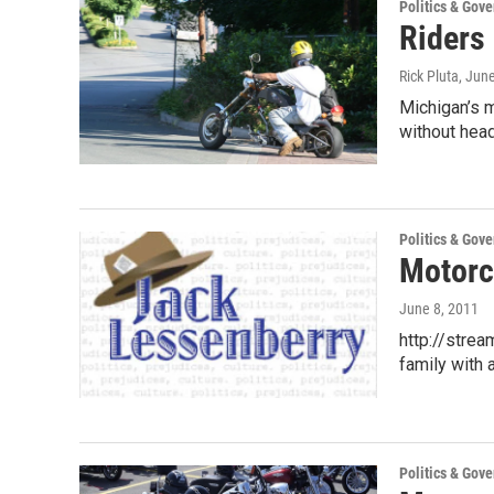
Politics & Gov
Riders 
Rick Pluta
, Jun
Michigan’s m
without hea
Politics & Gov
Motorc
June 8, 2011
http://stre
family with 
Politics & Gov