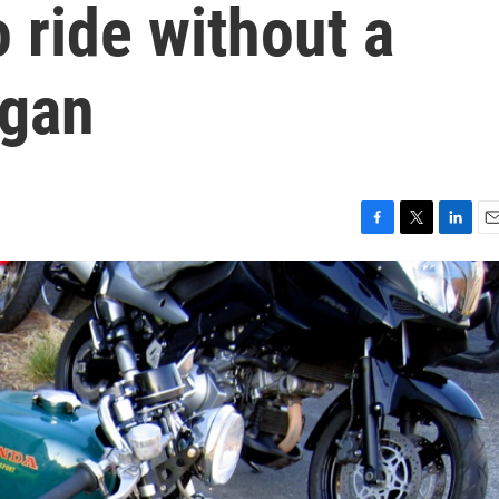
o ride without a
igan
F
T
L
E
a
w
i
m
c
i
n
a
e
t
k
i
b
t
e
l
o
e
d
o
r
I
k
n