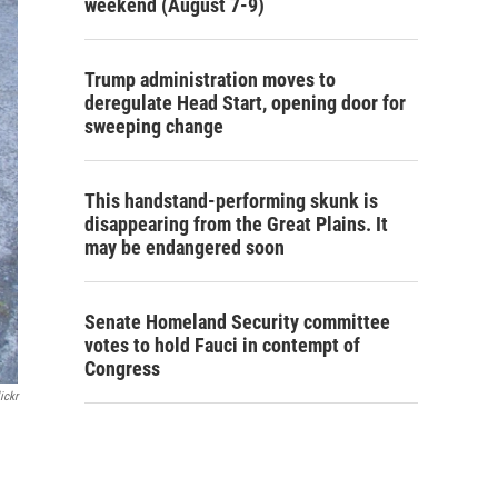
weekend (August 7-9)
Trump administration moves to
deregulate Head Start, opening door for
sweeping change
This handstand-performing skunk is
disappearing from the Great Plains. It
may be endangered soon
Senate Homeland Security committee
votes to hold Fauci in contempt of
Congress
ickr