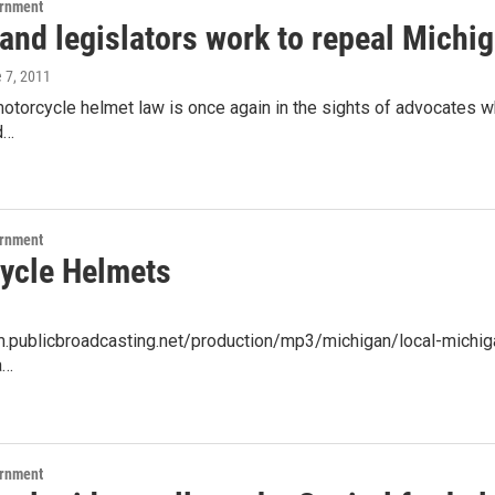
ernment
and legislators work to repeal Michi
e 7, 2011
otorcycle helmet law is once again in the sights of advocates w
d…
ernment
ycle Helmets
am.publicbroadcasting.net/production/mp3/michigan/local-michiga
a…
ernment