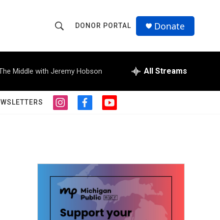
Donate
DONOR PORTAL
S
S
e
h
a
r
All Streams
The Middle with Jeremy Hobson
o
c
h
w
Q
EWSLETTERS
i
f
y
u
S
n
a
o
e
s
c
u
r
e
t
e
t
y
a
b
u
a
g
o
b
r
o
e
r
a
k
m
c
h