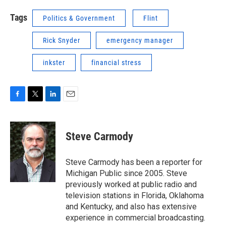
Tags
Politics & Government
Flint
Rick Snyder
emergency manager
inkster
financial stress
F
T
L
E
a
w
i
m
c
i
n
a
e
t
k
i
Steve Carmody
b
t
e
l
o
e
d
o
r
I
Steve Carmody has been a reporter for
k
n
Michigan Public since 2005. Steve
previously worked at public radio and
television stations in Florida, Oklahoma
and Kentucky, and also has extensive
experience in commercial broadcasting.