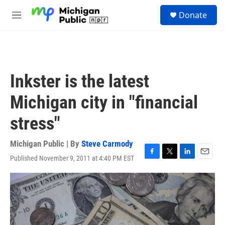
Skip to main content
S
Donate
e
M
a
e
r
n
c
u
h
u
Inkster is the latest
e
r
Michigan city in "financial
y
stress"
Michigan Public | By
Steve Carmody
Published November 9, 2011 at 4:40 PM EST
F
T
L
E
a
w
i
m
c
i
n
a
e
t
k
i
b
t
e
l
o
e
d
o
r
I