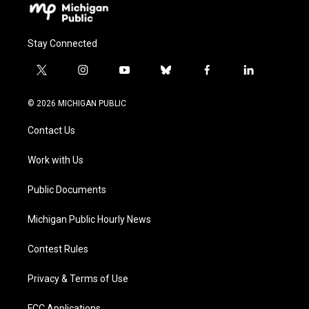
Stay Connected
t
i
y
b
f
l
w
n
o
l
a
i
i
s
u
u
c
n
© 2026 MICHIGAN PUBLIC
t
t
t
e
e
k
t
a
u
s
b
e
Contact Us
e
g
b
k
o
d
r
r
e
y
o
i
a
k
n
Work with Us
m
Public Documents
Michigan Public Hourly News
Contest Rules
Privacy & Terms of Use
FCC Applications