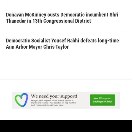
Donavan McKinney ousts Democratic incumbent Shri
Thanedar in 13th Congressional District
Democratic Socialist Yousef Rabhi defeats long-time
Ann Arbor Mayor Chris Taylor