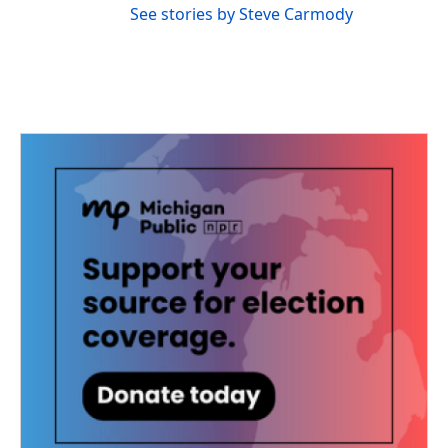
See stories by Steve Carmody