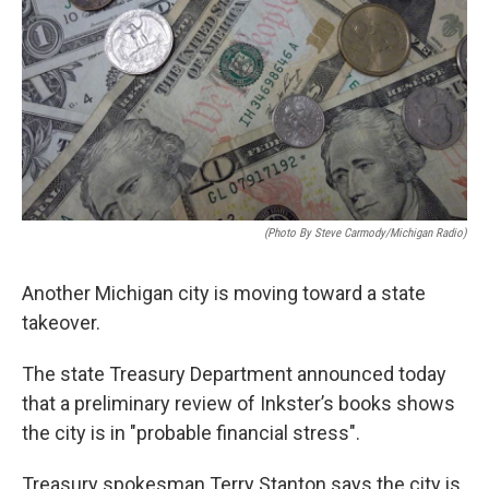
k
n
(photo By Steve Carmody/Michigan Radio)
Another Michigan city is moving toward a state
takeover.
The state Treasury Department announced today
that a preliminary review of Inkster’s books shows
the city is in "probable financial stress".
Treasury spokesman Terry Stanton says the city is