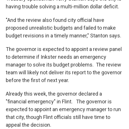
having trouble solving a multi-million dollar deficit.
"And the review also found city official have
proposed unrealistic budgets and failed to make
budget revisions in a timely manner," Stanton says.
The governor is expected to appoint a review panel
to determine if Inkster needs an emergency
manager to solve its budget problems. The review
team will likely not deliver its report to the governor
before the first of next year.
Already this week, the governor declared a
"financial emergency" in Flint. The governor is
expected to appoint an emergency manager to run
that city, though Flint officials still have time to
appeal the decision.