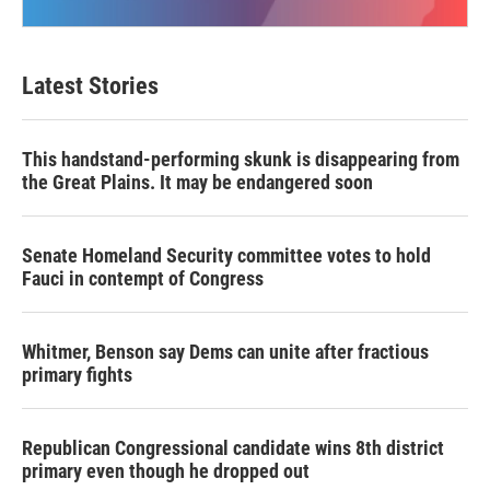
Latest Stories
This handstand-performing skunk is disappearing from
the Great Plains. It may be endangered soon
Senate Homeland Security committee votes to hold
Fauci in contempt of Congress
Whitmer, Benson say Dems can unite after fractious
primary fights
Republican Congressional candidate wins 8th district
primary even though he dropped out