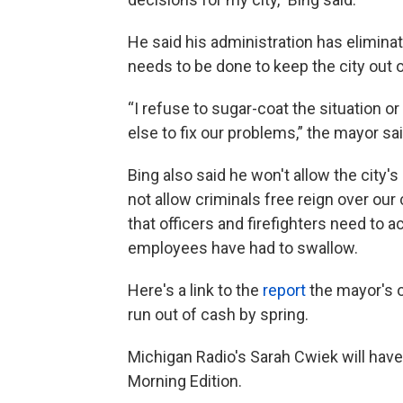
He said his administration has eliminat
needs to be done to keep the city out o
“I refuse to sugar-coat the situation 
else to fix our problems,” the mayor sai
Bing also said he won't allow the city's
not allow criminals free reign over our c
that officers and firefighters need to 
employees have had to swallow.
Here's a link to the
report
the mayor's 
run out of cash by spring.
Michigan Radio's Sarah Cwiek will hav
Morning Edition.