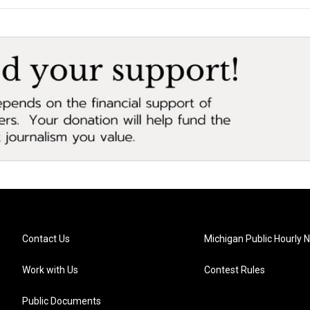
Contact Us
Michigan Public Hourly 
Work with Us
Contest Rules
Public Documents