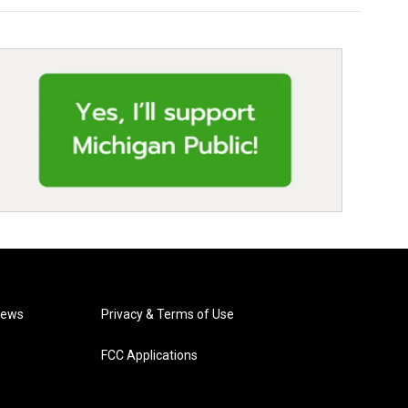
News
Privacy & Terms of Use
FCC Applications