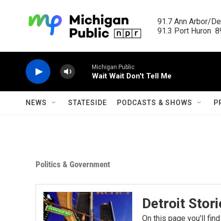
Skip to main content
91.7 Ann Arbor/Det
91.3 Port Huron  89
Michigan Public
Wait Wait Don't Tell Me
NEWS
STATESIDE
PODCASTS & SHOWS
P
Politics & Government
Detroit Stor
On this page you'll find