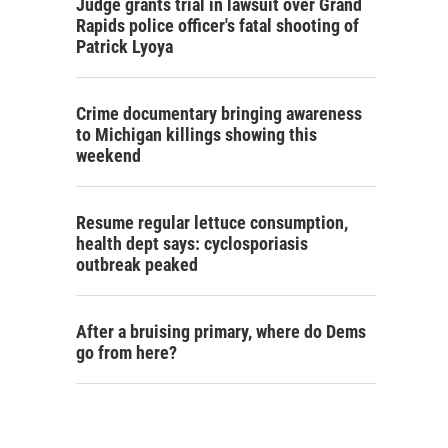
Judge grants trial in lawsuit over Grand
Rapids police officer's fatal shooting of
Patrick Lyoya
Crime documentary bringing awareness
to Michigan killings showing this
weekend
Resume regular lettuce consumption,
health dept says: cyclosporiasis
outbreak peaked
After a bruising primary, where do Dems
go from here?