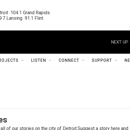
roit  104.1 Grand Rapids

.7 Lansing  91.1 Flint
NEXT UP:
ROJECTS
LISTEN
CONNECT
SUPPORT
N
ies
 all of our stories on the city of Detroit.Suggest a story here and