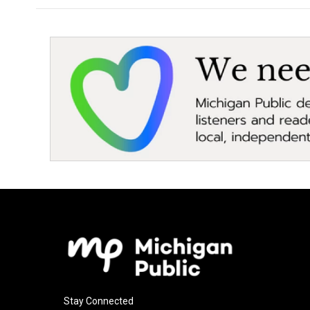
Stay Connected