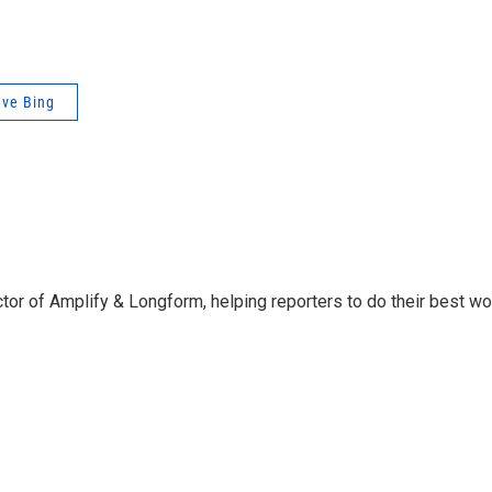
ve Bing
ctor of Amplify & Longform, helping reporters to do their best wo