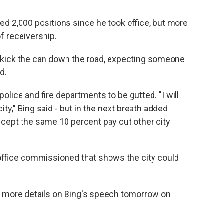
ed 2,000 positions since he took office, but more
f receivership.
or kick the can down the road, expecting someone
d.
 police and fire departments to be gutted. "I will
ity," Bing said - but in the next breath added
accept the same 10 percent pay cut other city
office commissioned that shows the city could
e more details on Bing's speech tomorrow on