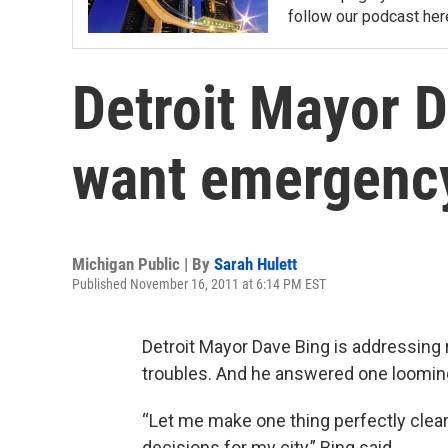
follow our podcast her
Detroit Mayor D
want emergenc
Michigan Public | By
Sarah Hulett
Published November 16, 2011 at 6:14 PM EST
Detroit Mayor Dave Bing is addressing r
troubles. And he answered one looming 
“Let me make one thing perfectly clea
decisions for my city,” Bing said.