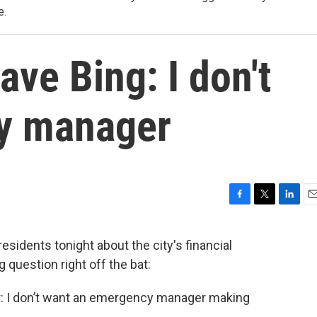
e.
ave Bing: I don't
y manager
F
T
L
E
a
w
i
m
c
i
n
a
esidents tonight about the city's financial
e
t
k
i
question right off the bat:
b
t
e
l
o
e
d
o
r
I
r: I don’t want an emergency manager making
k
n