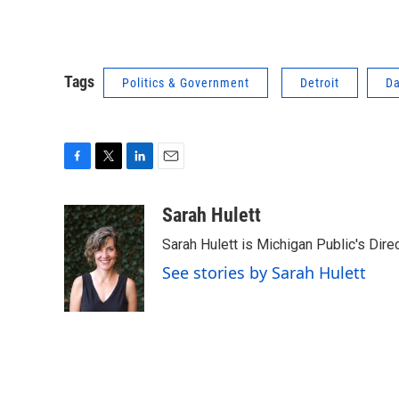
Tags
Politics & Government
Detroit
Da
F
T
L
E
a
w
i
m
c
i
n
a
Sarah Hulett
e
t
k
i
Sarah Hulett is Michigan Public's Dire
b
t
e
l
o
e
d
See stories by Sarah Hulett
o
r
I
k
n