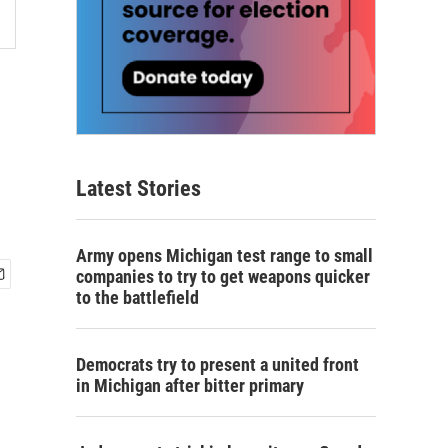
Latest Stories
Army opens Michigan test range to small
companies to try to get weapons quicker
to the battlefield
Democrats try to present a united front
in Michigan after bitter primary