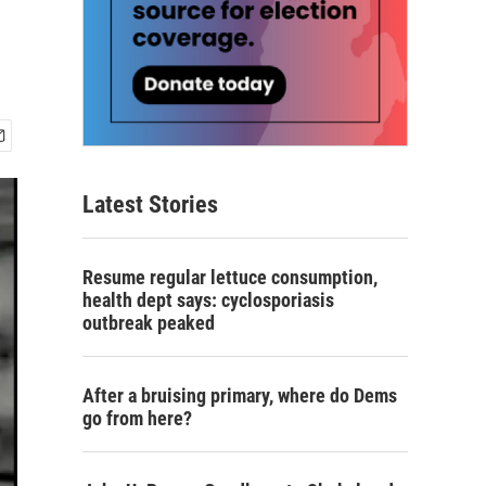
Latest Stories
Resume regular lettuce consumption,
health dept says: cyclosporiasis
outbreak peaked
After a bruising primary, where do Dems
go from here?