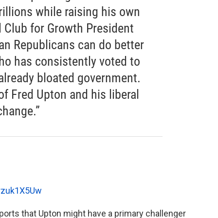
trillions while raising his own
d Club for Growth President
an Republicans can do better
o has consistently voted to
 already bloated government.
of Fred Upton and his liberal
 change.”
drzuk1X5Uw
ports that Upton might have a primary challenger