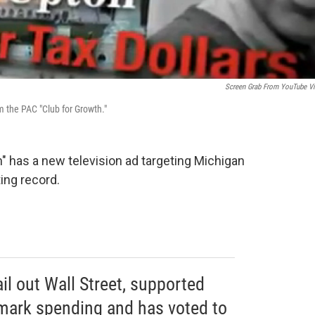
Screen Grab From YouTube V
 the PAC "Club for Growth."
" has a new television ad targeting Michigan
ing record.
il out Wall Street, supported
armark spending and has voted to