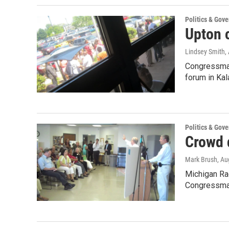
Politics & Gov
Upton 
Lindsey Smith
,
Congressman 
forum in K
Politics & Gov
Crowd 
Mark Brush
, Au
Michigan Ra
Congressman