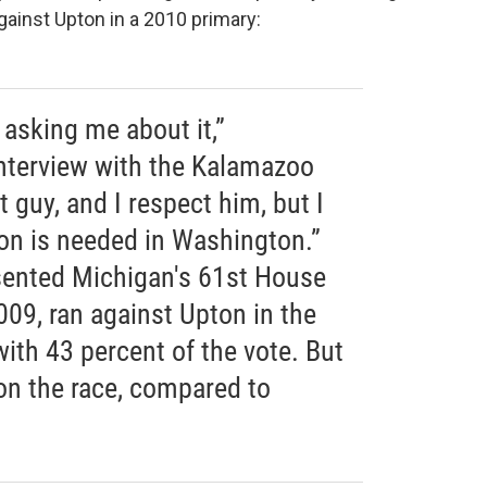
inst Upton in a 2010 primary:
e asking me about it,”
nterview with the Kalamazoo
t guy, and I respect him, but I
tion is needed in Washington.”
ented Michigan's 61st House
009, ran against Upton in the
ith 43 percent of the vote. But
on the race, compared to