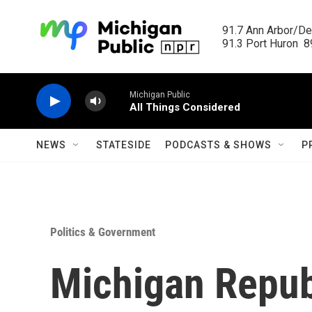
Skip to main content
91.7 Ann Arbor/Det
91.3 Port Huron  89
Michigan Public
All Things Considered
NEWS
STATESIDE
PODCASTS & SHOWS
P
Politics & Government
Michigan Repub