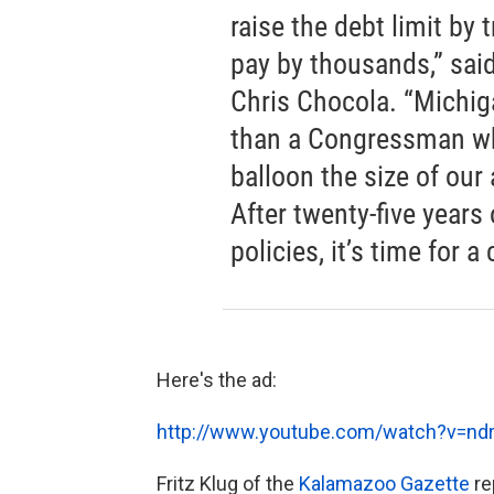
raise the debt limit by 
pay by thousands,” sai
Chris Chocola. “Michig
than a Congressman wh
balloon the size of our
After twenty-five years 
policies, it’s time for a
Here's the ad:
http://www.youtube.com/watch?v=n
Fritz Klug of the
Kalamazoo Gazette
re