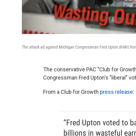
The attack ad against Michigan Congressman Fred Upton (R-MI) from
The conservative PAC "Club for Growth
Congressman Fred Upton's "liberal" vot
From a Club for Growth
press release
:
“Fred Upton voted to ba
billions in wasteful e