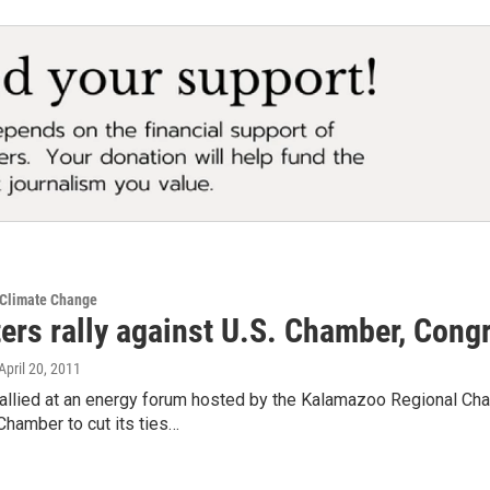
 Climate Change
ters rally against U.S. Chamber, Con
 April 20, 2011
rallied at an energy forum hosted by the Kalamazoo Regional Cha
hamber to cut its ties…