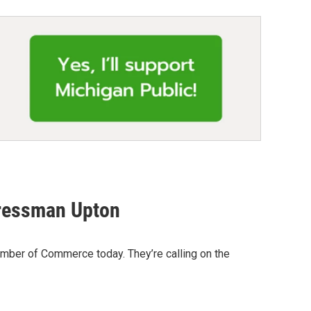
gressman Upton
mber of Commerce today. They’re calling on the