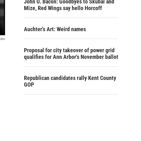
John U. Bacon: Goodbyes to Skubal and
Mize, Red Wings say hello Horcoff
Auchter's Art: Weird names
ideo
Proposal for city takeover of power grid
qualifies for Ann Arbor's November ballot
Republican candidates rally Kent County
GOP