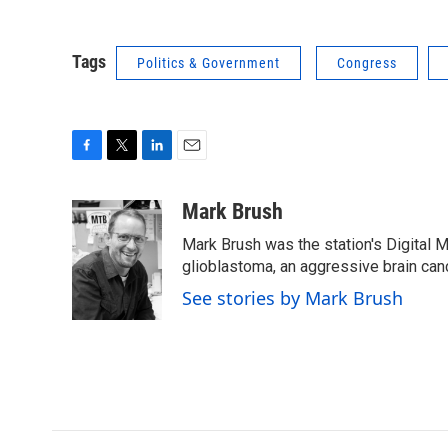
Tags
Politics & Government
Congress
F
T
L
E
a
w
i
m
c
i
n
a
Mark Brush
e
t
k
i
Mark Brush was the station's Digital 
b
t
e
l
o
e
d
glioblastoma, an aggressive brain can
o
r
I
See stories by Mark Brush
k
n