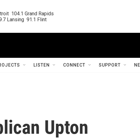
roit  104.1 Grand Rapids

.7 Lansing  91.1 Flint
ROJECTS
LISTEN
CONNECT
SUPPORT
N
lican Upton