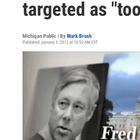
targeted as "too
Michigan Public | By
Mark Brush
Published January 3, 2012 at 10:52 AM EST