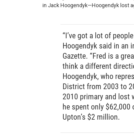
in Jack Hoogendyk—Hoogendyk lost aga
“I’ve got a lot of peopl
Hoogendyk said in an i
Gazette. “Fred is a grea
think a different direc
Hoogendyk, who repres
District from 2003 to 2
2010 primary and lost w
he spent only $62,000 
Upton’s $2 million.