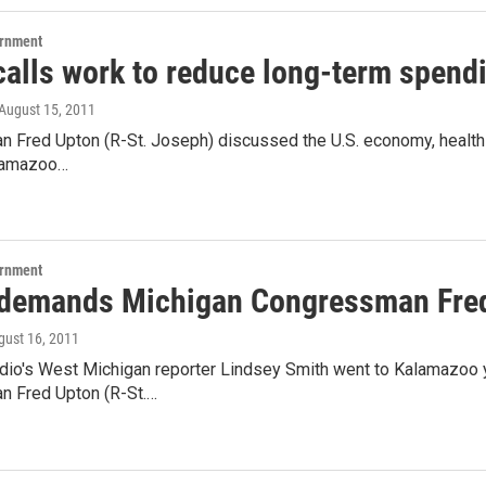
ernment
calls work to reduce long-term spend
 August 15, 2011
Fred Upton (R-St. Joseph) discussed the U.S. economy, health ca
alamazoo…
ernment
demands Michigan Congressman Fred 
gust 16, 2011
dio's West Michigan reporter Lindsey Smith went to Kalamazoo 
 Fred Upton (R-St.…