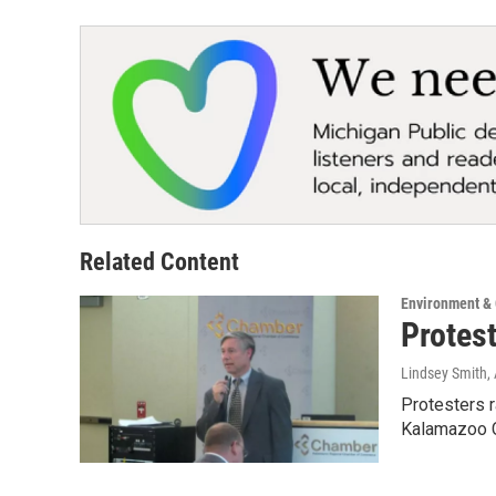
Related Content
Environment &
Protes
Lindsey Smith
,
Protesters 
Kalamazoo C