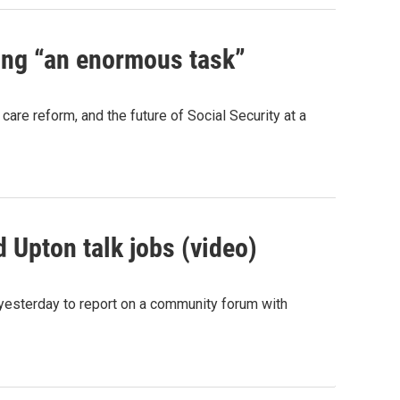
ing “an enormous task”
re reform, and the future of Social Security at a
Upton talk jobs (video)
yesterday to report on a community forum with