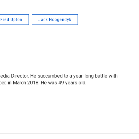
Fred Upton
Jack Hoogendyk
Media Director. He succumbed to a year-long battle with
cer, in March 2018. He was 49 years old.