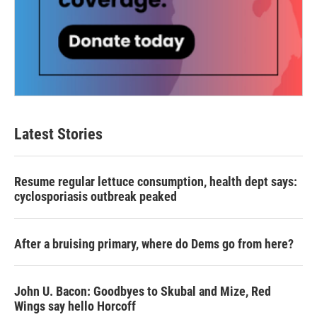
Latest Stories
Resume regular lettuce consumption, health dept says:
cyclosporiasis outbreak peaked
After a bruising primary, where do Dems go from here?
John U. Bacon: Goodbyes to Skubal and Mize, Red
Wings say hello Horcoff