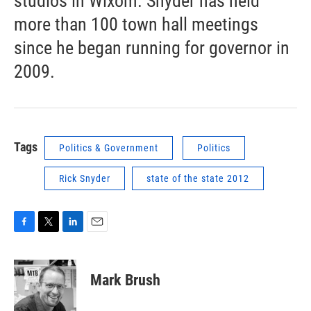
studios in Wixom. Snyder has held
more than 100 town hall meetings
since he began running for governor in
2009.
Tags
Politics & Government
Politics
Rick Snyder
state of the state 2012
F
T
L
E
a
w
i
m
c
i
n
a
e
t
k
i
Mark Brush
b
t
e
l
o
e
d