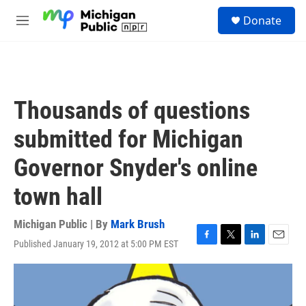
Skip to main content
S
Donate
e
M
a
e
r
n
c
u
h
u
Thousands of questions
e
r
submitted for Michigan
y
Governor Snyder's online
town hall
Michigan Public | By
Mark Brush
Published January 19, 2012 at 5:00 PM EST
F
T
L
E
a
w
i
m
c
i
n
a
e
t
k
i
b
t
e
l