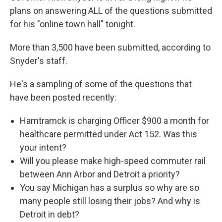
plans on answering ALL of the questions submitted
for his "online town hall" tonight.
More than 3,500 have been submitted, according to
Snyder's staff.
He's a sampling of some of the questions that
have been posted recently:
Hamtramck is charging Officer $900 a month for
healthcare permitted under Act 152. Was this
your intent?
Will you please make high-speed commuter rail
between Ann Arbor and Detroit a priority?
You say Michigan has a surplus so why are so
many people still losing their jobs? And why is
Detroit in debt?