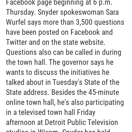
Facebook page beginning at 6 p.m.
Thursday. Snyder spokeswoman Sara
Wurfel says more than 3,500 questions
have been posted on Facebook and
Twitter and on the state website.
Questions also can be called in during
the town hall. The governor says he
wants to discuss the initiatives he
talked about in Tuesday's State of the
State address. Besides the 45-minute
online town hall, he's also participating
in a televised town hall Friday
afternoon at Detroit Public Television