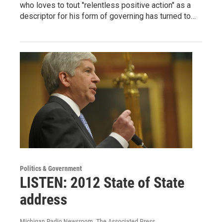
who loves to tout "relentless positive action" as a
descriptor for his form of governing has turned to…
Politics & Government
LISTEN: 2012 State of State
address
Michigan Radio Newsroom, The Associated Press