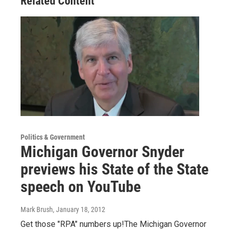
Related Content
Politics & Government
Michigan Governor Snyder
previews his State of the State
speech on YouTube
Mark Brush
, January 18, 2012
Get those "RPA" numbers up!The Michigan Governor