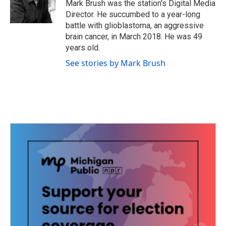
o
r
I
Mark Brush was the station's Digital Media
k
n
Director. He succumbed to a year-long
battle with glioblastoma, an aggressive
brain cancer, in March 2018. He was 49
years old.
See stories by Mark Brush