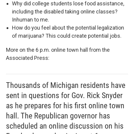
Why did college students lose food assistance,
including the disabled taking online classes?
Inhuman to me.
How do you feel about the potential legalization
of marijuana? This could create potential jobs.
More on the 6 p.m. online town hall from the
Associated Press:
Thousands of Michigan residents have
sent in questions for Gov. Rick Snyder
as he prepares for his first online town
hall. The Republican governor has
scheduled an online discussion on his