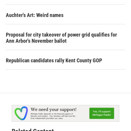
Auchter's Art: Weird names
Proposal for city takeover of power grid qualifies for
Ann Arbor's November ballot
Republican candidates rally Kent County GOP