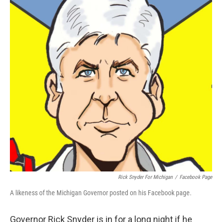
o
e
d
o
r
I
k
n
Rick Snyder For Michigan
/
Facebook Page
A likeness of the Michigan Governor posted on his Facebook page.
Governor Rick Snyder is in for a long night if he