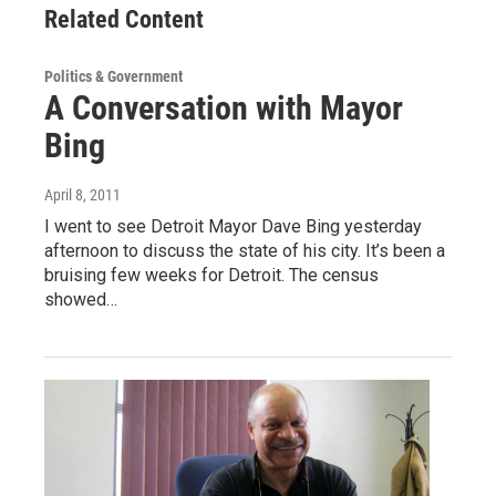
Related Content
Politics & Government
A Conversation with Mayor
Bing
April 8, 2011
I went to see Detroit Mayor Dave Bing yesterday
afternoon to discuss the state of his city. It’s been a
bruising few weeks for Detroit. The census
showed…