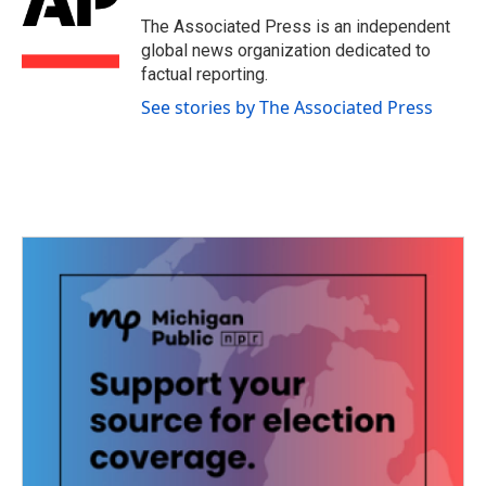
o
e
d
o
r
I
The Associated Press is an independent
k
n
global news organization dedicated to
factual reporting.
See stories by The Associated Press