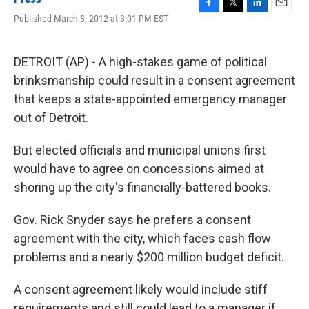
F
T
L
E
Published March 8, 2012 at 3:01 PM EST
a
w
i
m
c
i
n
a
e
t
k
i
DETROIT (AP) - A high-stakes game of political
b
t
e
l
o
e
d
brinksmanship could result in a consent agreement
o
r
I
that keeps a state-appointed emergency manager
k
n
out of Detroit.
But elected officials and municipal unions first
would have to agree on concessions aimed at
shoring up the city's financially-battered books.
Gov. Rick Snyder says he prefers a consent
agreement with the city, which faces cash flow
problems and a nearly $200 million budget deficit.
A consent agreement likely would include stiff
requirements and still could lead to a manager if