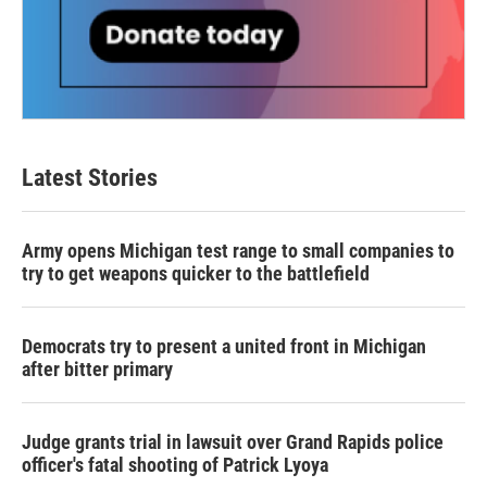
Latest Stories
Army opens Michigan test range to small companies to
try to get weapons quicker to the battlefield
Democrats try to present a united front in Michigan
after bitter primary
Judge grants trial in lawsuit over Grand Rapids police
officer's fatal shooting of Patrick Lyoya