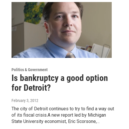
Politics & Government
Is bankruptcy a good option
for Detroit?
February 3, 2012
The city of Detroit continues to try to find a way out
of its fiscal crisis.A new report led by Michigan
State University economist, Eric Scorsone,…