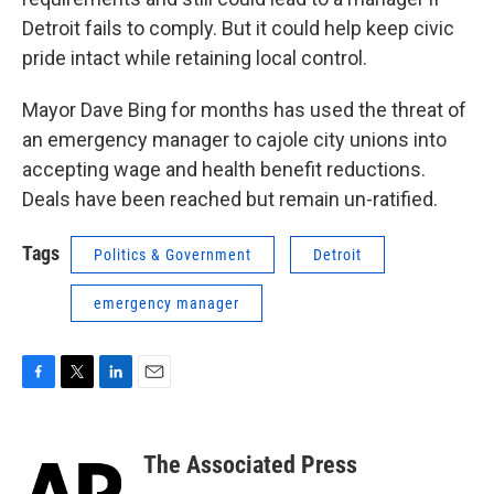
Detroit fails to comply. But it could help keep civic
pride intact while retaining local control.
Mayor Dave Bing for months has used the threat of
an emergency manager to cajole city unions into
accepting wage and health benefit reductions.
Deals have been reached but remain un-ratified.
Tags
Politics & Government
Detroit
emergency manager
F
T
L
E
a
w
i
m
c
i
n
a
e
t
k
i
The Associated Press
b
t
e
l