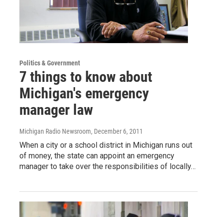
Politics & Government
7 things to know about
Michigan's emergency
manager law
Michigan Radio Newsroom
, December 6, 2011
When a city or a school district in Michigan runs out
of money, the state can appoint an emergency
manager to take over the responsibilities of locally…