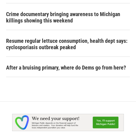
Crime documentary bringing awareness to Michigan
killings showing this weekend
Resume regular lettuce consumption, health dept says:
cyclosporiasis outbreak peaked
After a bruising primary, where do Dems go from here?