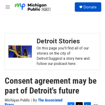
Skip to main content
S
Donate
e
M
a
e
r
n
c
u
h
u
e
Detroit Stories
r
y
On this page you'll find all of our
stories on the city of
Detroit.Suggest a story here and
follow our podcast here.
Consent agreement may be
part of Detroit's future
Michigan Public | By
The Associated
Press