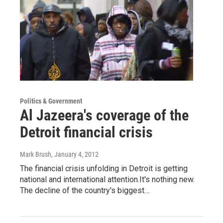
Politics & Government
Al Jazeera's coverage of the
Detroit financial crisis
Mark Brush
, January 4, 2012
The financial crisis unfolding in Detroit is getting
national and international attention.It's nothing new.
The decline of the country's biggest…