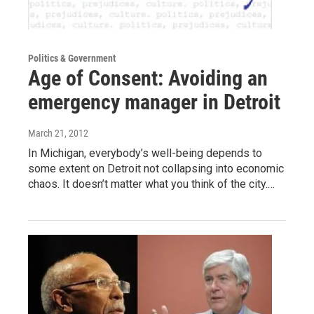
Politics & Government
Age of Consent: Avoiding an
emergency manager in Detroit
March 21, 2012
In Michigan, everybody’s well-being depends to
some extent on Detroit not collapsing into economic
chaos. It doesn’t matter what you think of the city.…