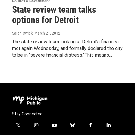
Politics & Government
State review team talks
options for Detroit
Sarah Cwiek
, March 21, 2012
The state review team looking at Detroit’s finances
met again Wednesday, and formally declared the city
to be in “severe financial distress.”This means…
Stay Connected
t
i
y
b
f
l
w
n
o
l
a
i