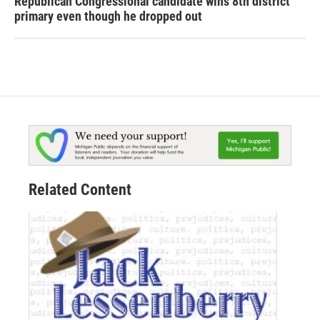
Republican Congressional candidate wins 8th district
primary even though he dropped out
Related Content