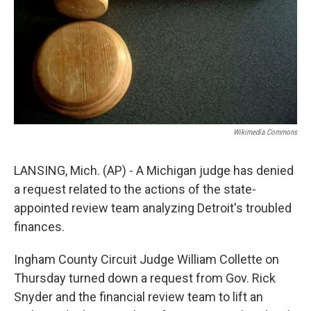
Wikimedia Commons
LANSING, Mich. (AP) - A Michigan judge has denied
a request related to the actions of the state-
appointed review team analyzing Detroit's troubled
finances.
Ingham County Circuit Judge William Collette on
Thursday turned down a request from Gov. Rick
Snyder and the financial review team to lift an