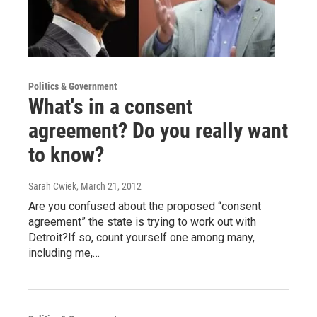
Politics & Government
What's in a consent
agreement? Do you really want
to know?
Sarah Cwiek
, March 21, 2012
Are you confused about the proposed “consent
agreement” the state is trying to work out with
Detroit?If so, count yourself one among many,
including me,…