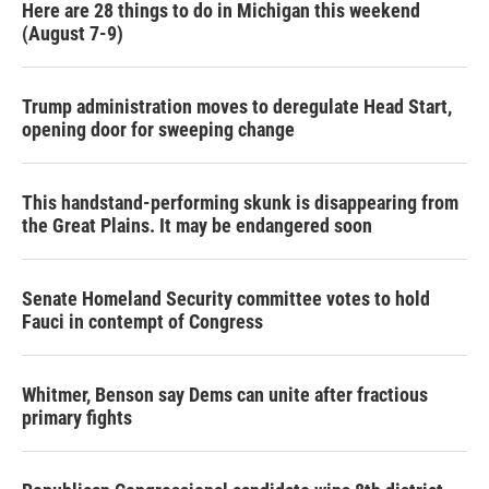
Here are 28 things to do in Michigan this weekend
(August 7-9)
Trump administration moves to deregulate Head Start,
opening door for sweeping change
This handstand-performing skunk is disappearing from
the Great Plains. It may be endangered soon
Senate Homeland Security committee votes to hold
Fauci in contempt of Congress
Whitmer, Benson say Dems can unite after fractious
primary fights