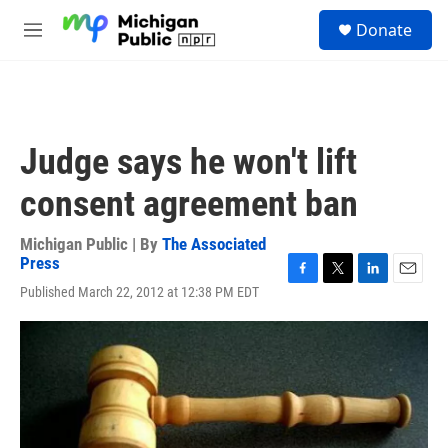
Skip to main content
S
Donate
e
M
a
e
r
n
c
u
h
u
Judge says he won't lift
e
r
consent agreement ban
y
Michigan Public | By
The Associated
Press
F
T
L
E
Published March 22, 2012 at 12:38 PM EDT
a
w
i
m
c
i
n
a
e
t
k
i
b
t
e
l
o
e
d
o
r
I
k
n