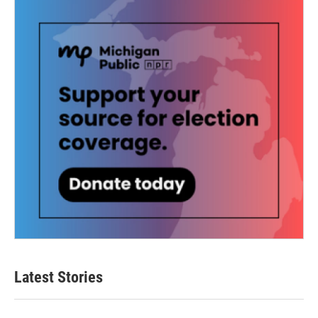
Latest Stories