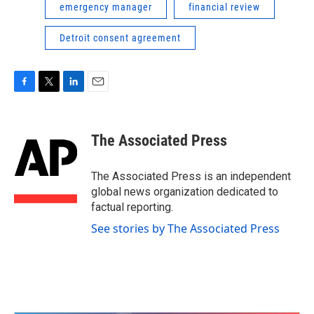
emergency manager
financial review
Detroit consent agreement
F
T
L
E
a
w
i
m
c
i
n
a
e
t
k
i
The Associated Press
b
t
e
l
o
e
d
o
r
I
The Associated Press is an independent
k
n
global news organization dedicated to
factual reporting.
See stories by The Associated Press