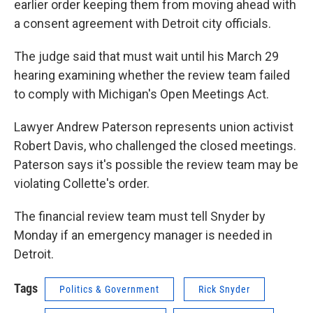
earlier order keeping them from moving ahead with
a consent agreement with Detroit city officials.
The judge said that must wait until his March 29
hearing examining whether the review team failed
to comply with Michigan's Open Meetings Act.
Lawyer Andrew Paterson represents union activist
Robert Davis, who challenged the closed meetings.
Paterson says it's possible the review team may be
violating Collette's order.
The financial review team must tell Snyder by
Monday if an emergency manager is needed in
Detroit.
Tags
Politics & Government
Rick Snyder