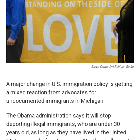
k
n
Steve Carmody/Michigan Radio
A major change in U.S. immigration policy is getting
a mixed reaction from advocates for
undocumented immigrants in Michigan.
The Obama administration says it will stop
deporting illegal immigrants, who are under 30
years old, as long as they have lived in the United