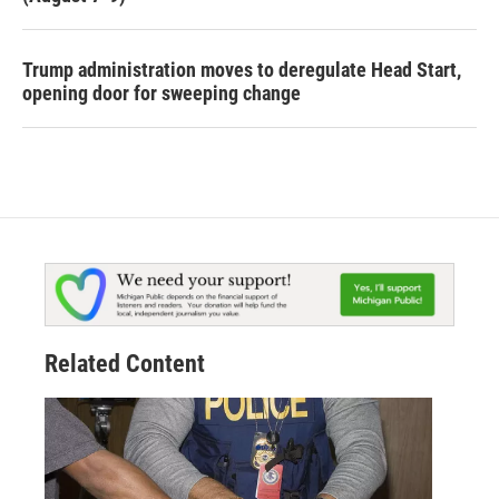
Trump administration moves to deregulate Head Start,
opening door for sweeping change
Related Content