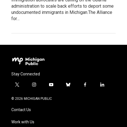
administration to scale back efforts to deport some
undocumented immigrants in Michigan.The Alliance
for…
Stay Connected
t
i
y
b
f
l
w
n
o
l
a
i
i
s
u
u
c
n
© 2026 MICHIGAN PUBLIC
t
t
t
e
e
k
t
a
u
s
b
e
Contact Us
e
g
b
k
o
d
r
r
e
y
o
i
a
k
n
Work with Us