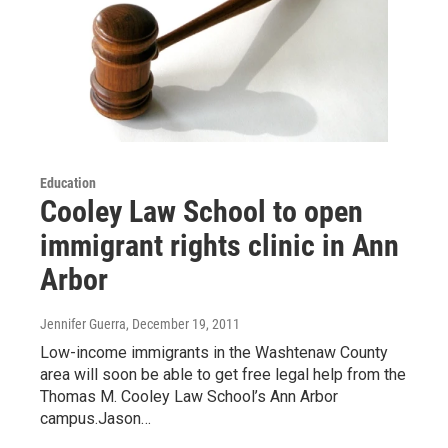
Education
Cooley Law School to open
immigrant rights clinic in Ann
Arbor
Jennifer Guerra
, December 19, 2011
Low-income immigrants in the Washtenaw County
area will soon be able to get free legal help from the
Thomas M. Cooley Law School’s Ann Arbor
campus.Jason…