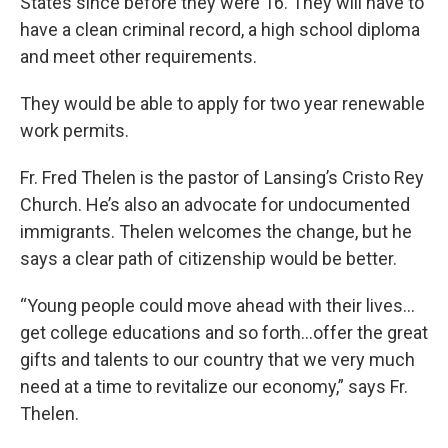
States since before they were 16. They will have to
have a clean criminal record, a high school diploma
and meet other requirements.
They would be able to apply for two year renewable
work permits.
Fr. Fred Thelen is the pastor of Lansing’s Cristo Rey
Church. He’s also an advocate for undocumented
immigrants. Thelen welcomes the change, but he
says a clear path of citizenship would be better.
“Young people could move ahead with their lives…
get college educations and so forth…offer the great
gifts and talents to our country that we very much
need at a time to revitalize our economy,” says Fr.
Thelen.