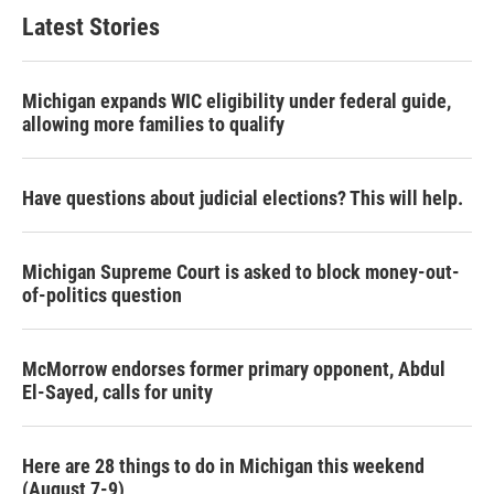
Latest Stories
Michigan expands WIC eligibility under federal guide,
allowing more families to qualify
Have questions about judicial elections? This will help.
Michigan Supreme Court is asked to block money-out-
of-politics question
McMorrow endorses former primary opponent, Abdul
El-Sayed, calls for unity
Here are 28 things to do in Michigan this weekend
(August 7-9)