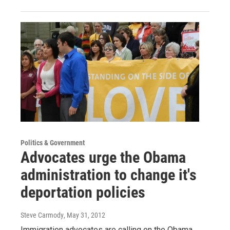
Politics & Government
Advocates urge the Obama
administration to change it's
deportation policies
Steve Carmody
, May 31, 2012
Immigration advocates are calling on the Obama