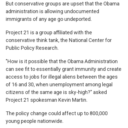
But conservative groups are upset that the Obama
administration is allowing undocumented
immigrants of any age go undeported.
Project 21 is a group affiliated with the
conservative think tank, the National Center for
Public Policy Research.
"How is it possible that the Obama Administration
can see fit to essentially grant immunity and create
access to jobs for illegal aliens between the ages
of 16 and 30, when unemployment among legal
citizens of the same age is sky-high?" asked
Project 21 spokesman Kevin Martin.
The policy change could affect up to 800,000
young people nationwide.