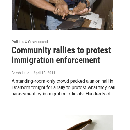
Politics & Government
Community rallies to protest
immigration enforcement
Sarah Hulett
, April 18, 2011
A standing-room-only crowd packed a union hall in
Dearborn tonight for a rally to protest what they call
harassment by immigration officials. Hundreds of…