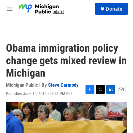
Skip to main content
S
Donate
e
M
a
e
r
n
c
u
h
u
Obama immigration policy
e
r
change gets mixed review in
y
Michigan
Michigan Public | By
Steve Carmody
Published June 15, 2012 at 3:51 PM EDT
F
T
L
E
a
w
i
m
c
i
n
a
e
t
k
i
b
t
e
l
o
e
d
o
r
I