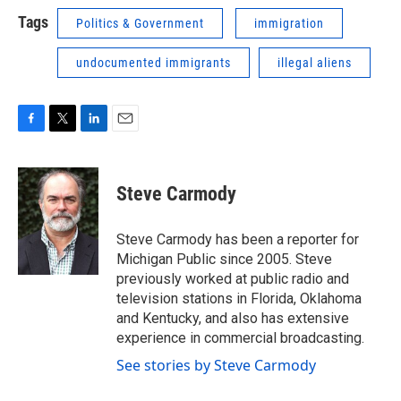
Tags
Politics & Government
immigration
undocumented immigrants
illegal aliens
F
T
L
E
a
w
i
m
c
i
n
a
e
t
k
i
Steve Carmody
b
t
e
l
o
e
d
o
r
I
Steve Carmody has been a reporter for
k
n
Michigan Public since 2005. Steve
previously worked at public radio and
television stations in Florida, Oklahoma
and Kentucky, and also has extensive
experience in commercial broadcasting.
See stories by Steve Carmody