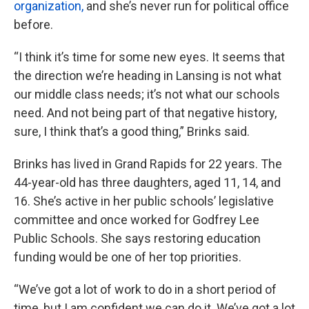
organization,
and she’s never run for political office
before.
“I think it’s time for some new eyes. It seems that
the direction we’re heading in Lansing is not what
our middle class needs; it’s not what our schools
need. And not being part of that negative history,
sure, I think that’s a good thing,” Brinks said.
Brinks has lived in Grand Rapids for 22 years. The
44-year-old has three daughters, aged 11, 14, and
16. She’s active in her public schools’ legislative
committee and once worked for Godfrey Lee
Public Schools. She says restoring education
funding would be one of her top priorities.
“We’ve got a lot of work to do in a short period of
time, but I am confident we can do it. We’ve got a lot