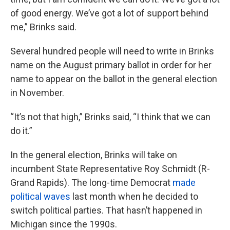
of good energy. We’ve got a lot of support behind
me,” Brinks said.
Several hundred people will need to write in Brinks
name on the August primary ballot in order for her
name to appear on the ballot in the general election
in November.
“It’s not that high,” Brinks said, “I think that we can
do it.”
In the general election, Brinks will take on
incumbent State Representative Roy Schmidt (R-
Grand Rapids). The long-time Democrat
made
political waves
last month when he decided to
switch political parties. That hasn’t happened in
Michigan since the 1990s.