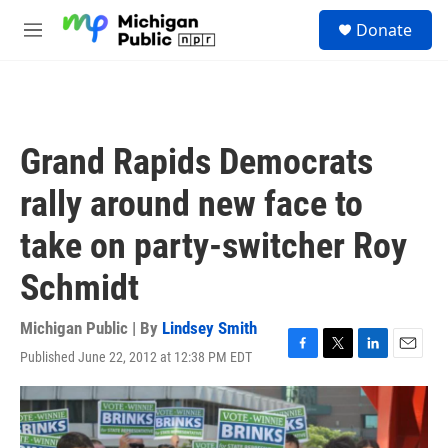
Skip to main content
S
Donate
e
M
a
e
r
n
c
u
h
u
Grand Rapids Democrats
e
r
rally around new face to
y
take on party-switcher Roy
Schmidt
Michigan Public | By
Lindsey Smith
Published June 22, 2012 at 12:38 PM EDT
F
T
L
E
a
w
i
m
c
i
n
a
e
t
k
i
b
t
e
l