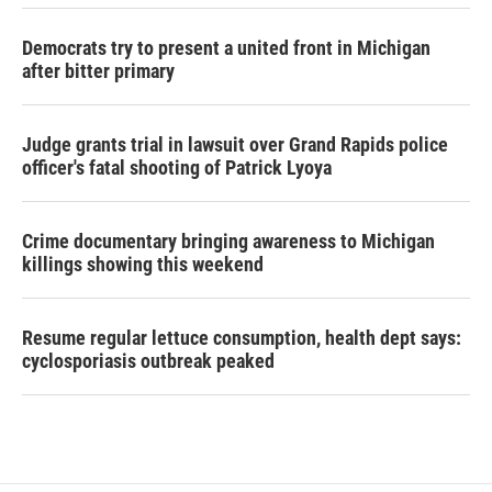
Democrats try to present a united front in Michigan
after bitter primary
Judge grants trial in lawsuit over Grand Rapids police
officer's fatal shooting of Patrick Lyoya
Crime documentary bringing awareness to Michigan
killings showing this weekend
Resume regular lettuce consumption, health dept says:
cyclosporiasis outbreak peaked