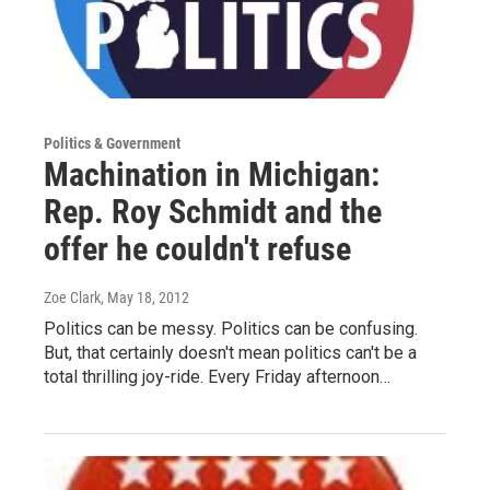
Politics & Government
Machination in Michigan:
Rep. Roy Schmidt and the
offer he couldn't refuse
Zoe Clark
, May 18, 2012
Politics can be messy. Politics can be confusing.
But, that certainly doesn't mean politics can't be a
total thrilling joy-ride. Every Friday afternoon…