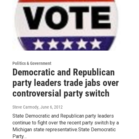
Politics & Government
Democratic and Republican
party leaders trade jabs over
controversial party switch
Steve Carmody
, June 6, 2012
State Democratic and Republican party leaders
continue to fight over the recent party switch by a
Michigan state representative.State Democratic
Party…