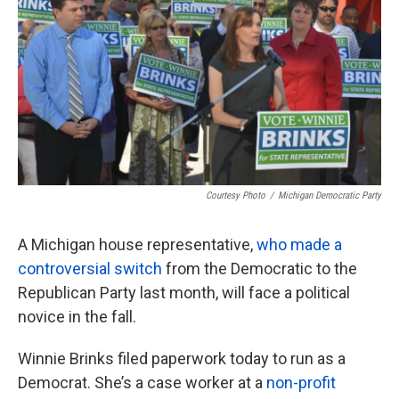
o
e
d
o
r
I
k
n
Courtesy Photo
/
Michigan Democratic Party
A Michigan house representative,
who made a
controversial switch
from the Democratic to the
Republican Party last month, will face a political
novice in the fall.
Winnie Brinks filed paperwork today to run as a
Democrat. She’s a case worker at a
non-profit