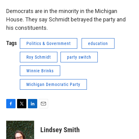
Democrats are in the minority in the Michigan
House. They say Schmidt betrayed the party and
his constituents.
Tags
Politics & Government
education
Roy Schmidt
party switch
Winnie Brinks
Michigan Democratic Party
F
T
L
E
a
w
i
m
c
i
n
a
e
t
k
i
Lindsey Smith
b
t
e
l
o
e
d