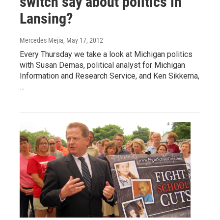
switch say about politics in
Lansing?
Mercedes Mejia
, May 17, 2012
Every Thursday we take a look at Michigan politics
with Susan Demas, political analyst for Michigan
Information and Research Service, and Ken Sikkema,
…