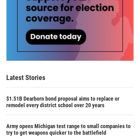
Latest Stories
$1.51B Dearborn bond proposal aims to replace or
remodel every district school over 20 years
Army opens Michigan test range to small companies to
try to get weapons quicker to the battlefield