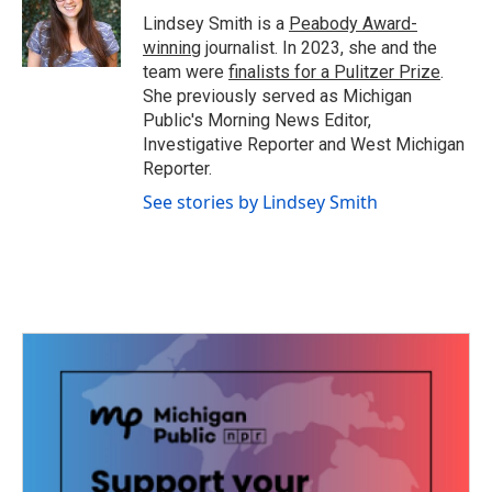
o
r
I
Lindsey Smith is a
Peabody Award-
k
n
winning
journalist. In 2023, she and the
team were
finalists for a Pulitzer Prize
.
She previously served as Michigan
Public's Morning News Editor,
Investigative Reporter and West Michigan
Reporter.
See stories by Lindsey Smith