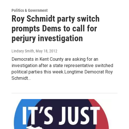
Politics & Government
Roy Schmidt party switch
prompts Dems to call for
perjury investigation
Lindsey Smith
, May 18, 2012
Democrats in Kent County are asking for an
investigation after a state representative switched
political parties this week.Longtime Democrat Roy
Schmidt…