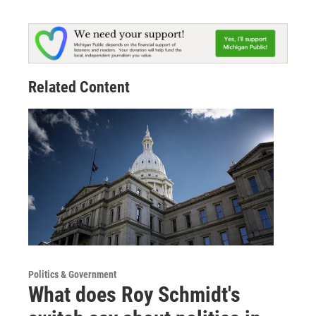
Related Content
Politics & Government
What does Roy Schmidt's